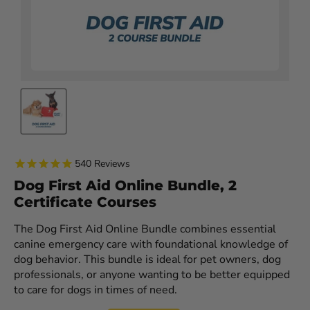
540
Reviews
Dog First Aid Online Bundle, 2
Certificate Courses
The Dog First Aid Online Bundle combines essential
canine emergency care with foundational knowledge of
dog behavior. This bundle is ideal for pet owners, dog
professionals, or anyone wanting to be better equipped
to care for dogs in times of need.