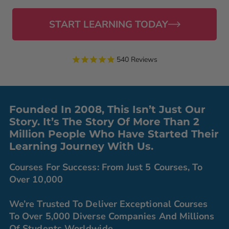
START LEARNING TODAY
540
Reviews
Founded In 2008, This Isn’t Just Our
Story. It’s The Story Of More Than 2
Million People Who Have Started Their
Learning Journey With Us.
Courses For Success: From Just 5 Courses, To
Over 10,000
We’re Trusted To Deliver Exceptional Courses
To Over 5,000 Diverse Companies And Millions
Of Students Worldwide.