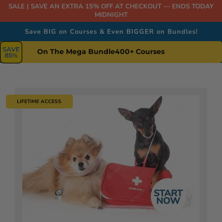
SALE | SAVE AN EXTRA 15% OFF AT CHECKOUT — ENDS TODAY
MIDNIGHT
Save BIG on Courses & Even BIGGER on Bundles!
On The Mega Bundle
400+ Courses
LIFETIME ACCESS