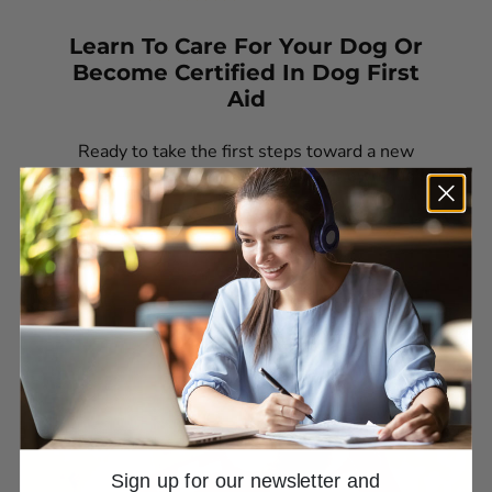
Learn To Care For Your Dog Or
Become Certified In Dog First
Aid
Ready to take the first steps toward a new
career—or confidently care for your own dog’s
health?
Sign up for our newsletter and