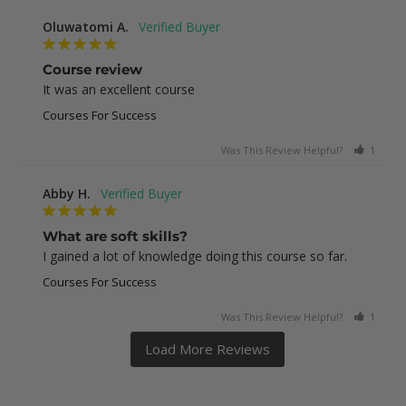
Oluwatomi A.
Course review
It was an excellent course
Courses For Success
Was This Review Helpful?
1
0
Abby H.
What are soft skills?
I gained a lot of knowledge doing this course so far.
Courses For Success
Was This Review Helpful?
1
0