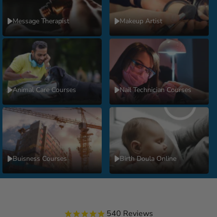
Message Therapist
Makeup Artist
Animal Care Courses
Nail Technician Courses
Buisness Courses
Birth Doula Online
540
Reviews