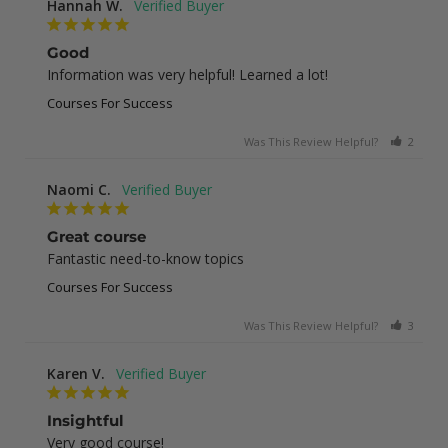
Hannah W.
Good
Information was very helpful! Learned a lot!
Courses For Success
Was This Review Helpful?
2
0
Naomi C.
Great course
Fantastic need-to-know topics
Courses For Success
Was This Review Helpful?
3
0
Karen V.
Insightful
Very good course!