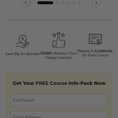
Receive A
Certificate
52360+
Reviews From
Save Big On Bundles
for Each Course
Happy Learners
Get Your
FREE Course
Info-Pack Now