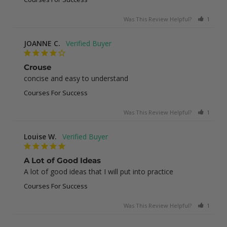
Was This Review Helpful?
1
0
JOANNE C.
Crouse
concise and easy to understand
Courses For Success
Was This Review Helpful?
1
0
Louise W.
A Lot of Good Ideas
A lot of good ideas that I will put into practice
Courses For Success
Was This Review Helpful?
1
0