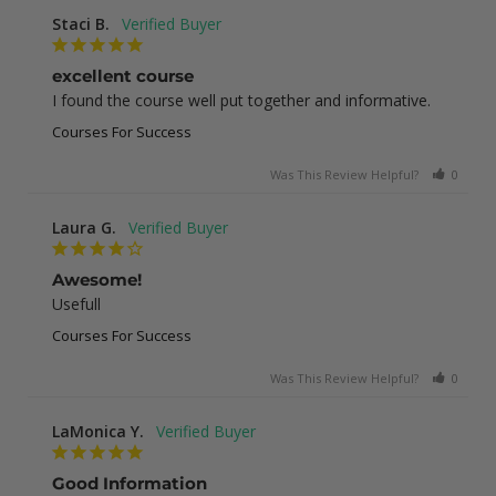
Staci B.
excellent course
I found the course well put together and informative.
Courses For Success
Was This Review Helpful?
0
1
Laura G.
Awesome!
Usefull
Courses For Success
Was This Review Helpful?
0
0
LaMonica Y.
Good Information