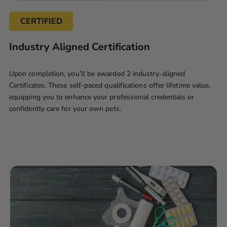
CERTIFIED
Industry Aligned Certification
Upon completion, you’ll be awarded 2 industry-aligned
Certificates. These self-paced qualifications offer lifetime value,
equipping you to enhance your professional credentials or
confidently care for your own pets.