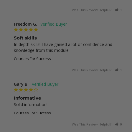
Was This Review Helpful?
1
0
Freedom G.
Soft skills
In depth skills! I have gained a lot of confidence and 
knowledge from this module
Courses For Success
Was This Review Helpful?
1
0
Gary B.
Informative
Solid information!
Courses For Success
Was This Review Helpful?
0
0