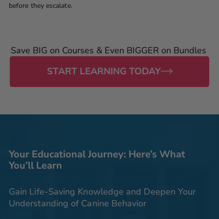
before they escalate.
Save BIG on Courses & Even BIGGER on Bundles
START LEARNING TODAY
Your Educational Journey: Here’s What
You’ll Learn
Gain Life-Saving Knowledge and Deepen Your
Understanding of Canine Behavior