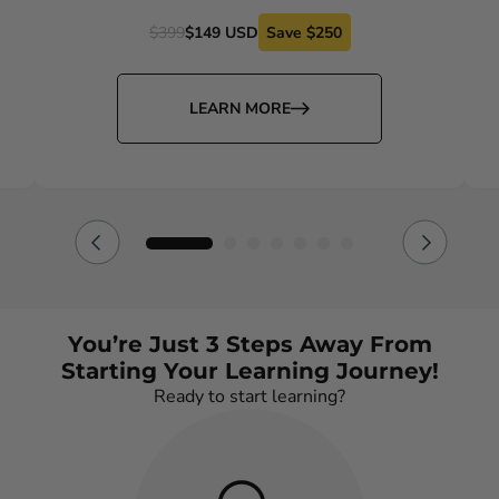
$399
$149 USD
Save $250
LEARN MORE
You’re Just 3 Steps Away From
Starting Your Learning Journey!
Ready to start learning?