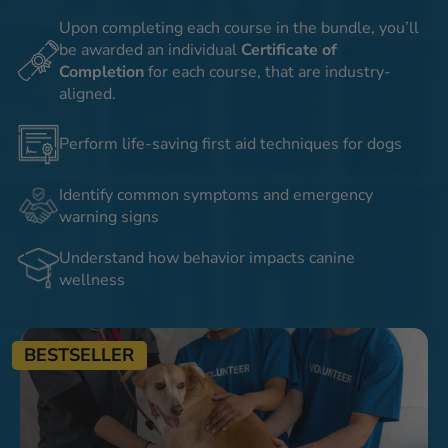
Upon completing each course in the bundle, you’ll
be awarded an individual
Certificate of
Completion
for each course, that are industry-
aligned.
Perform life-saving first aid techniques for dogs
Identify common symptoms and emergency
warning signs
Understand how behavior impacts canine
wellness
BESTSELLER