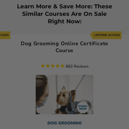
Learn More & Save More: These
Similar Courses Are On Sale
Right Now:
ACCESS
LIFETIME ACCESS
Dog Grooming Online Certificate
Course
683
Reviews