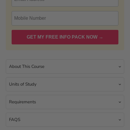
About This Course
Units of Study
Requirements
FAQS