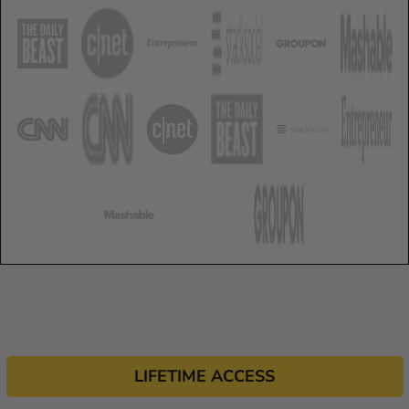
LIFETIME ACCESS