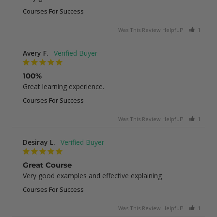
Courses For Success
Was This Review Helpful?
1
0
Avery F.
100%
Great learning experience.
Courses For Success
Was This Review Helpful?
1
0
Desiray L.
Great Course
Very good examples and effective explaining
Courses For Success
Was This Review Helpful?
1
0