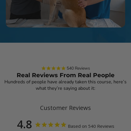
540
Reviews
Real Reviews From Real People
Hundreds of people have already taken this course, here’s
what they’re saying about it:
Customer Reviews
4.8
Based on 540 Reviews