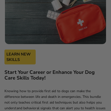
LEARN NEW
SKILLS
Start Your Career or Enhance Your Dog
Care Skills Today!
Knowing how to provide first aid to dogs can make the
difference between life and death in emergencies. This bundle
not only teaches critical first aid techniques but also helps you
understand behavioral signals that can alert you to health issues