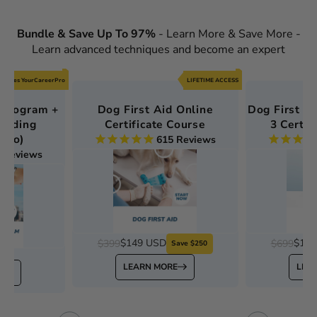
Bundle & Save Up To 97%
- Learn More & Save More -
Learn advanced techniques and become an expert
ncludes YourCareerPro
LIFETIME ACCESS
 Program +
Dog First Aid Online
Dog First Ai
cluding
Certificate Course
3 Certif
rPro)
615
Reviews
4
Reviews
$149 USD
$199
$399
$699
Save $250
SD
LEARN MORE
LEA
E