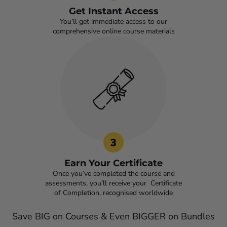
Get Instant Access
You’ll get immediate access to our
comprehensive online course materials
Earn Your Certificate
Once you’ve completed the course and
assessments, you’ll receive your Certificate
of Completion, recognised worldwide
Save BIG on Courses & Even BIGGER on Bundles