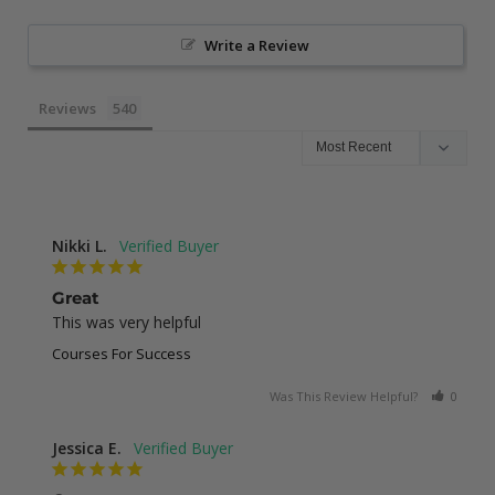
Write a Review
Reviews
Nikki L.
Great
This was very helpful
Courses For Success
Was This Review Helpful?
0
0
Jessica E.