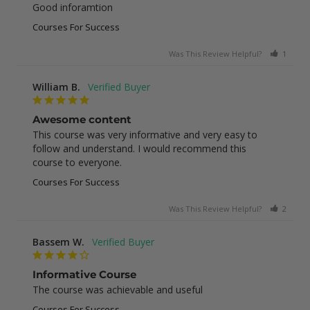
Good inforamtion
Courses For Success
Was This Review Helpful?
1
0
William B.
Awesome content
This course was very informative and very easy to 
follow and understand. I would recommend this 
course to everyone.
Courses For Success
Was This Review Helpful?
2
0
Bassem W.
Informative Course
The course was achievable and useful
Courses For Success