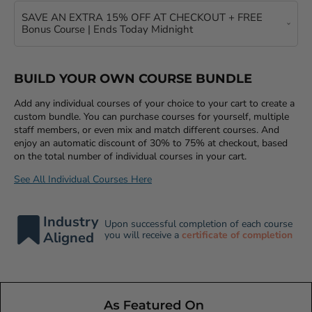
SAVE AN EXTRA 15% OFF AT CHECKOUT + FREE
Bonus Course | Ends Today Midnight
BUILD YOUR OWN COURSE BUNDLE
Add any individual courses of your choice to your cart to create a
custom bundle. You can purchase courses for yourself, multiple
staff members, or even mix and match different courses. And
enjoy an automatic discount of 30% to 75% at checkout, based
on the total number of individual courses in your cart.
See All Individual Courses Here
Industry
Upon successful completion of each course
Aligned
you will receive a
certificate of completion