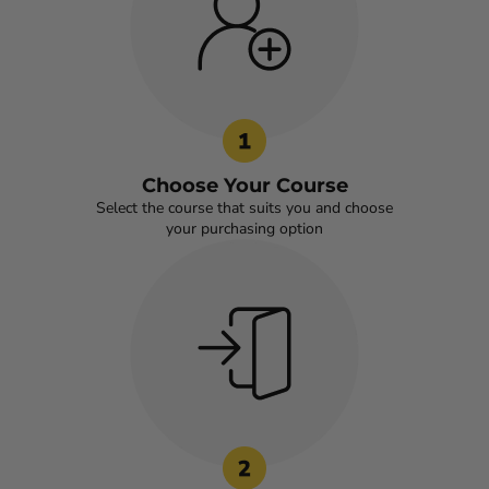
Choose Your Course
Select the course that suits you and choose
your purchasing option