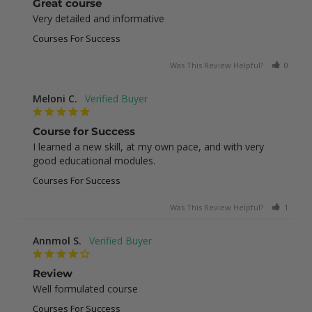
Great course
Very detailed and informative
Courses For Success
Was This Review Helpful?
0
0
Meloni C.
Course for Success
I learned a new skill, at my own pace, and with very 
good educational modules.
Courses For Success
Was This Review Helpful?
1
0
Annmol S.
Review
Well formulated course
Courses For Success