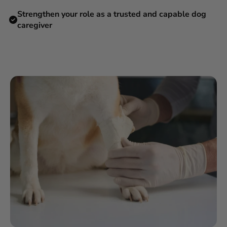
Strengthen your role as a trusted and capable dog
caregiver