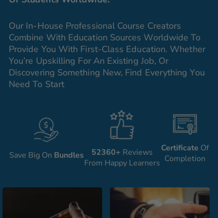
Our In-House Professional Course Creators
Combine With Education Sources Worldwide To
Provide You With First-Class Education. Whether
You’re Upskilling For An Existing Job, Or
Discovering Something New, Find Everything You
Need To Start
Certificate
Of
52360+
Reviews
Save Big On
Bundles
Completion
From Happy Learners