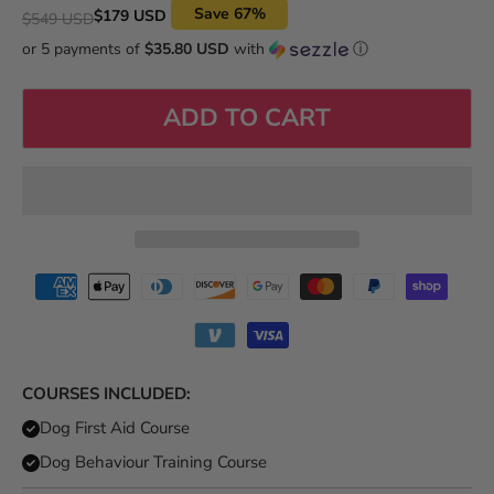
Original price
Save
67
%
Current price
$179 USD
$549 USD
or 5 payments of
$35.80 USD
with
ⓘ
ADD TO CART
COURSES INCLUDED:
Dog First Aid Course
Dog Behaviour Training Course