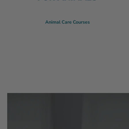
Animal Care Courses