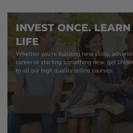
INVEST ONCE. LEARN
LIFE
Whether you're building new skills, advanc
career or starting something new, get lifet
to all our high quality online courses.