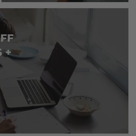
OFF
 +
LIFETIME ACCESS
LIFETIME ACCESS