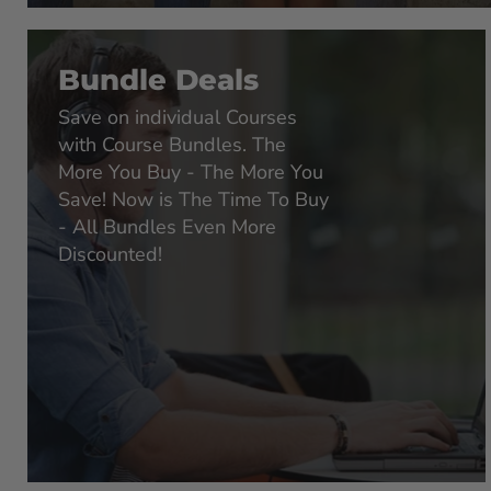
Bundle Deals
Save on individual Courses
with Course Bundles. The
More You Buy - The More You
Save! Now is The Time To Buy
- All Bundles Even More
Discounted!
LIFETIME ACCESS
LIFETIME AC