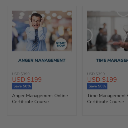
Original
Original
USD $399
USD $399
Current
Current
USD $199
USD $199
price
price
price
price
Save
50
%
Save
50
%
Anger Management Online
Time Management 
Certificate Course
Certificate Course