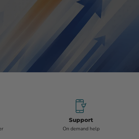
Support
er
On demand help