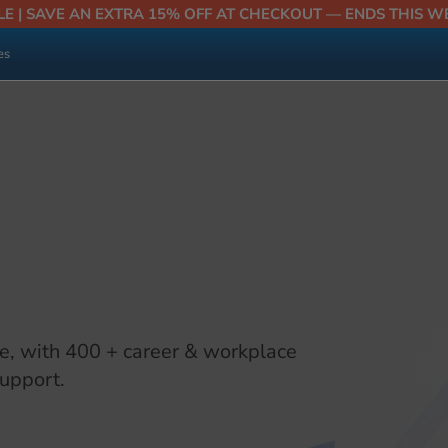
LE | SAVE AN EXTRA 15% OFF AT CHECKOUT — ENDS THIS W
es
e, with 400 + career & workplace
support.