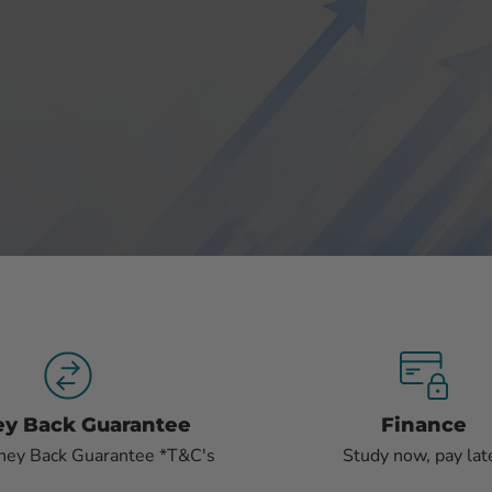
Slide
Slide
Slide
2
3
1
y Back Guarantee
Finance
ney Back Guarantee *T&C's
Study now, pay lat