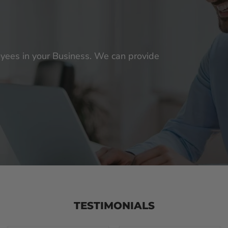
loyees in your Business. We can provide
TESTIMONIALS