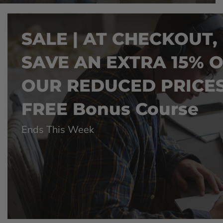
SALE | AT CHECKOUT,
SAVE AN EXTRA 15% 
OUR REDUCED PRICES
FREE Bonus Course
Ends This Week
CESS
LIFETIME ACCESS