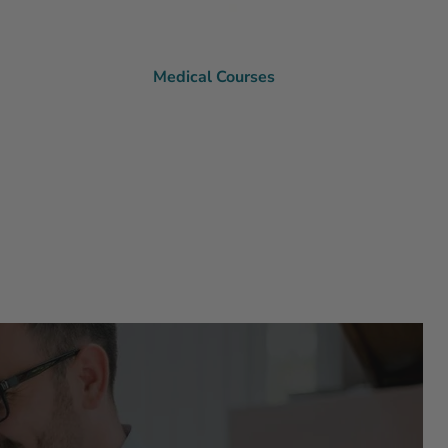
Medical Courses