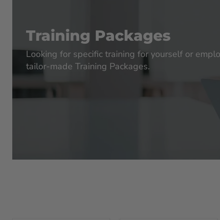
Training Packages
Looking for specific training for yourself or emp
tailor-made Training Packages.