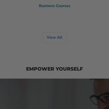
Business Courses
View All
EMPOWER YOURSELF