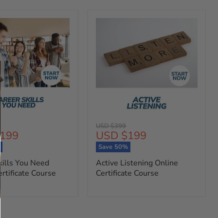
Original
USD $399
t
Current
199
USD $199
price
price
%
Save
50
%
kills You Need
Active Listening Online
rtificate Course
Certificate Course