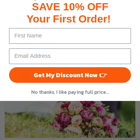
SAVE 10% OFF
BROWSE OVER 10,000 ONLINE COURSES
Your First Order!
Get My Discount Now 👉
No thanks, I like paying full price...