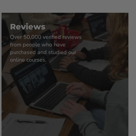
Reviews
Over 50,000 verified reviews
from people who have
purchased and studied our
online courses.