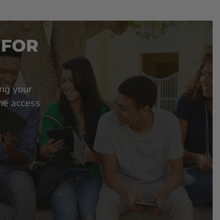
 FOR
ing your
ime access