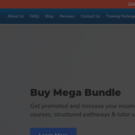
SA
About Us
FAQs
Blog
Reviews
Contact Us
Training Packag
Buy Mega Bundle
Get promoted and increase your incom
courses, structured pathways & tutor 