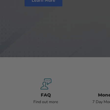
Learn More
FAQ
Mone
Find out more
7 Day Mo