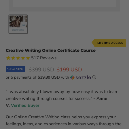
LIFETIME ACCESS
Creative Writing Online Certificate Course
517
Reviews
Original price
Current price
$399 USD
$199 USD
Save
50
%
or 5 payments of
$39.80 USD
with
ⓘ
"
I was absolutely blown away by how easy it was to learn
creative writing through courses for success.
"
- Anne
V.
Verified Buyer
Our Online Creative Writing class helps you express your
feelings, ideas, and experiences in various ways through the