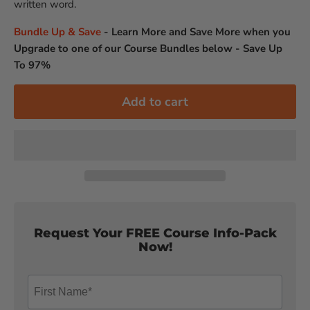
written word.
Bundle Up & Save
-
Learn More and Save More when you
Upgrade to one of our Course Bundles below - Save Up
To 97%
Add to cart
Request Your FREE Course Info-Pack
Now!