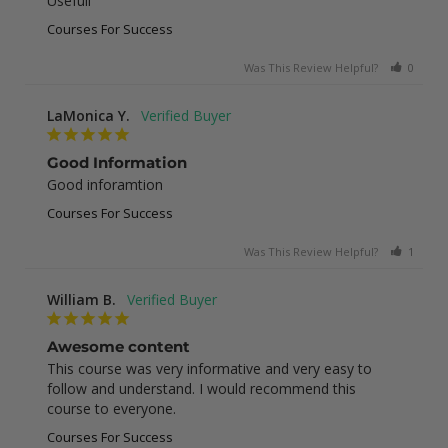
Usefull
Courses For Success
Was This Review Helpful?
0
0
LaMonica Y.
Good Information
Good inforamtion
Courses For Success
Was This Review Helpful?
1
0
William B.
Awesome content
This course was very informative and very easy to 
follow and understand. I would recommend this 
course to everyone.
Courses For Success