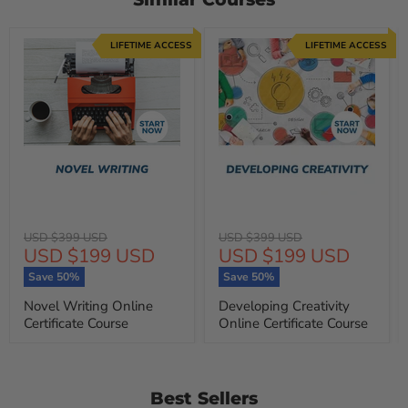
LIFETIME ACCESS
LIFETIME ACCESS
Original
Original
USD $399 USD
USD $399 USD
Current
Current
USD $199 USD
USD $199 USD
price
price
price
price
Save
50
%
Save
50
%
Novel Writing Online
Developing Creativity
Certificate Course
Online Certificate Course
Best Sellers