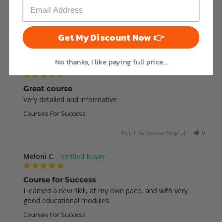
This was very helpful
Courses For Success
Get My Discount Now 👉
Was This Review Helpful?
0
0
No thanks, I like paying full price...
Jessica E.
Great course
Very detailed and informative
Courses For Success
Was This Review Helpful?
0
0
Meloni C.
Course for Success
I learned a new skill, at my own pace, and with very 
good educational modules.
Courses For Success