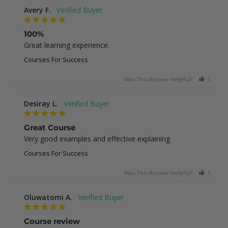
Avery F.
100%
Great learning experience.
Courses For Success
Was This Review Helpful?
1
0
Desiray L.
Great Course
Very good examples and effective explaining
Courses For Success
Was This Review Helpful?
1
0
Oluwatomi A.
Course review