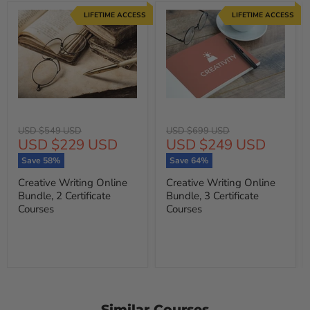
LIFETIME ACCESS
LIFETIME ACCESS
Original
Original
USD $549 USD
USD $699 USD
Current
Current
USD $229 USD
USD $249 USD
price
price
price
price
Save
58
%
Save
64
%
Creative Writing Online
Creative Writing Online
Bundle, 2 Certificate
Bundle, 3 Certificate
Courses
Courses
Similar Courses