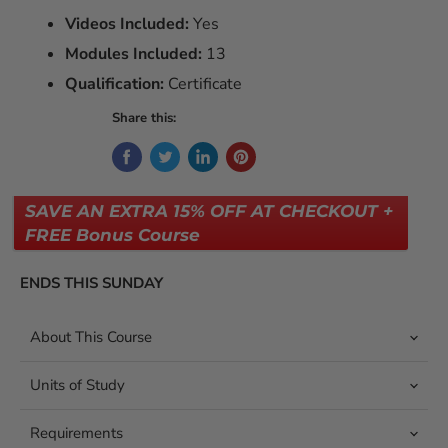
Videos Included:
Yes
Modules Included:
13
Qualification:
Certificate
Share this:
SAVE AN EXTRA 15% OFF AT CHECKOUT +
FREE Bonus Course
ENDS THIS SUNDAY
About This Course
Units of Study
Requirements