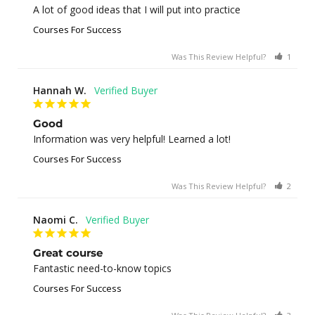
A lot of good ideas that I will put into practice
Courses For Success
Was This Review Helpful?
1
0
Hannah W.
Good
Information was very helpful! Learned a lot!
Courses For Success
Was This Review Helpful?
2
0
Naomi C.
Great course
Fantastic need-to-know topics
Courses For Success