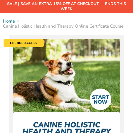
SALE | SAVE AN EXTRA 15% OFF AT CHECKOUT — ENDS THIS
WEEK
Home
Canine Holistic Health and Therapy Online Certificate Course
LIFETIME ACCESS