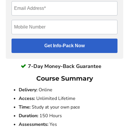
7-Day Money-Back Guarantee
Course Summary
Delivery:
Online
Access:
Unlimited Lifetime
Time:
Study at your own pace
Duration:
150 Hours
Assessments:
Yes