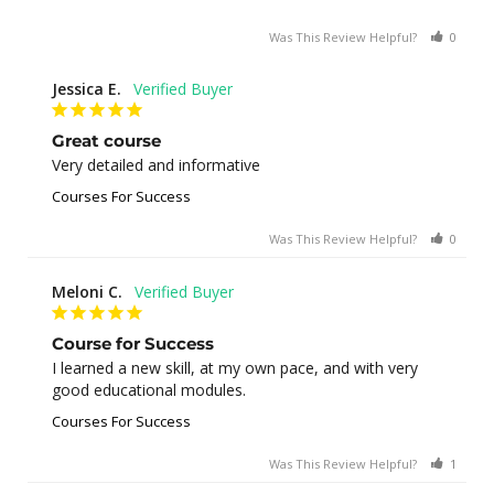
Was This Review Helpful?
0
0
Jessica E.
Great course
Very detailed and informative
Courses For Success
Was This Review Helpful?
0
0
Meloni C.
Course for Success
I learned a new skill, at my own pace, and with very 
good educational modules.
Courses For Success
Was This Review Helpful?
1
0