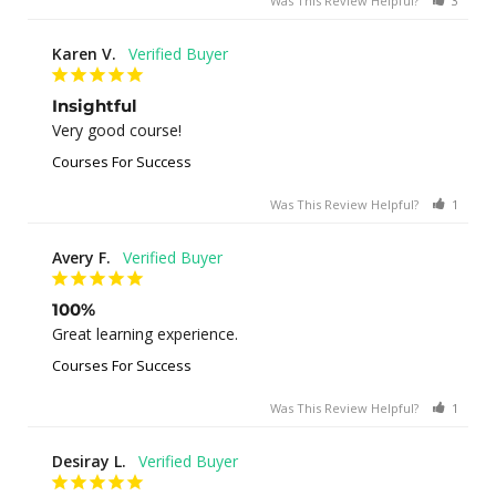
Was This Review Helpful?
3
0
Karen V.
Insightful
Very good course!
Courses For Success
Was This Review Helpful?
1
0
Avery F.
100%
Great learning experience.
Courses For Success
Was This Review Helpful?
1
0
Desiray L.