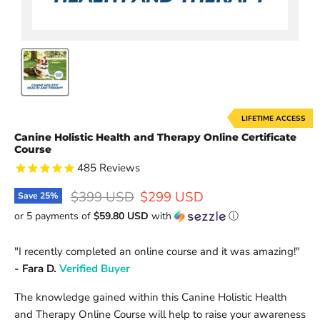
LIFETIME ACCESS
Canine Holistic Health and Therapy Online Certificate
Course
485
Reviews
Original price
Current price
$399 USD
$299 USD
Save
25
%
or 5 payments of
$59.80 USD
with
ⓘ
"
I recently completed an online course and it was amazing!
"
- Fara D.
V
erified Buyer
The knowledge gained within this Canine Holistic Health
and Therapy Online Course will help to raise your awareness