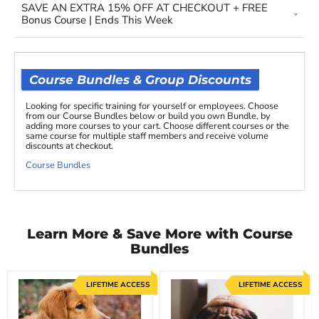
SAVE AN EXTRA 15% OFF AT CHECKOUT + FREE
Bonus Course | Ends This Week
Course Bundles & Group Discounts
Looking for specific training for yourself or employees. Choose
from our Course Bundles below or build you own Bundle, by
adding more courses to your cart. Choose different courses or the
same course for multiple staff members and receive volume
discounts at checkout.
Course Bundles
Learn More & Save More with Course
Bundles
LIFETIME ACCESS
LIFETIME ACCESS