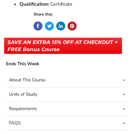
Qualification:
Certificate
Share this:
SAVE AN EXTRA 15% OFF AT CHECKOUT +
FREE Bonus Course
Ends This Week
About This Course
Units of Study
Requirements
FAQS