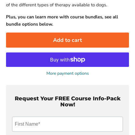
of the different types of therapy available to dogs.
Plus, you can learn more with course bundles, see all
bundle options below.
Add to cart
More payment options
Request Your FREE Course Info-Pack
Now!