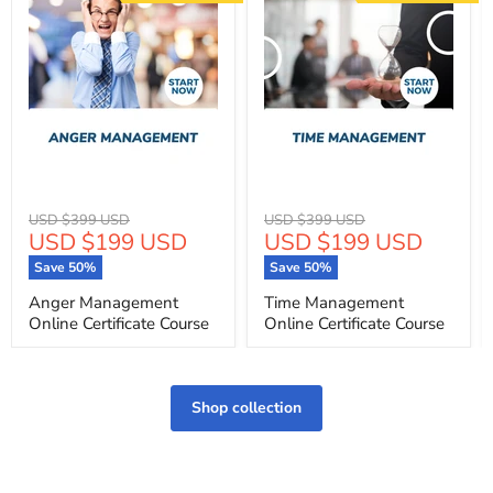
Original
Original
USD $399 USD
USD $399 USD
Current
Current
USD $199 USD
USD $199 USD
price
price
price
price
Save
50
%
Save
50
%
Anger Management
Time Management
Online Certificate Course
Online Certificate Course
Shop collection