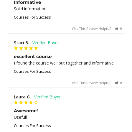
Informative
Solid information!
Courses For Success
Was This Review Helpful?
0
0
Staci B.
excellent course
I found the course well put together and informative.
Courses For Success
Was This Review Helpful?
0
1
Laura G.
Awesome!
Usefull
Courses For Success