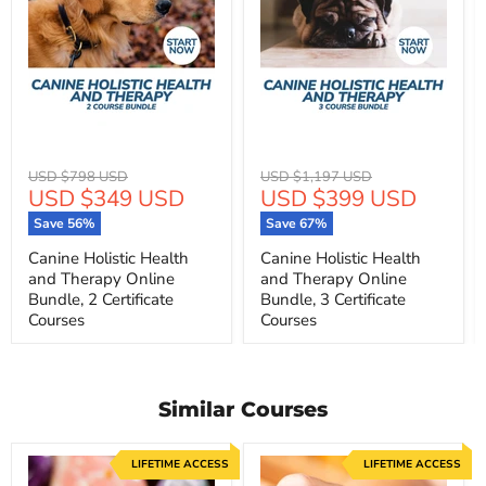
Original
Original
USD $798 USD
USD $1,197 USD
Current
Current
USD $349 USD
USD $399 USD
price
price
price
price
Save
56
%
Save
67
%
Canine Holistic Health
Canine Holistic Health
and Therapy Online
and Therapy Online
Bundle, 2 Certificate
Bundle, 3 Certificate
Courses
Courses
Similar Courses
LIFETIME ACCESS
LIFETIME ACCESS