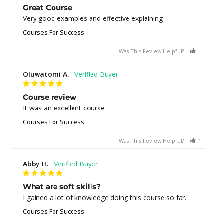
Great Course
Very good examples and effective explaining
Courses For Success
Was This Review Helpful?
1
0
Oluwatomi A.
Course review
It was an excellent course
Courses For Success
Was This Review Helpful?
1
0
Abby H.
What are soft skills?
I gained a lot of knowledge doing this course so far.
Courses For Success