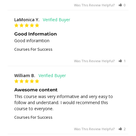
Was This Review Helpful?
0
0
LaMonica Y.
Good Information
Good inforamtion
Courses For Success
Was This Review Helpful?
1
0
William B.
Awesome content
This course was very informative and very easy to 
follow and understand. I would recommend this 
course to everyone.
Courses For Success
Was This Review Helpful?
2
0