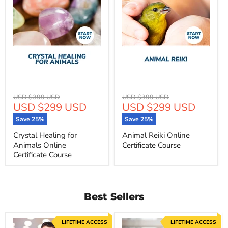
Original
Original
USD $399 USD
USD $399 USD
Current
Current
USD $299 USD
USD $299 USD
price
price
price
price
Save
25
%
Save
25
%
Crystal Healing for
Animal Reiki Online
Animals Online
Certificate Course
Certificate Course
Best Sellers
LIFETIME ACCESS
LIFETIME ACCESS