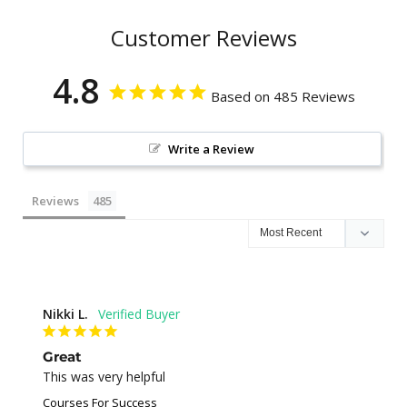
Customer Reviews
4.8
Based on 485 Reviews
Write a Review
Reviews
Nikki L.
Great
This was very helpful
Courses For Success