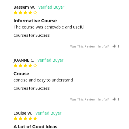
Bassem W.
Informative Course
The course was achievable and useful
Courses For Success
Was This Review Helpful?
1
0
JOANNE C.
Crouse
concise and easy to understand
Courses For Success
Was This Review Helpful?
1
0
Louise W.
A Lot of Good Ideas