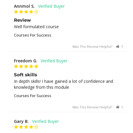
Annmol S.
Review
Well formulated course
Courses For Success
Was This Review Helpful?
1
0
Freedom G.
Soft skills
In depth skills! I have gained a lot of confidence and 
knowledge from this module
Courses For Success
Was This Review Helpful?
1
0
Gary B.