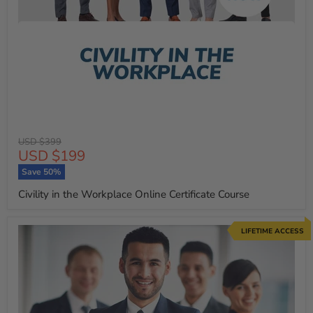
Original
USD $399
Current
USD $199
price
price
Save
50
%
Civility in the Workplace Online Certificate Course
LIFETIME ACCESS