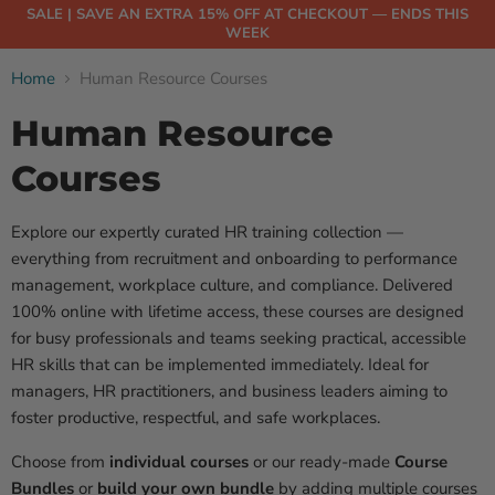
SALE | SAVE AN EXTRA 15% OFF AT CHECKOUT — ENDS THIS
WEEK
Home
Human Resource Courses
Human Resource
Courses
Explore our expertly curated HR training collection —
everything from recruitment and onboarding to performance
management, workplace culture, and compliance. Delivered
100% online with lifetime access, these courses are designed
for busy professionals and teams seeking practical, accessible
HR skills that can be implemented immediately. Ideal for
managers, HR practitioners, and business leaders aiming to
foster productive, respectful, and safe workplaces.
Choose from
individual courses
or our ready-made
Course
Bundles
or
build your own bundle
by adding multiple courses