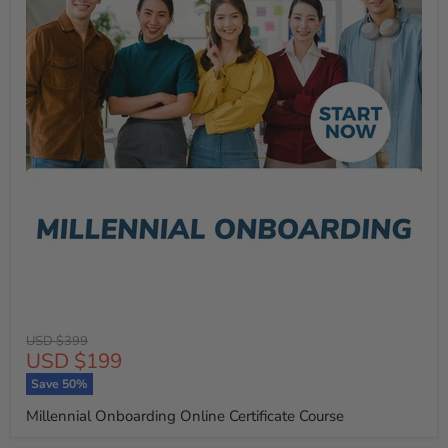
Original
USD $399
Current
USD $199
price
price
Save
50
%
Millennial Onboarding Online Certificate Course