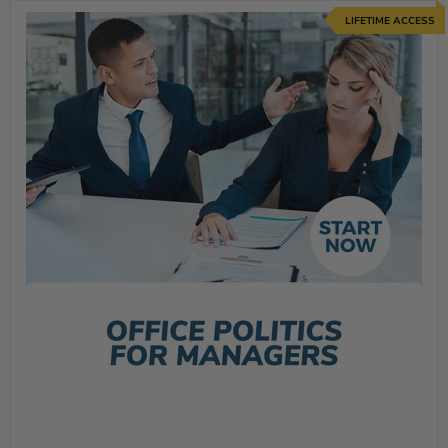
LIFETIME ACCESS