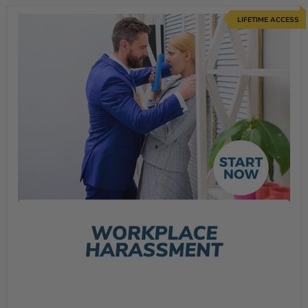
LIFETIME ACCESS