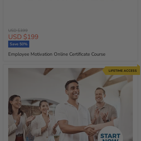
Original
USD $399
Current
USD $199
price
price
Save
50
%
Employee Motivation Online Certificate Course
LIFETIME ACCESS