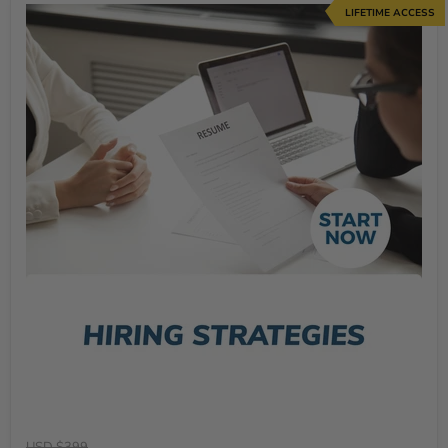
LIFETIME ACCESS
Original
USD $399