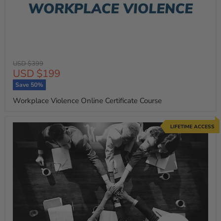
Original
USD $399
Current
USD $199
price
price
Save
50
%
Workplace Violence Online Certificate Course
LIFETIME ACCESS