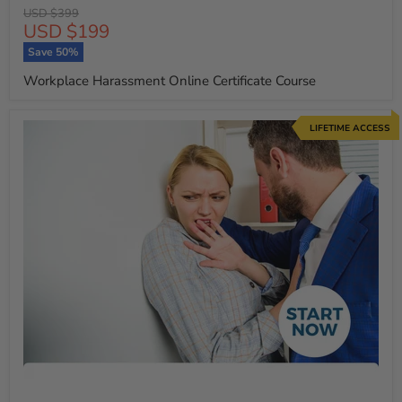
Original
USD $399
Current
USD $199
price
price
Save
50
%
Workplace Harassment Online Certificate Course
LIFETIME ACCESS