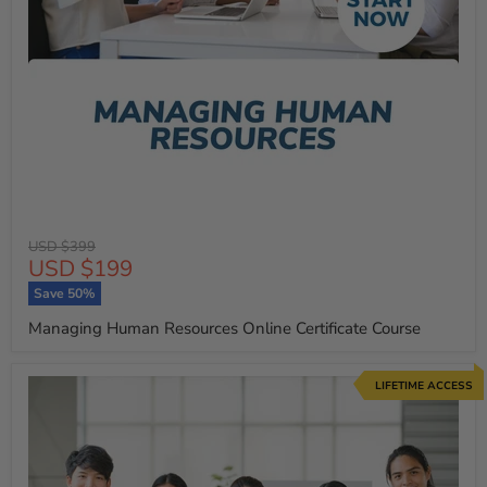
Original
USD $399
Current
USD $199
price
price
Save
50
%
Managing Human Resources Online Certificate Course
LIFETIME ACCESS