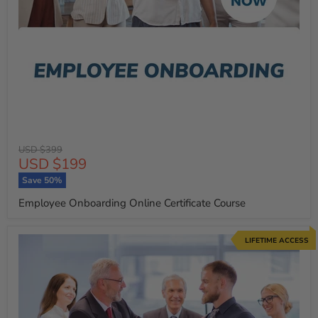
Original
USD $399
Current
USD $199
price
price
Save
50
%
Employee Onboarding Online Certificate Course
LIFETIME ACCESS