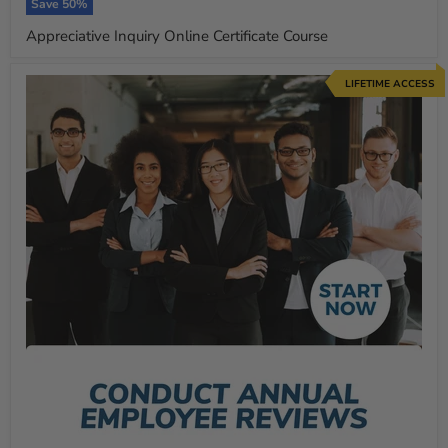
price
Save
50
%
Appreciative Inquiry Online Certificate Course
LIFETIME ACCESS