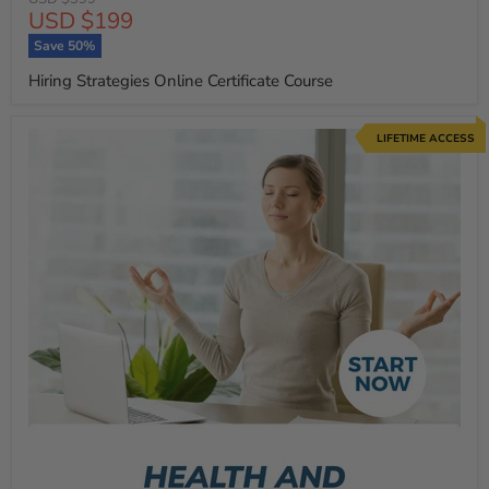
Current
USD $199
price
price
Save
50
%
Hiring Strategies Online Certificate Course
LIFETIME ACCESS