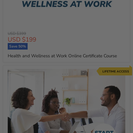
Original
USD $399
Current
USD $199
price
price
Save
50
%
Health and Wellness at Work Online Certificate Course
LIFETIME ACCESS