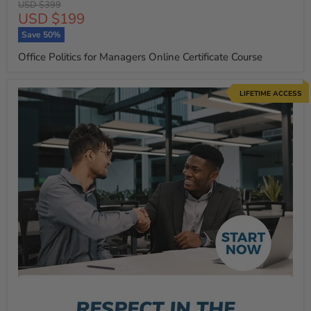
Original
USD $399
Current
USD $199
price
price
Save
50
%
Office Politics for Managers Online Certificate Course
LIFETIME ACCESS