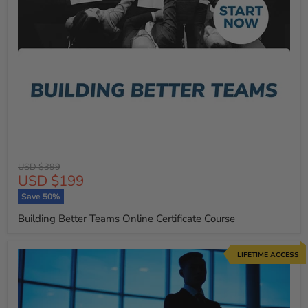
Original
USD $399
Current
USD $199
price
price
Save
50
%
Building Better Teams Online Certificate Course
LIFETIME ACCESS