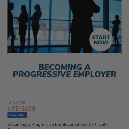
Original
USD $399
Current
USD $199
price
price
Save
50
%
Becoming a Progressive Employer Online Certificate