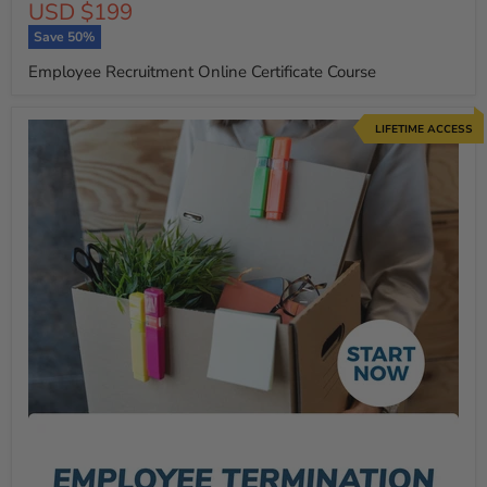
Current
USD $199
price
price
Save
50
%
Employee Recruitment Online Certificate Course
LIFETIME ACCESS