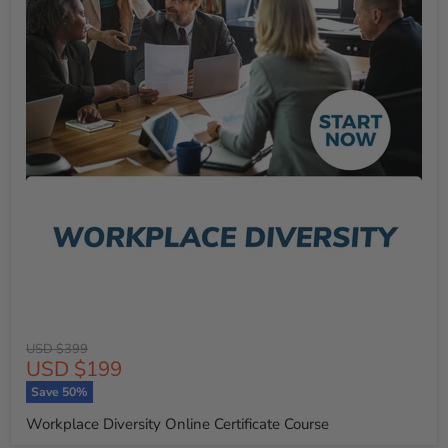
Original
USD $399
Current
USD $199
price
price
Save
50
%
Workplace Diversity Online Certificate Course