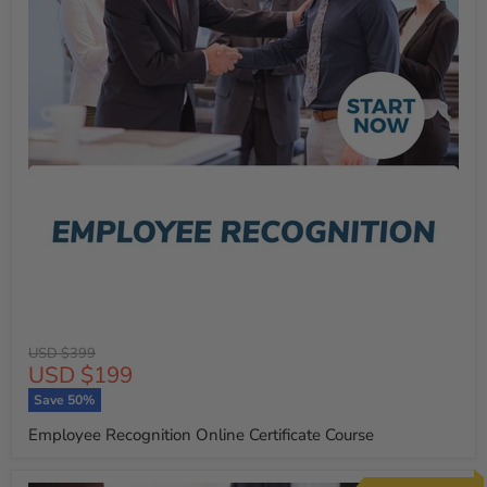
Original
USD $399
Current
USD $199
price
price
Save
50
%
Employee Recognition Online Certificate Course