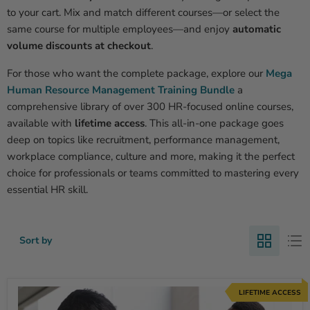
to your cart. Mix and match different courses—or select the
same course for multiple employees—and enjoy
automatic
volume discounts at checkout
.
For those who want the complete package, explore our
Mega
Human Resource Management Training Bundle
a
comprehensive library of over 300 HR-focused online courses,
available with
lifetime access
. This all-in-one package goes
deep on topics like recruitment, performance management,
workplace compliance, culture and more, making it the perfect
choice for professionals or teams committed to mastering every
essential HR skill.
Sort by
LIFETIME ACCESS