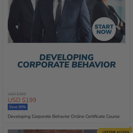
Original
USD $399
Current
USD $199
price
price
Save
50
%
Developing Corporate Behavior Online Certificate Course
LIFETIME ACCESS