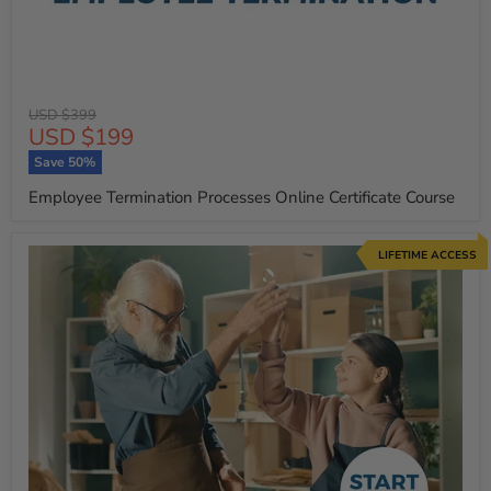
Original
USD $399
Current
USD $199
price
price
Save
50
%
Employee Termination Processes Online Certificate Course
LIFETIME ACCESS