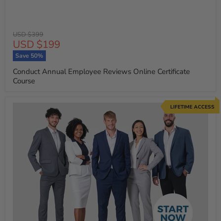
Original
USD $399
Current
USD $199
price
price
Save
50
%
Conduct Annual Employee Reviews Online Certificate
Course
LIFETIME ACCESS