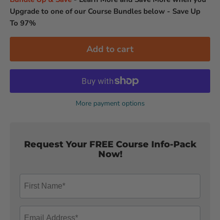
Upgrade to one of our Course Bundles below - Save Up
To 97%
Add to cart
More payment options
Request Your FREE Course Info-Pack
Now!