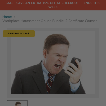
SALE | SAVE AN EXTRA 15% OFF AT CHECKOUT — ENDS THIS
WEEK
Home
Workplace Harassment Online Bundle, 2 Certificate Courses
LIFETIME ACCESS