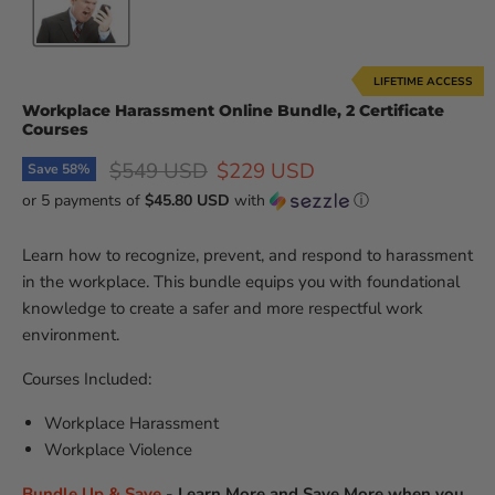
LIFETIME ACCESS
Workplace Harassment Online Bundle, 2 Certificate
Courses
Original price
Current price
$549 USD
$229 USD
Save
58
%
or 5 payments of
$45.80 USD
with
ⓘ
Learn how to recognize, prevent, and respond to harassment
in the workplace. This bundle equips you with foundational
knowledge to create a safer and more respectful work
environment.
Courses Included:
Workplace Harassment
Workplace Violence
Bundle Up & Save
-
Learn More and Save More when you