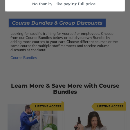
No thanks, I like paying full price...
Course Bundles & Group Discounts
Looking for specific training for yourself or employees. Choose
from our Course Bundles below or build you own Bundle, by
adding more courses to your cart. Choose different courses or the
same course for multiple staff members and receive volume
discounts at checkout.
Course Bundles
Learn More & Save More with Course
Bundles
LIFETIME ACCESS
LIFETIME ACCESS