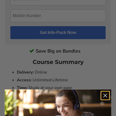
Save Big on Bundles
Course Summary
Delivery:
Online
Access:
Unlimited Lifetime
Time:
Study at your own pace
Duration:
6 to 8 hours per course
Assessments:
Yes
Qualification:
Certificate