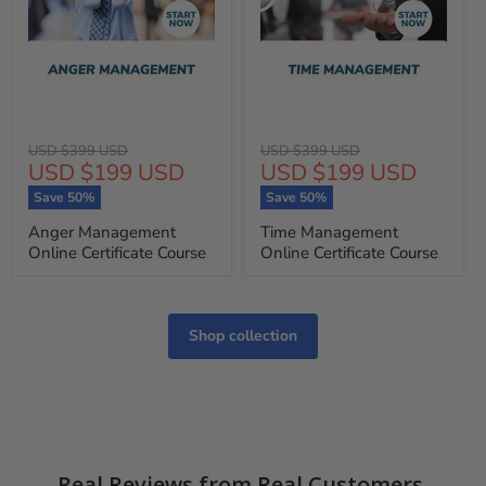
Original
Original
USD $399 USD
USD $399 USD
Current
Current
USD $199 USD
USD $199 USD
price
price
price
price
Save
50
%
Save
50
%
Anger Management
Time Management
Online Certificate Course
Online Certificate Course
Shop collection
Real Reviews from Real Customers