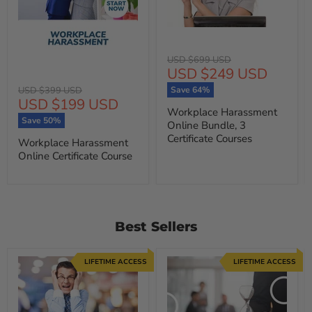
Original
USD $699 USD
Current
USD $249 USD
price
price
Original
USD $399 USD
Save
64
%
Current
USD $199 USD
price
Workplace Harassment
price
Save
50
%
Online Bundle, 3
Certificate Courses
Workplace Harassment
Online Certificate Course
Best Sellers
LIFETIME ACCESS
LIFETIME ACCESS