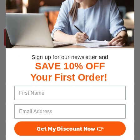
Share this:
SAVE AN EXTRA 15% OFF AT CHECKOUT +
FREE Bonus Course
Ends This Week
Sign up for our newsletter and
SAVE 10% OFF
About This Course
Your First Order!
Units of Study
Requirements
FAQS
Get My Discount Now 👉
SAVE AN EXTRA 15% OFF AT CHECKOUT + FREE
Bonus Course | Ends This Week