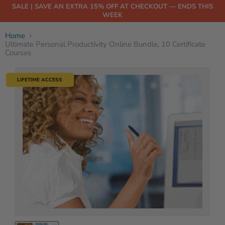
SALE | SAVE AN EXTRA 15% OFF AT CHECKOUT — ENDS THIS
WEEK
Home
Ultimate Personal Productivity Online Bundle, 10 Certificate
Courses
LIFETIME ACCESS