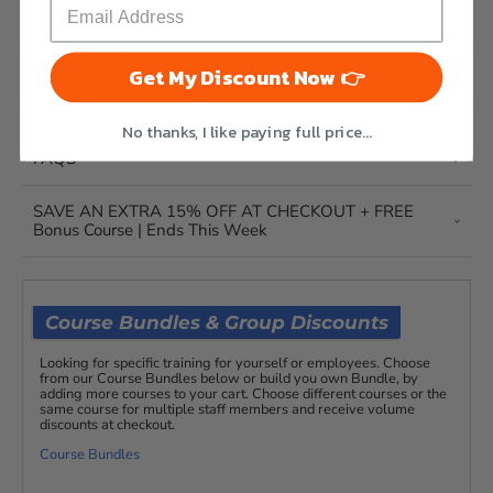
About This Course
Units of Study
Get My Discount Now 👉
Requirements
No thanks, I like paying full price...
FAQS
SAVE AN EXTRA 15% OFF AT CHECKOUT + FREE
Bonus Course | Ends This Week
Course Bundles & Group Discounts
Looking for specific training for yourself or employees. Choose
from our Course Bundles below or build you own Bundle, by
adding more courses to your cart. Choose different courses or the
same course for multiple staff members and receive volume
discounts at checkout.
Course Bundles