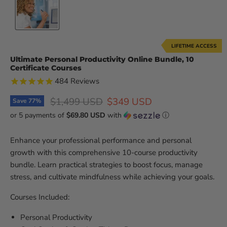
LIFETIME ACCESS
Ultimate Personal Productivity Online Bundle, 10
Certificate Courses
484
Reviews
Original price
Current price
$1,499 USD
$349 USD
Save
77
%
or 5 payments of
$69.80 USD
with
ⓘ
Enhance your professional performance and personal
growth with this comprehensive 10-course productivity
bundle. Learn practical strategies to boost focus, manage
stress, and cultivate mindfulness while achieving your goals.
Courses Included:
Personal Productivity