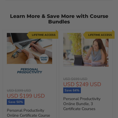
Learn More & Save More with Course
Bundles
LIFETIME ACCESS
LIFETIME ACCESS
Original
USD $699 USD
Current
USD $249 USD
price
price
Original
USD $399 USD
Save
64
%
Current
USD $199 USD
price
Personal Productivity
price
Save
50
%
Online Bundle, 3
Certificate Courses
Personal Productivity
Online Certificate Course