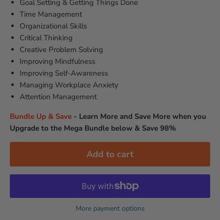
Goal Setting & Getting Things Done
Time Management
Organizational Skills
Critical Thinking
Creative Problem Solving
Improving Mindfulness
Improving Self-Awareness
Managing Workplace Anxiety
Attention Management
Bundle Up & Save
-
Learn More and Save More when you
Upgrade to the Mega Bundle below & Save 98%
Add to cart
More payment options