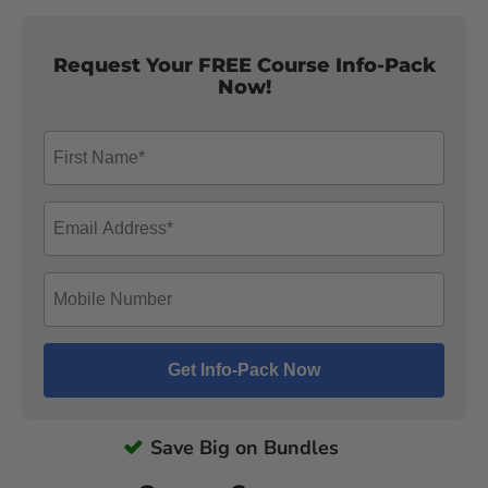
Request Your FREE Course Info-Pack
Now!
Save Big on Bundles