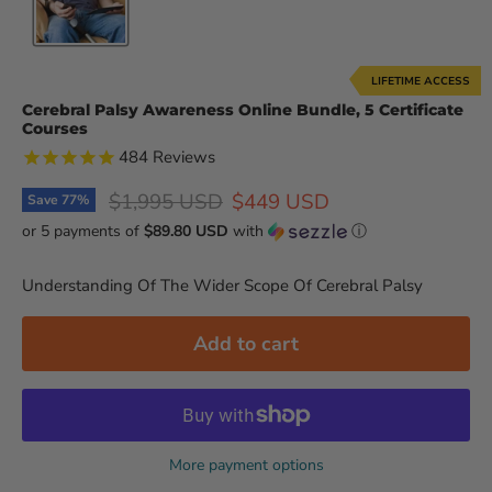
LIFETIME ACCESS
Cerebral Palsy Awareness Online Bundle, 5 Certificate
Courses
484
Reviews
Original price
Current price
$1,995 USD
$449 USD
Save
77
%
or 5 payments of
$89.80 USD
with
ⓘ
Understanding Of The Wider Scope Of Cerebral Palsy
Add to cart
More payment options