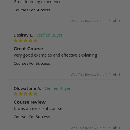
Great learning experience.
Courses For Success
Was This Review Helpful?
1
0
Desiray L.
Great Course
Very good examples and effective explaining
Courses For Success
Was This Review Helpful?
1
0
Oluwatomi A.
Course review
It was an excellent course
Courses For Success
Was This Review Helpful?
1
0