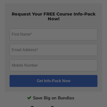
Request Your FREE Course Info-Pack
Now!
Save Big on Bundles