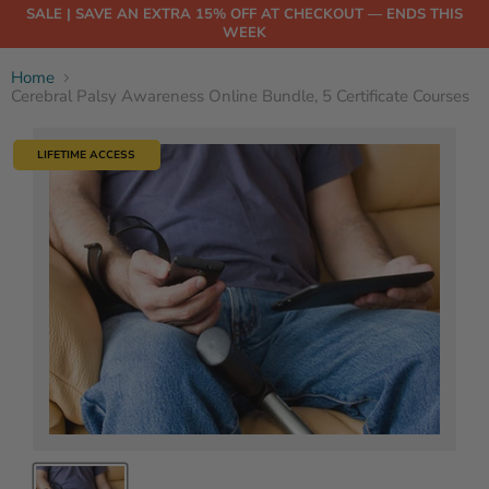
SALE | SAVE AN EXTRA 15% OFF AT CHECKOUT — ENDS THIS
WEEK
Home
Cerebral Palsy Awareness Online Bundle, 5 Certificate Courses
LIFETIME ACCESS