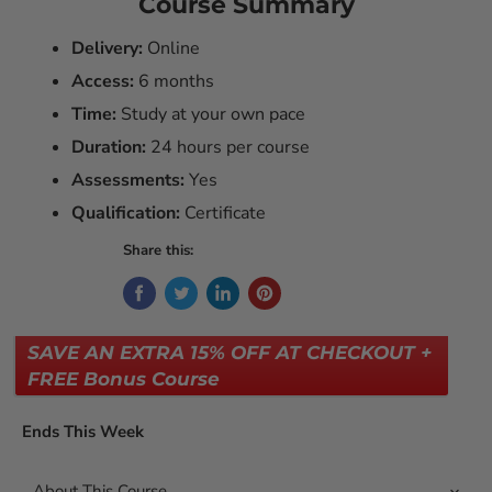
Course Summary
Delivery:
Online
Access:
6 months
Time:
Study at your own pace
Duration:
24 hours per course
Assessments:
Yes
Qualification:
Certificate
Share this:
SAVE AN EXTRA 15% OFF AT CHECKOUT +
FREE Bonus Course
Ends This Week
About This Course