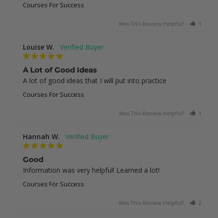
Courses For Success
Was This Review Helpful?
1
0
Louise W.
A Lot of Good Ideas
A lot of good ideas that I will put into practice
Courses For Success
Was This Review Helpful?
1
0
Hannah W.
Good
Information was very helpful! Learned a lot!
Courses For Success
Was This Review Helpful?
2
0