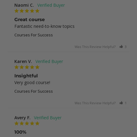
Naomi C.
Great course
Fantastic need-to-know topics
Courses For Success
Was This Review Helpful?
3
0
Karen V.
Insightful
Very good course!
Courses For Success
Was This Review Helpful?
1
0
Avery F.
100%