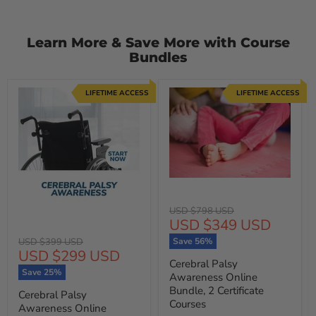
Learn More & Save More with Course
Bundles
LIFETIME ACCESS
LIFETIME ACCESS
Original
USD $798 USD
Current
USD $349 USD
price
price
Original
USD $399 USD
Save
56
%
Current
USD $299 USD
price
Cerebral Palsy
price
Save
25
%
Awareness Online
Bundle, 2 Certificate
Cerebral Palsy
Courses
Awareness Online