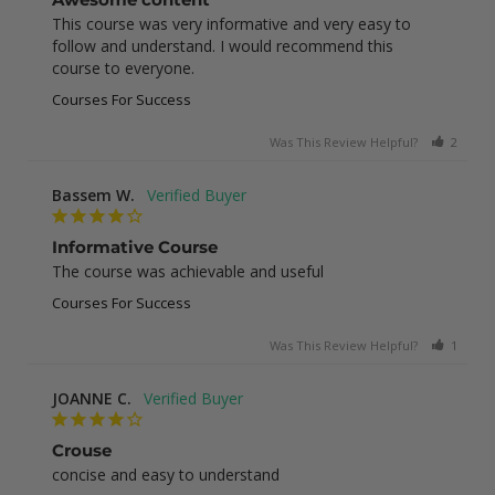
This course was very informative and very easy to 
follow and understand. I would recommend this 
course to everyone.
Courses For Success
Was This Review Helpful?
2
0
Bassem W.
Informative Course
The course was achievable and useful
Courses For Success
Was This Review Helpful?
1
0
JOANNE C.
Crouse
concise and easy to understand