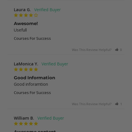
Laura G.
Awesome!
Usefull
Courses For Success
Was This Review Helpful?
0
0
LaMonica Y.
Good Information
Good inforamtion
Courses For Success
Was This Review Helpful?
1
0
William B.
Awesome content