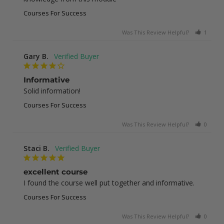
Courses For Success
Was This Review Helpful?
1
0
Gary B.
Informative
Solid information!
Courses For Success
Was This Review Helpful?
0
0
Staci B.
excellent course
I found the course well put together and informative.
Courses For Success
Was This Review Helpful?
0
1