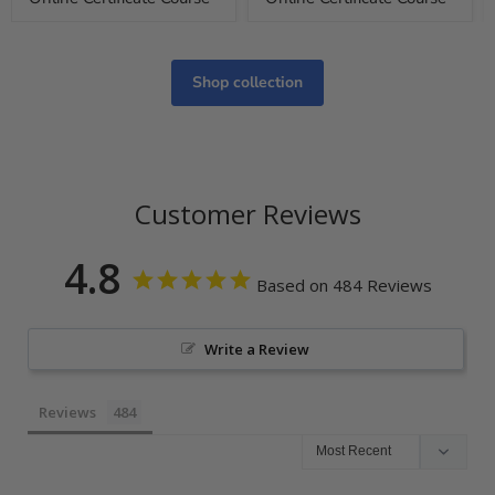
Shop collection
Customer Reviews
4.8
Based on 484 Reviews
Write a Review
Reviews