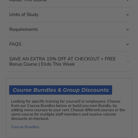
Units of Study
Requirements
FAQS
SAVE AN EXTRA 15% OFF AT CHECKOUT + FREE
Bonus Course | Ends This Week
Course Bundles & Group Discounts
Looking for specific training for yourself or employees. Choose
from our Course Bundles below or build you own Bundle, by
adding more courses to your cart. Choose different courses or the
same course for multiple staff members and receive volume
discounts at checkout.
Course Bundles