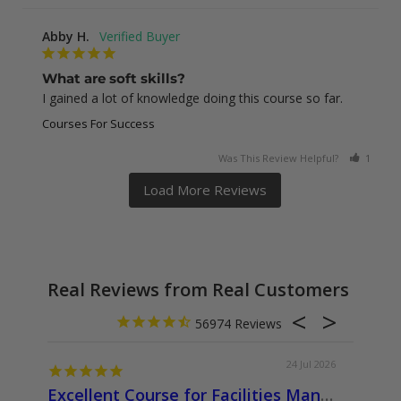
Abby H.
What are soft skills?
I gained a lot of knowledge doing this course so far.
Courses For Success
Was This Review Helpful?
1
0
Real Reviews from Real Customers
56974
24 Jul 2026
Excellent Course for Facilities Management Professionals
About