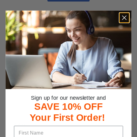
Customer Reviews
4.7
Based on 726 Reviews
Write a Review
Reviews
Sign up for our newsletter and
SAVE 10% OFF
Your First Order!
Nikki L.