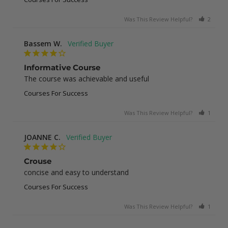
Was This Review Helpful?
2
0
Bassem W.
Informative Course
The course was achievable and useful
Courses For Success
Was This Review Helpful?
1
0
JOANNE C.
Crouse
concise and easy to understand
Courses For Success
Was This Review Helpful?
1
0