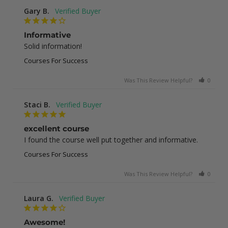
Gary B.
Informative
Solid information!
Courses For Success
Was This Review Helpful?
0
0
Staci B.
excellent course
I found the course well put together and informative.
Courses For Success
Was This Review Helpful?
0
1
Laura G.
Awesome!