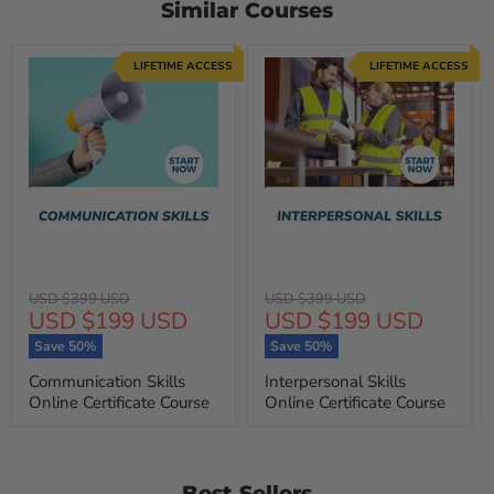
Similar Courses
LIFETIME ACCESS
LIFETIME ACCESS
Original
Original
USD $399 USD
USD $399 USD
Current
Current
USD $199 USD
USD $199 USD
price
price
price
price
Save
50
%
Save
50
%
Communication Skills
Interpersonal Skills
Online Certificate Course
Online Certificate Course
Best Sellers