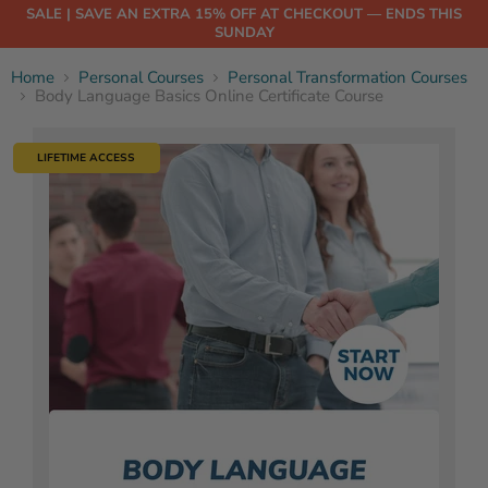
SALE | SAVE AN EXTRA 15% OFF AT CHECKOUT — ENDS THIS
SUNDAY
Home
Personal Courses
Personal Transformation Courses
Body Language Basics Online Certificate Course
LIFETIME ACCESS