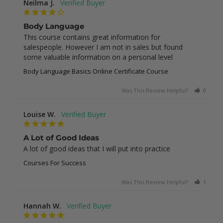
Neilma J.
Body Language
This course contains great information for 
salespeople. However I am not in sales but found 
some valuable information on a personal level
Body Language Basics Online Certificate Course
Was This Review Helpful?
0
0
Louise W.
A Lot of Good Ideas
A lot of good ideas that I will put into practice
Courses For Success
Was This Review Helpful?
1
0
Hannah W.