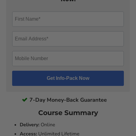
7-Day Money-Back Guarantee
Course Summary
Delivery:
Online
Access:
Unlimited Lifetime