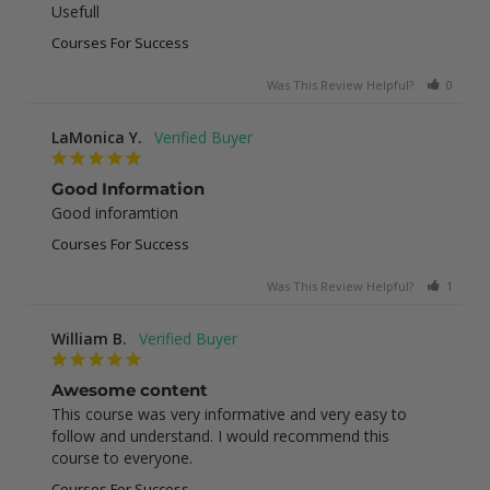
Usefull
Courses For Success
Was This Review Helpful?
0
0
LaMonica Y.
Good Information
Good inforamtion
Courses For Success
Was This Review Helpful?
1
0
William B.
Awesome content
This course was very informative and very easy to 
follow and understand. I would recommend this 
course to everyone.
Courses For Success