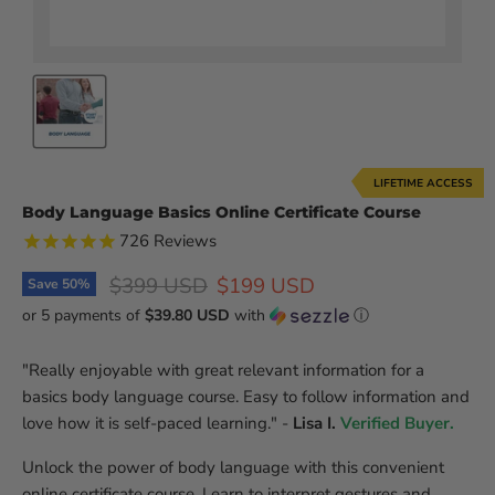
LIFETIME ACCESS
Body Language Basics Online Certificate Course
726
Reviews
Original price
Current price
$399 USD
$199 USD
Save
50
%
or 5 payments of
$39.80 USD
with
ⓘ
"Really enjoyable with great relevant information for a
basics body language course. Easy to follow information and
love how it is self-paced learning." -
Lisa I.
Verified Buyer.
Unlock the power of body language with this convenient
online certificate course. Learn to interpret gestures and