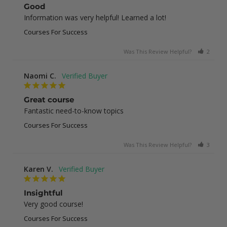
Good
Information was very helpful! Learned a lot!
Courses For Success
Was This Review Helpful?
2
0
Naomi C.
Great course
Fantastic need-to-know topics
Courses For Success
Was This Review Helpful?
3
0
Karen V.
Insightful
Very good course!
Courses For Success