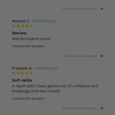
Was This Review Helpful?
1
0
Annmol S.
Review
Well formulated course
Courses For Success
Was This Review Helpful?
1
0
Freedom G.
Soft skills
In depth skills! I have gained a lot of confidence and 
knowledge from this module
Courses For Success
Was This Review Helpful?
1
0