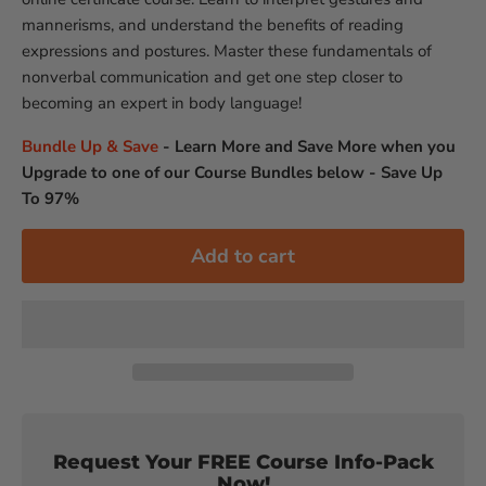
mannerisms, and understand the benefits of reading
expressions and postures. Master these fundamentals of
nonverbal communication and get one step closer to
becoming an expert in body language!
Bundle Up & Save
-
Learn More and Save More when you
Upgrade to one of our Course Bundles below - Save Up
To 97%
Add to cart
Request Your FREE Course Info-Pack
Now!