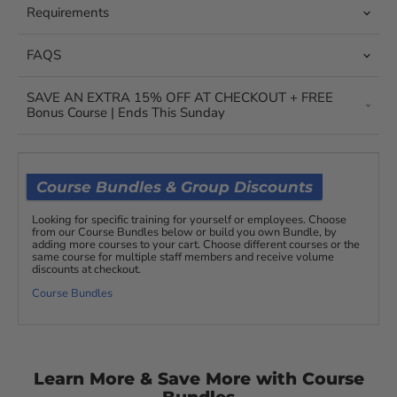
Requirements
FAQS
SAVE AN EXTRA 15% OFF AT CHECKOUT + FREE
Bonus Course | Ends This Sunday
Course Bundles & Group Discounts
Looking for specific training for yourself or employees. Choose
from our Course Bundles below or build you own Bundle, by
adding more courses to your cart. Choose different courses or the
same course for multiple staff members and receive volume
discounts at checkout.
Course Bundles
Learn More & Save More with Course