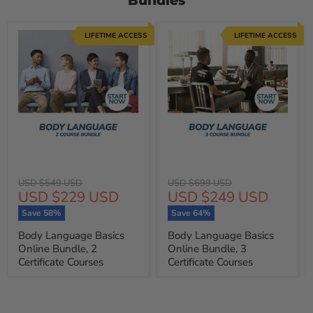
Bundles
LIFETIME ACCESS
LIFETIME ACCESS
Original
Original
USD $549 USD
USD $699 USD
Current
Current
USD $229 USD
USD $249 USD
price
price
price
price
Save
58
%
Save
64
%
Body Language Basics
Body Language Basics
Online Bundle, 2
Online Bundle, 3
Certificate Courses
Certificate Courses