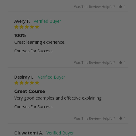
Was This Review Helpful?
1
0
Avery F.
100%
Great learning experience.
Courses For Success
Was This Review Helpful?
1
0
Desiray L.
Great Course
Very good examples and effective explaining
Courses For Success
Was This Review Helpful?
1
0
Oluwatomi A.