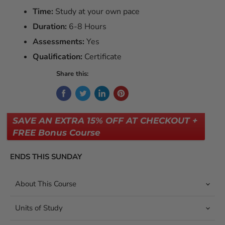
Time:
Study at your own pace
Duration:
6-8 Hours
Assessments:
Yes
Qualification:
Certificate
Share this:
SAVE AN EXTRA 15% OFF AT CHECKOUT +
FREE Bonus Course
ENDS THIS SUNDAY
About This Course
Units of Study