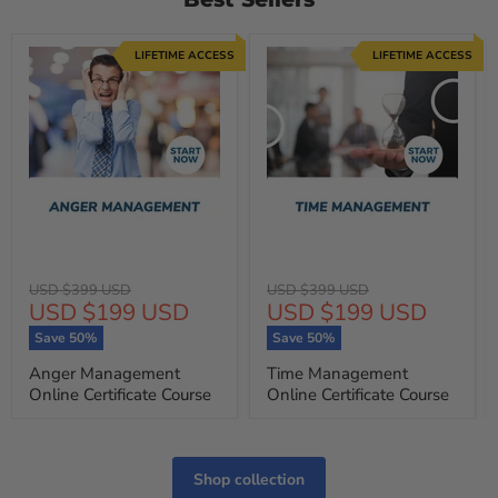
LIFETIME ACCESS
LIFETIME ACCESS
Original
Original
USD $399 USD
USD $399 USD
Current
Current
USD $199 USD
USD $199 USD
price
price
price
price
Save
50
%
Save
50
%
Anger Management
Time Management
Online Certificate Course
Online Certificate Course
Shop collection