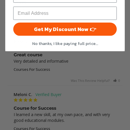
Great
This was very helpful
Courses For Success
Was This Review Helpful?
0
0
Get My Discount Now 👉
Jessica E.
No thanks, I like paying full price...
Great course
Very detailed and informative
Courses For Success
Was This Review Helpful?
0
0
Meloni C.
Course for Success
I learned a new skill, at my own pace, and with very 
good educational modules.
Courses For Success