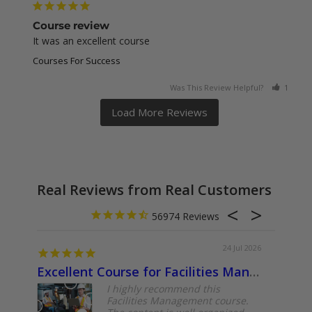
Course review
It was an excellent course
Courses For Success
Was This Review Helpful?
1
0
Real Reviews from Real Customers
56974
24 Jul 2026
Excellent Course for Facilities Management Professionals
About
I highly recommend this
Facilities Management course.