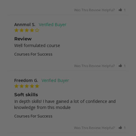
Was This Review Helpful?
1
0
Annmol S.
Review
Well formulated course
Courses For Success
Was This Review Helpful?
1
0
Freedom G.
Soft skills
In depth skills! I have gained a lot of confidence and 
knowledge from this module
Courses For Success
Was This Review Helpful?
1
0