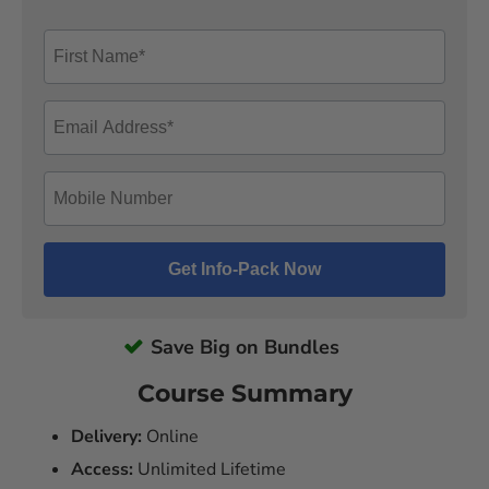
Save Big on Bundles
Course Summary
Delivery:
Online
Access:
Unlimited Lifetime