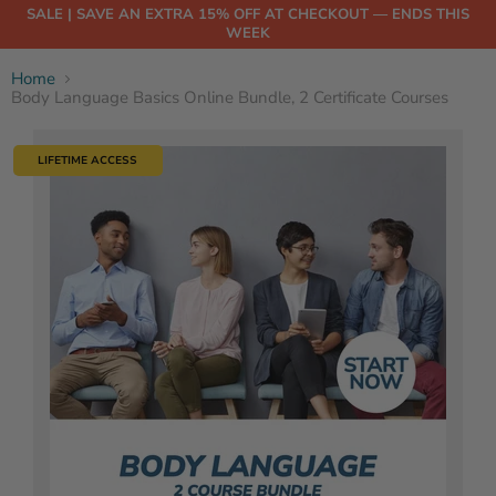
SALE | SAVE AN EXTRA 15% OFF AT CHECKOUT — ENDS THIS
WEEK
Home
Body Language Basics Online Bundle, 2 Certificate Courses
LIFETIME ACCESS