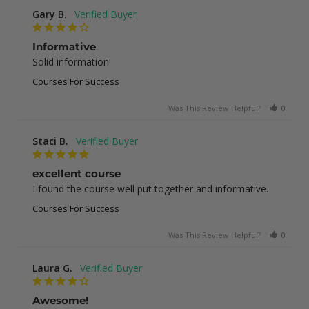
Gary B.
Informative
Solid information!
Courses For Success
Was This Review Helpful?
0
0
Staci B.
excellent course
I found the course well put together and informative.
Courses For Success
Was This Review Helpful?
0
1
Laura G.
Awesome!