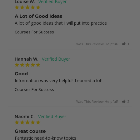
Louise W.
A Lot of Good Ideas
A lot of good ideas that I will put into practice
Courses For Success
Was This Review Helpful?
1
0
Hannah W.
Good
Information was very helpful! Learned a lot!
Courses For Success
Was This Review Helpful?
2
0
Naomi C.
Great course
Fantastic need-to-know topics