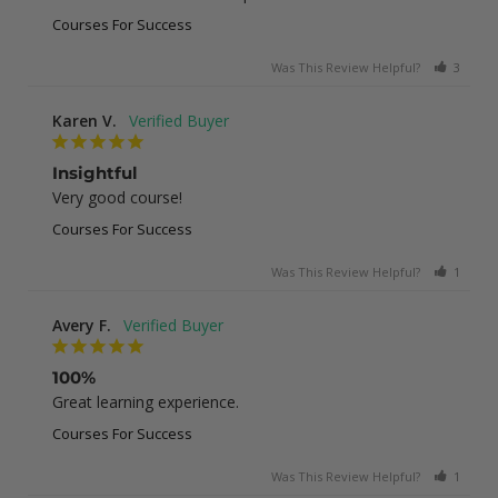
Courses For Success
Was This Review Helpful?
3
0
Karen V.
Insightful
Very good course!
Courses For Success
Was This Review Helpful?
1
0
Avery F.
100%
Great learning experience.
Courses For Success
Was This Review Helpful?
1
0