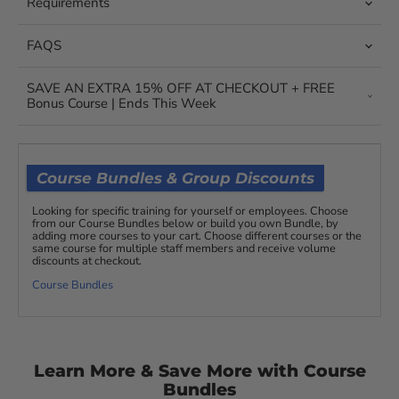
Requirements
FAQS
SAVE AN EXTRA 15% OFF AT CHECKOUT + FREE
Bonus Course | Ends This Week
Course Bundles & Group Discounts
Looking for specific training for yourself or employees. Choose
from our Course Bundles below or build you own Bundle, by
adding more courses to your cart. Choose different courses or the
same course for multiple staff members and receive volume
discounts at checkout.
Course Bundles
Learn More & Save More with Course
Bundles