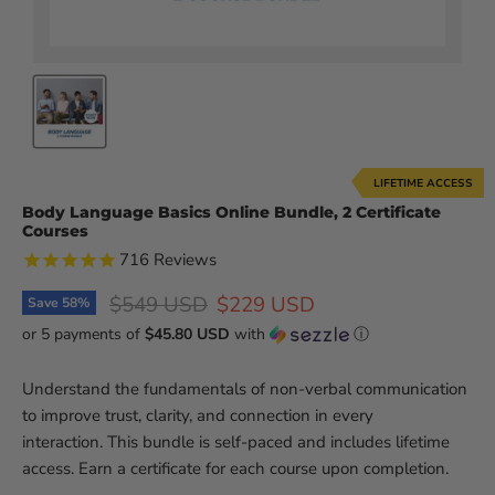
LIFETIME ACCESS
Body Language Basics Online Bundle, 2 Certificate
Courses
716
Reviews
Original price
Current price
$549 USD
$229 USD
Save
58
%
or 5 payments of
$45.80 USD
with
ⓘ
Understand the fundamentals of non-verbal communication
to improve trust, clarity, and connection in every
interaction. This bundle is self-paced and includes lifetime
access. Earn a certificate for each course upon completion.