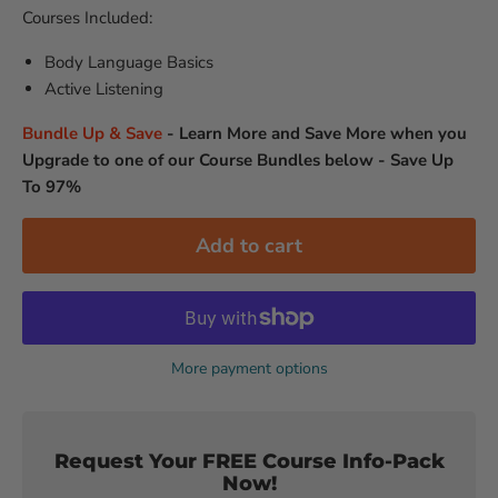
Courses Included:
Body Language Basics
Active Listening
Bundle Up & Save
-
Learn More and Save More when you
Upgrade to one of our Course Bundles below - Save Up
To 97%
Add to cart
More payment options
Request Your FREE Course Info-Pack
Now!