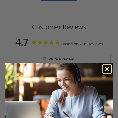
Customer Reviews
4.7
Based on 716 Reviews
Write a Review
Reviews
Nikki L.