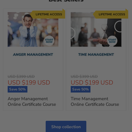
LIFETIME ACCESS
LIFETIME ACCESS
Original
Original
USD $399 USD
USD $399 USD
Current
Current
USD $199 USD
USD $199 USD
price
price
price
price
Save
50
%
Save
50
%
Anger Management
Time Management
Online Certificate Course
Online Certificate Course
Shop collection