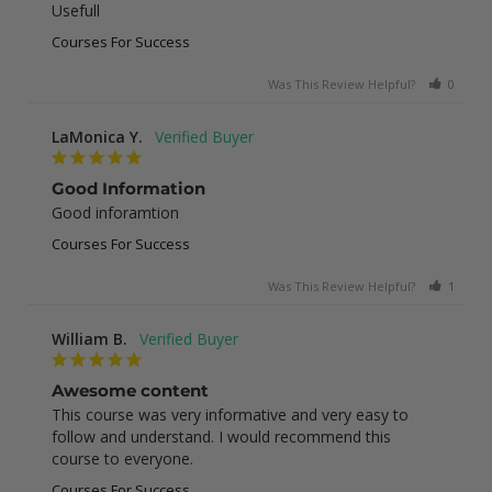
Usefull
Courses For Success
Was This Review Helpful?
0
0
LaMonica Y.
Good Information
Good inforamtion
Courses For Success
Was This Review Helpful?
1
0
William B.
Awesome content
This course was very informative and very easy to 
follow and understand. I would recommend this 
course to everyone.
Courses For Success