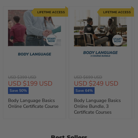
LIFETIME ACCESS
LIFETIME ACCESS
Original
Original
USD $399 USD
USD $699 USD
Current
Current
USD $199 USD
USD $249 USD
price
price
price
price
Save
50
%
Save
64
%
Body Language Basics
Body Language Basics
Online Certificate Course
Online Bundle, 3
Certificate Courses
Best Sellers