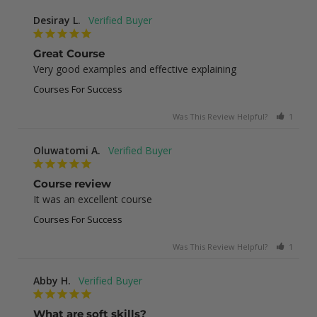
Desiray L.
Great Course
Very good examples and effective explaining
Courses For Success
Was This Review Helpful?
1
0
Oluwatomi A.
Course review
It was an excellent course
Courses For Success
Was This Review Helpful?
1
0
Abby H.
What are soft skills?