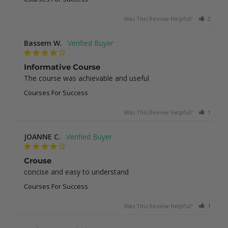
Was This Review Helpful?
2
0
Bassem W.
Informative Course
The course was achievable and useful
Courses For Success
Was This Review Helpful?
1
0
JOANNE C.
Crouse
concise and easy to understand
Courses For Success
Was This Review Helpful?
1
0