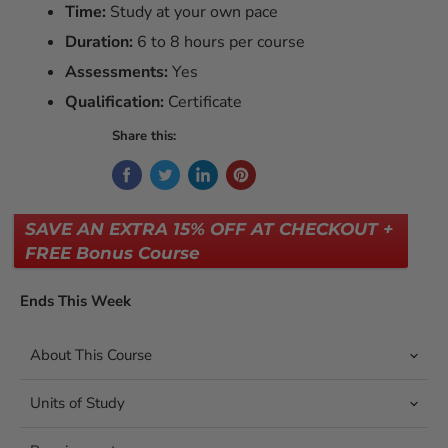
Time:
Study at your own pace
Duration:
6 to 8 hours per course
Assessments:
Yes
Qualification:
Certificate
Share this:
SAVE AN EXTRA 15% OFF AT CHECKOUT +
FREE Bonus Course
Ends This Week
About This Course
Units of Study