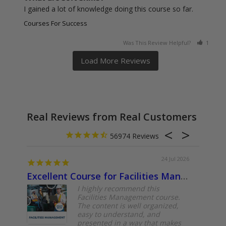
I gained a lot of knowledge doing this course so far.
Courses For Success
Was This Review Helpful?
1
0
Real Reviews from Real Customers
56974
24 Jul 2026
Excellent Course for Facilities Management Professionals
About
I highly recommend this
Facilities Management course.
The content is well organized,
easy to understand, and
presented in a way that makes