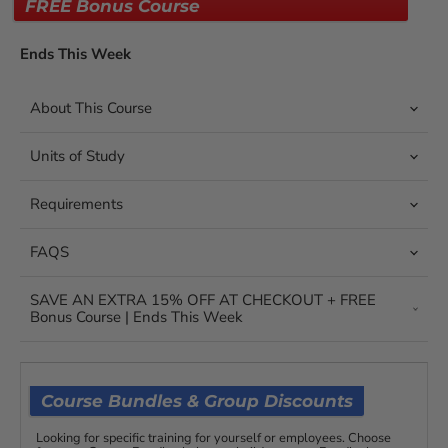
FREE Bonus Course
Ends This Week
About This Course
Units of Study
Requirements
FAQS
SAVE AN EXTRA 15% OFF AT CHECKOUT + FREE
Bonus Course | Ends This Week
Course Bundles & Group Discounts
Looking for specific training for yourself or employees. Choose