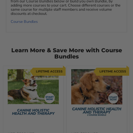
from our Course Bundles below or build you own Bundle, by
adding more courses to your cart. Choose different courses or the
same course for multiple staff members and receive volume
discounts at checkout.
Course Bundles
Learn More & Save More with Course
Bundles
LIFETIME ACCESS
LIFETIME ACCESS