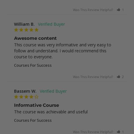
Was This Review Helpful?
1
0
William B.
Awesome content
This course was very informative and very easy to 
follow and understand. I would recommend this 
course to everyone.
Courses For Success
Was This Review Helpful?
2
0
Bassem W.
Informative Course
The course was achievable and useful
Courses For Success
Was This Review Helpful?
1
0