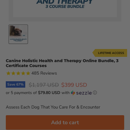
LIFETIME ACCESS
Canine Holistic Health and Therapy Online Bundle, 3
Certificate Courses
485
Reviews
Original price
Current price
$1,197 USD
$399 USD
Save
67
%
or 5 payments of
$79.80 USD
with
ⓘ
Assess Each Dog That You Care For & Encounter
Add to cart