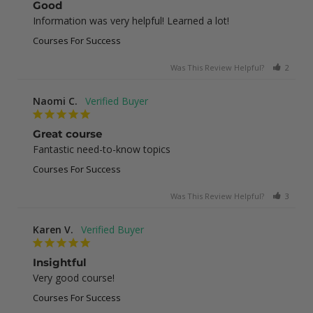
Good
Information was very helpful! Learned a lot!
Courses For Success
Was This Review Helpful?
2
0
Naomi C.
Great course
Fantastic need-to-know topics
Courses For Success
Was This Review Helpful?
3
0
Karen V.
Insightful
Very good course!
Courses For Success