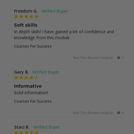
Freedom G.
Soft skills
In depth skills! I have gained a lot of confidence and 
knowledge from this module
Courses For Success
Was This Review Helpful?
1
0
Gary B.
Informative
Solid information!
Courses For Success
Was This Review Helpful?
0
0
Staci B.