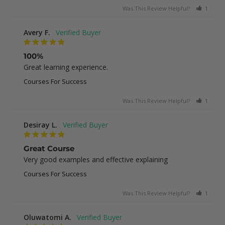
Was This Review Helpful?
1
0
Avery F.
100%
Great learning experience.
Courses For Success
Was This Review Helpful?
1
0
Desiray L.
Great Course
Very good examples and effective explaining
Courses For Success
Was This Review Helpful?
1
0
Oluwatomi A.