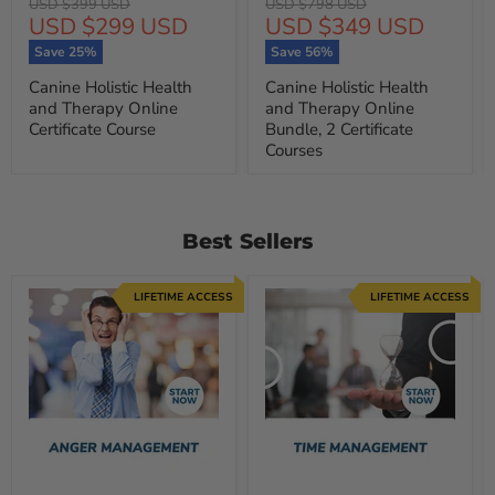
Original
Original
USD $399 USD
USD $798 USD
Current
Current
USD $299 USD
USD $349 USD
price
price
price
price
Save
25
%
Save
56
%
Canine Holistic Health
Canine Holistic Health
and Therapy Online
and Therapy Online
Certificate Course
Bundle, 2 Certificate
Courses
Best Sellers
LIFETIME ACCESS
LIFETIME ACCESS