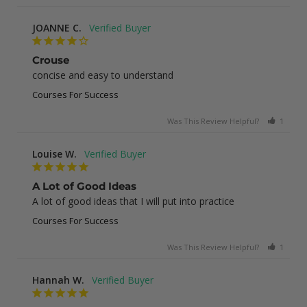
JOANNE C.
Crouse
concise and easy to understand
Courses For Success
Was This Review Helpful?
1
0
Louise W.
A Lot of Good Ideas
A lot of good ideas that I will put into practice
Courses For Success
Was This Review Helpful?
1
0
Hannah W.