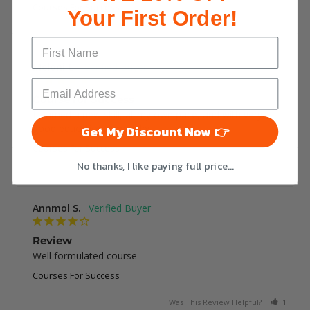
Courses For Success
Your First Order!
Was This Review Helpful?
0
0
Meloni C.
Course for Success
I learned a new skill, at my own pace, and with very 
good educational modules.
Get My Discount Now 👉
Courses For Success
No thanks, I like paying full price...
Was This Review Helpful?
1
0
Annmol S.
Review
Well formulated course
Courses For Success
Was This Review Helpful?
1
0