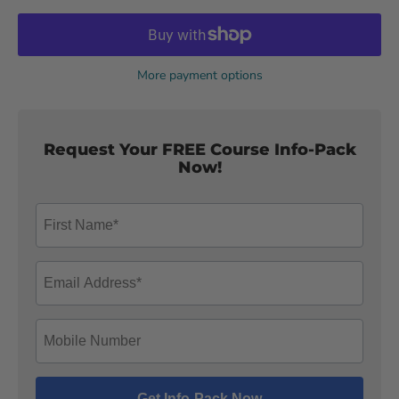
More payment options
Request Your FREE Course Info-Pack
Now!