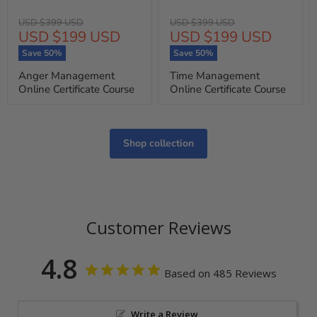
Original
Original
USD $399 USD
USD $399 USD
Current
Current
USD $199 USD
USD $199 USD
price
price
price
price
Save
50
%
Save
50
%
Anger Management
Time Management
Online Certificate Course
Online Certificate Course
Shop collection
Customer Reviews
4.8
Based on 485 Reviews
Write a Review