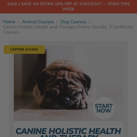
SALE | SAVE AN EXTRA 15% OFF AT CHECKOUT — ENDS THIS
WEEK
Home
Animal Courses
Dog Courses
Canine Holistic Health and Therapy Online Bundle, 3 Certificate
Courses
LIFETIME ACCESS