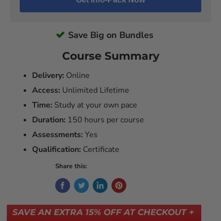
Save Big on Bundles
Course Summary
Delivery:
Online
Access:
Unlimited Lifetime
Time:
Study at your own pace
Duration:
150 hours per course
Assessments:
Yes
Qualification:
Certificate
Share this:
SAVE AN EXTRA 15% OFF AT CHECKOUT +