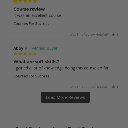
Course review
It was an excellent course
Courses For Success
Was This Review Helpful?
1
0
Abby H.
What are soft skills?
I gained a lot of knowledge doing this course so far.
Courses For Success
Was This Review Helpful?
1
0