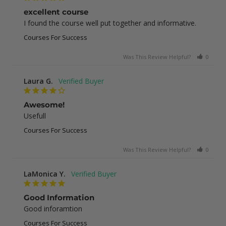
excellent course
I found the course well put together and informative.
Courses For Success
Was This Review Helpful?
0
1
Laura G.
Awesome!
Usefull
Courses For Success
Was This Review Helpful?
0
0
LaMonica Y.
Good Information
Good inforamtion
Courses For Success