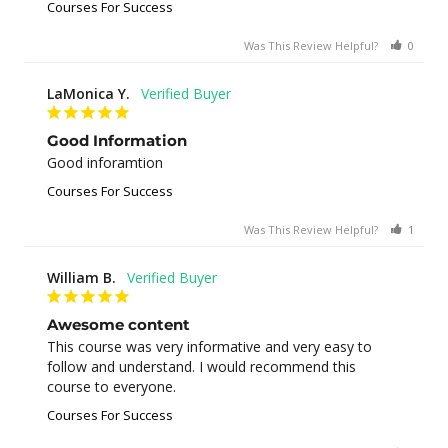
Courses For Success
Was This Review Helpful?
0
0
LaMonica Y.
Good Information
Good inforamtion
Courses For Success
Was This Review Helpful?
1
0
William B.
Awesome content
This course was very informative and very easy to 
follow and understand. I would recommend this 
course to everyone.
Courses For Success