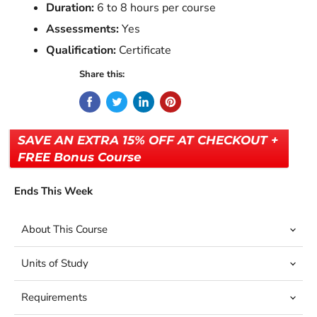
Duration:
6 to 8 hours per course
Assessments:
Yes
Qualification:
Certificate
Share this:
SAVE AN EXTRA 15% OFF AT CHECKOUT +
FREE Bonus Course
Ends This Week
About This Course
Units of Study
Requirements