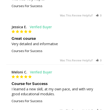
Courses For Success
Was This Review Helpful?
0
0
Jessica E.
Great course
Very detailed and informative
Courses For Success
Was This Review Helpful?
0
0
Meloni C.
Course for Success
I learned a new skill, at my own pace, and with very 
good educational modules.
Courses For Success