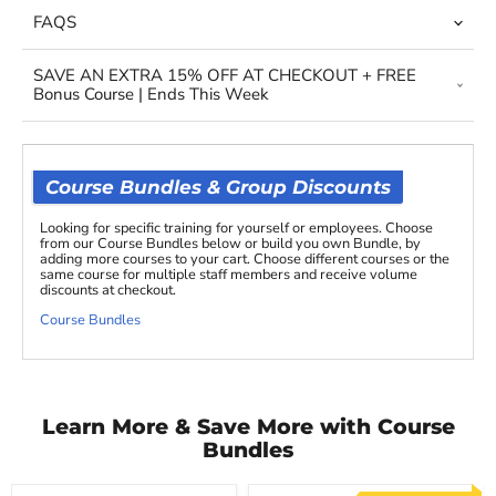
FAQS
SAVE AN EXTRA 15% OFF AT CHECKOUT + FREE
Bonus Course | Ends This Week
Course Bundles & Group Discounts
Looking for specific training for yourself or employees. Choose
from our Course Bundles below or build you own Bundle, by
adding more courses to your cart. Choose different courses or the
same course for multiple staff members and receive volume
discounts at checkout.
Course Bundles
Learn More & Save More with Course
Bundles