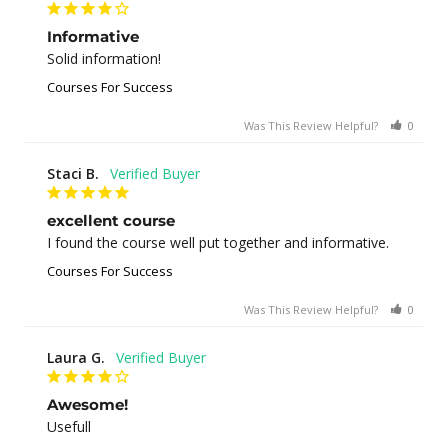
Informative
Solid information!
Courses For Success
Was This Review Helpful?
0
0
Staci B.
excellent course
I found the course well put together and informative.
Courses For Success
Was This Review Helpful?
0
1
Laura G.
Awesome!
Usefull