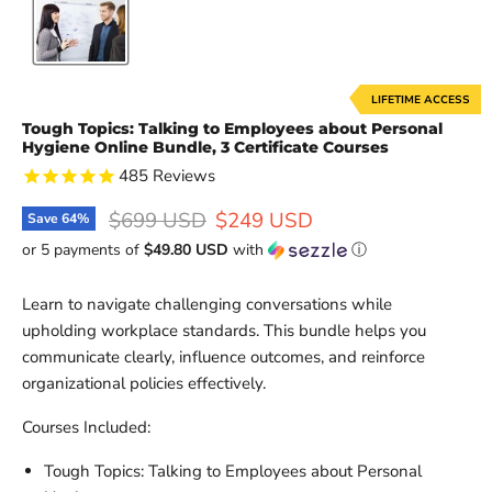
LIFETIME ACCESS
Tough Topics: Talking to Employees about Personal
Hygiene Online Bundle, 3 Certificate Courses
485
Reviews
Original price
Current price
$699 USD
$249 USD
Save
64
%
or 5 payments of
$49.80 USD
with
ⓘ
Learn to navigate challenging conversations while
upholding workplace standards. This bundle helps you
communicate clearly, influence outcomes, and reinforce
organizational policies effectively.
Courses Included:
Tough Topics: Talking to Employees about Personal