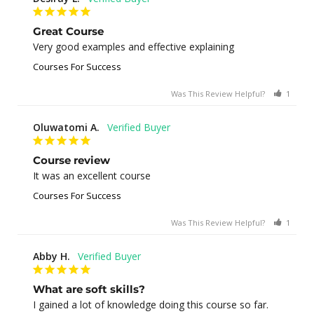
Great Course
Very good examples and effective explaining
Courses For Success
Was This Review Helpful?
1
0
Oluwatomi A.
Course review
It was an excellent course
Courses For Success
Was This Review Helpful?
1
0
Abby H.
What are soft skills?
I gained a lot of knowledge doing this course so far.