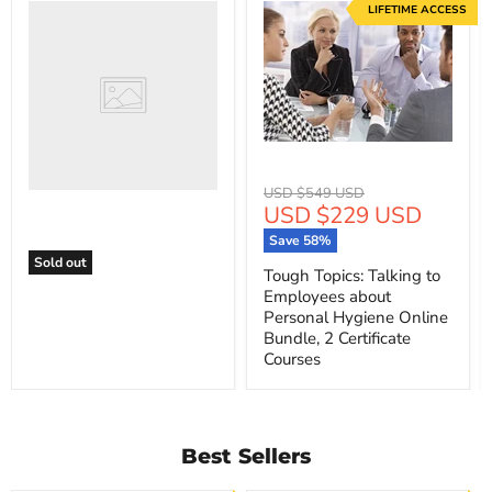
LIFETIME ACCESS
Original
USD $549 USD
Current
USD $229 USD
price
price
Save
58
%
Sold out
Tough Topics: Talking to
Employees about
Personal Hygiene Online
Bundle, 2 Certificate
Courses
Best Sellers