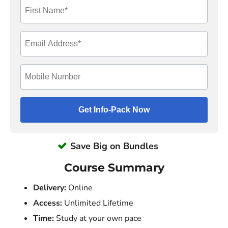
Save Big on Bundles
Course Summary
Delivery:
Online
Access:
Unlimited Lifetime
Time:
Study at your own pace