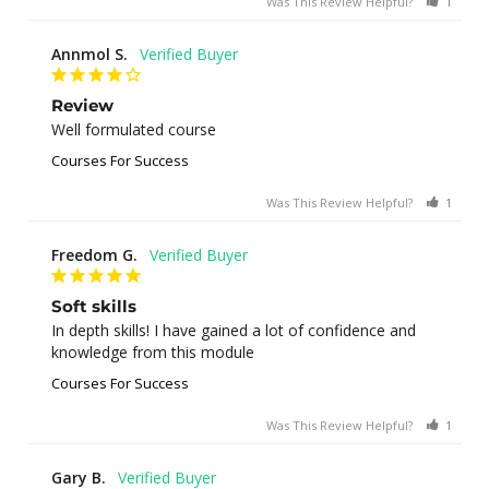
Was This Review Helpful?
1
0
Annmol S.
Review
Well formulated course
Courses For Success
Was This Review Helpful?
1
0
Freedom G.
Soft skills
In depth skills! I have gained a lot of confidence and 
knowledge from this module
Courses For Success
Was This Review Helpful?
1
0
Gary B.