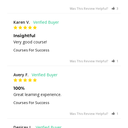
Was This Review Helpful?
3
0
Karen V.
Insightful
Very good course!
Courses For Success
Was This Review Helpful?
1
0
Avery F.
100%
Great learning experience.
Courses For Success
Was This Review Helpful?
1
0
Desiray L.