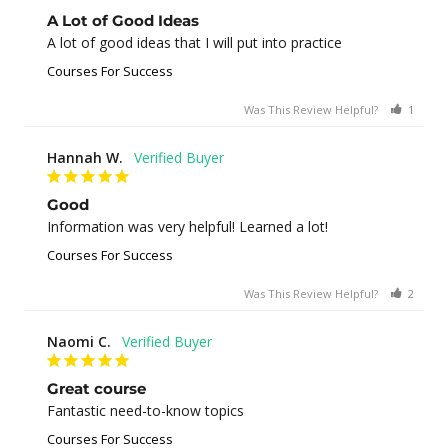
A Lot of Good Ideas
A lot of good ideas that I will put into practice
Courses For Success
Was This Review Helpful?
1
0
Hannah W.
Good
Information was very helpful! Learned a lot!
Courses For Success
Was This Review Helpful?
2
0
Naomi C.
Great course
Fantastic need-to-know topics
Courses For Success