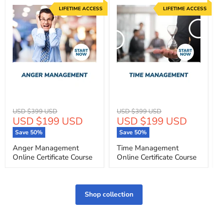
LIFETIME ACCESS
LIFETIME ACCESS
Original
Original
USD $399 USD
USD $399 USD
Current
Current
USD $199 USD
USD $199 USD
price
price
price
price
Save
50
%
Save
50
%
Anger Management
Time Management
Online Certificate Course
Online Certificate Course
Shop collection