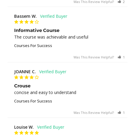
Was This Review Helpful?
2
0
Bassem W.
Informative Course
The course was achievable and useful
Courses For Success
Was This Review Helpful?
1
0
JOANNE C.
Crouse
concise and easy to understand
Courses For Success
Was This Review Helpful?
1
0
Louise W.