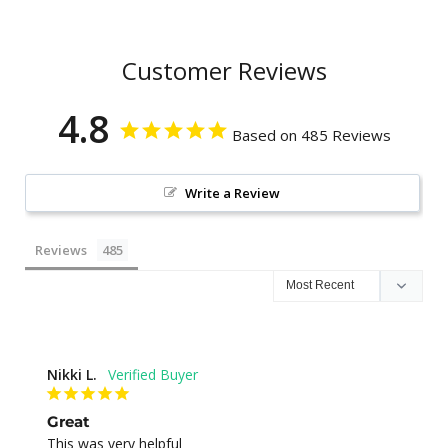
Customer Reviews
4.8
Based on 485 Reviews
Write a Review
Reviews
Nikki L.
Great
This was very helpful