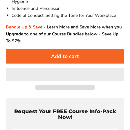
Hygiene
Influence and Persuasion
Code of Conduct: Setting the Tone for Your Workplace
Bundle Up & Save
-
Learn More and Save More when you
Upgrade to one of our Course Bundles below - Save Up
To 97%
Add to cart
Request Your FREE Course Info-Pack
Now!