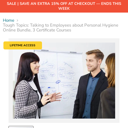
SALE | SAVE AN EXTRA 15% OFF AT CHECKOUT — ENDS THIS
WEEK
Home
Tough Topics: Talking to Employees about Personal Hygiene
Online Bundle, 3 Certificate Courses
LIFETIME ACCESS