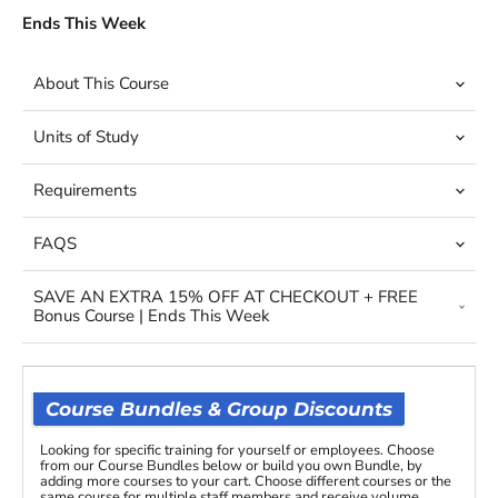
Ends This Week
About This Course
Units of Study
Requirements
FAQS
SAVE AN EXTRA 15% OFF AT CHECKOUT + FREE
Bonus Course | Ends This Week
Course Bundles & Group Discounts
Looking for specific training for yourself or employees. Choose
from our Course Bundles below or build you own Bundle, by
adding more courses to your cart. Choose different courses or the
same course for multiple staff members and receive volume