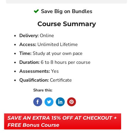
Save Big on Bundles
Course Summary
Delivery:
Online
Access:
Unlimited Lifetime
Time:
Study at your own pace
Duration:
6 to 8 hours per course
Assessments:
Yes
Qualification:
Certificate
Share this:
SAVE AN EXTRA 15% OFF AT CHECKOUT +
FREE Bonus Course