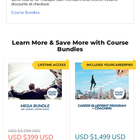
discounts at checkout.
Course Bundles
Learn More & Save More with Course
Bundles
LIFETIME ACCESS
INCLUDES YOURCAREERPRO
Original
USD $3,299 USD
Current
USD $1,499 USD
USD $399 USD
price