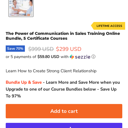
LIFETIME ACCESS
The Power of Communication in Sales Training Online
Bundle, 5 Certificate Courses
Original price
Current price
$999 USD
$299 USD
Save
70
%
or 5 payments of
$59.80 USD
with
ⓘ
Learn How to Create Strong Client Relationship
Bundle Up & Save
-
Learn More and Save More when you
Upgrade to one of our Course Bundles below - Save Up
To 97%
Add to cart