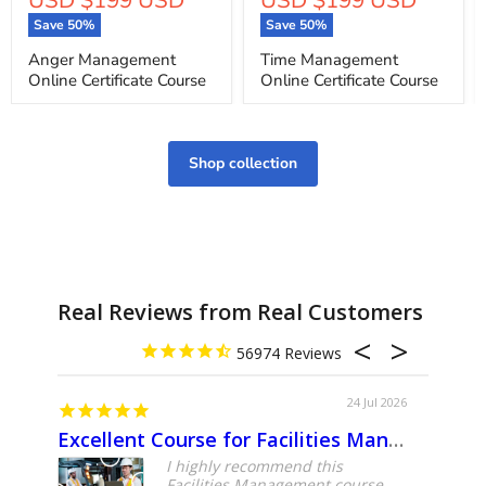
price
price
Save
50
%
Save
50
%
Anger Management
Time Management
Online Certificate Course
Online Certificate Course
Shop collection
Real Reviews from Real Customers
56974
24 Jul 2026
Excellent Course for Facilities Management Professionals
About
I highly recommend this
Facilities Management course.