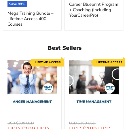
price
Career Blueprint Program
Save
88
%
+ Coaching (Including
Mega Training Bundle –
YourCareerPro)
Lifetime Access 400
Courses
Best Sellers
LIFETIME ACCESS
LIFETIME ACCESS
Original
Original
USD $399 USD
USD $399 USD
Current
Current
USD $199 USD
USD $199 USD
price
price