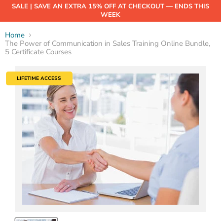
SALE | SAVE AN EXTRA 15% OFF AT CHECKOUT — ENDS THIS
WEEK
Home
The Power of Communication in Sales Training Online Bundle,
5 Certificate Courses
LIFETIME ACCESS