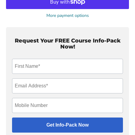
More payment options
Request Your FREE Course Info-Pack
Now!