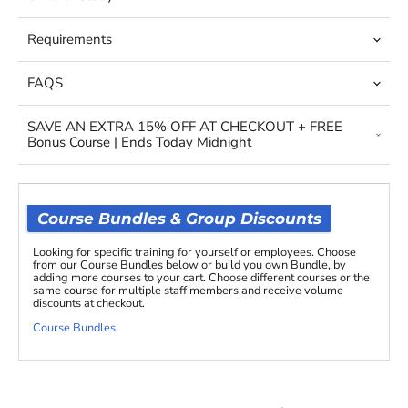
Requirements
FAQS
SAVE AN EXTRA 15% OFF AT CHECKOUT + FREE
Bonus Course | Ends Today Midnight
Course Bundles & Group Discounts
Looking for specific training for yourself or employees. Choose
from our Course Bundles below or build you own Bundle, by
adding more courses to your cart. Choose different courses or the
same course for multiple staff members and receive volume
discounts at checkout.
Course Bundles