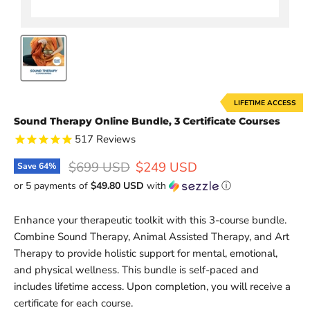
LIFETIME ACCESS
Sound Therapy Online Bundle, 3 Certificate Courses
517
Reviews
Original price
Current price
$699 USD
$249 USD
Save
64
%
or 5 payments of
$49.80 USD
with
ⓘ
Enhance your therapeutic toolkit with this 3-course bundle.
Combine Sound Therapy, Animal Assisted Therapy, and Art
Therapy to provide holistic support for mental, emotional,
and physical wellness. This bundle is self-paced and
includes lifetime access. Upon completion, you will receive a
certificate for each course.