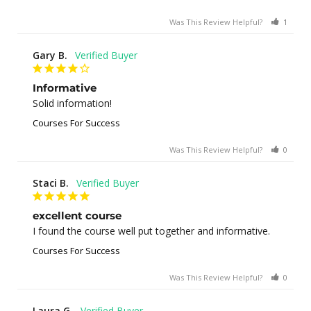
Was This Review Helpful?
1
0
Gary B.
Informative
Solid information!
Courses For Success
Was This Review Helpful?
0
0
Staci B.
excellent course
I found the course well put together and informative.
Courses For Success
Was This Review Helpful?
0
1
Laura G.