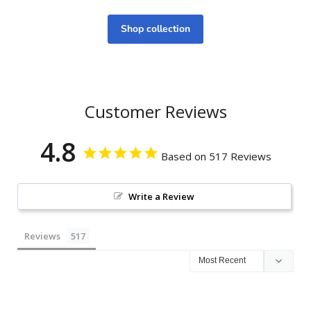
Shop collection
Customer Reviews
4.8
Based on 517 Reviews
Write a Review
Reviews