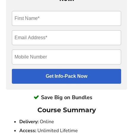
Save Big on Bundles
Course Summary
Delivery:
Online
Access:
Unlimited Lifetime