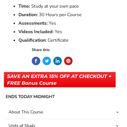
Time:
Study at your own pace
Duration:
30 Hours per Course
Assessments:
Yes
Videos Included:
Yes
Qualification:
Certificate
Share this:
SAVE AN EXTRA 15% OFF AT CHECKOUT +
FREE Bonus Course
ENDS TODAY MIDNIGHT
About This Course
Units of Study