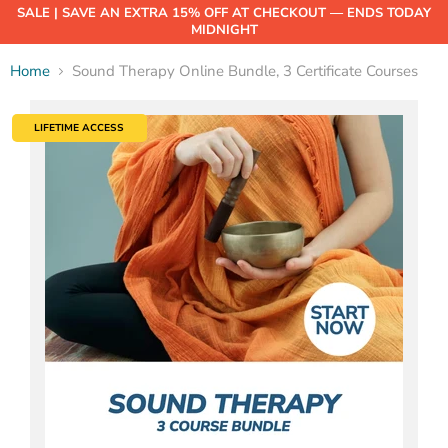
SALE | SAVE AN EXTRA 15% OFF AT CHECKOUT — ENDS TODAY
MIDNIGHT
Home
Sound Therapy Online Bundle, 3 Certificate Courses
LIFETIME ACCESS