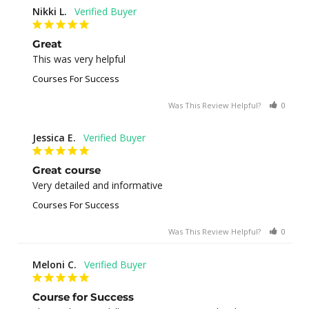
Nikki L.
Great
This was very helpful
Courses For Success
Was This Review Helpful?
0
0
Jessica E.
Great course
Very detailed and informative
Courses For Success
Was This Review Helpful?
0
0
Meloni C.
Course for Success