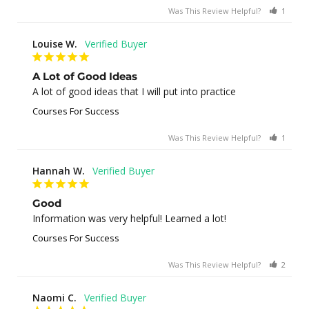
Was This Review Helpful?
1
0
Louise W.
A Lot of Good Ideas
A lot of good ideas that I will put into practice
Courses For Success
Was This Review Helpful?
1
0
Hannah W.
Good
Information was very helpful! Learned a lot!
Courses For Success
Was This Review Helpful?
2
0
Naomi C.