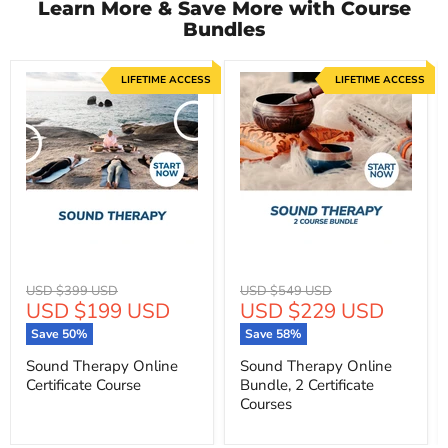
Learn More & Save More with Course
Bundles
LIFETIME ACCESS
LIFETIME ACCESS
Original
Original
USD $399 USD
USD $549 USD
Current
Current
USD $199 USD
USD $229 USD
price
price
price
price
Save
50
%
Save
58
%
Sound Therapy Online
Sound Therapy Online
Certificate Course
Bundle, 2 Certificate
Courses