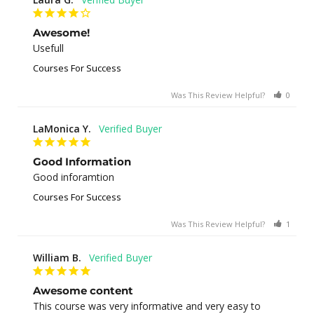
Awesome!
Usefull
Courses For Success
Was This Review Helpful?
0
0
LaMonica Y.
Good Information
Good inforamtion
Courses For Success
Was This Review Helpful?
1
0
William B.
Awesome content
This course was very informative and very easy to 