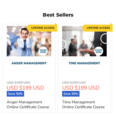
Best Sellers
LIFETIME ACCESS
LIFETIME ACCESS
Original
Original
USD $399 USD
USD $399 USD
Current
Current
USD $199 USD
USD $199 USD
price
price
price
price
Save
50
%
Save
50
%
Anger Management
Time Management
Online Certificate Course
Online Certificate Course