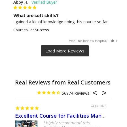
Abby H.
What are soft skills?
I gained a lot of knowledge doing this course so far.
Courses For Success
Was This Review Helpful?
1
0
Real Reviews from Real Customers
56974
24 Jul 2026
Excellent Course for Facilities Management Professionals
About
I highly recommend this