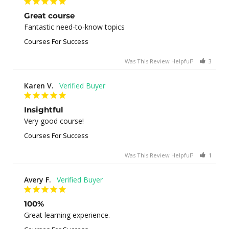
Great course
Fantastic need-to-know topics
Courses For Success
Was This Review Helpful?
3
0
Karen V.
Insightful
Very good course!
Courses For Success
Was This Review Helpful?
1
0
Avery F.
100%
Great learning experience.