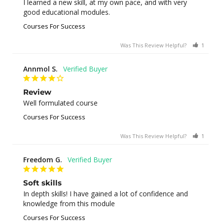
I learned a new skill, at my own pace, and with very 
good educational modules.
Courses For Success
Was This Review Helpful?
1
0
Annmol S.
Review
Well formulated course
Courses For Success
Was This Review Helpful?
1
0
Freedom G.
Soft skills
In depth skills! I have gained a lot of confidence and 
knowledge from this module
Courses For Success