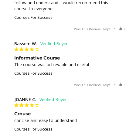
follow and understand. I would recommend this 
course to everyone.
Courses For Success
Was This Review Helpful?
2
0
Bassem W.
Informative Course
The course was achievable and useful
Courses For Success
Was This Review Helpful?
1
0
JOANNE C.
Crouse
concise and easy to understand
Courses For Success