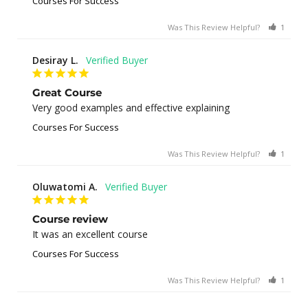
Courses For Success
Was This Review Helpful?
1
0
Desiray L.
Great Course
Very good examples and effective explaining
Courses For Success
Was This Review Helpful?
1
0
Oluwatomi A.
Course review
It was an excellent course
Courses For Success
Was This Review Helpful?
1
0