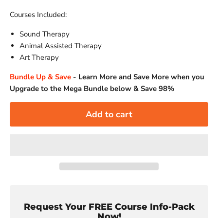
Courses Included:
Sound Therapy
Animal Assisted Therapy
Art Therapy
Bundle Up & Save
-
Learn More and Save More when you
Upgrade to the Mega Bundle below & Save 98%
Add to cart
Request Your FREE Course Info-Pack
Now!