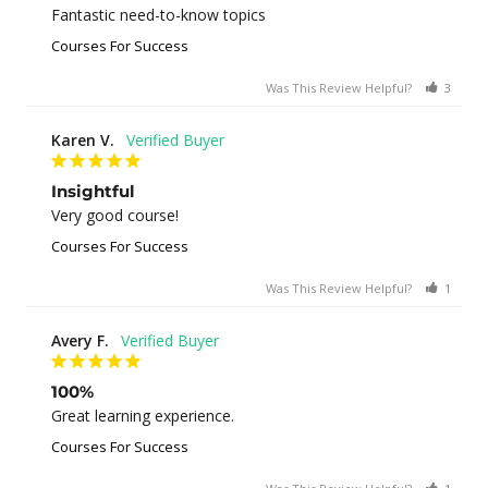
Fantastic need-to-know topics
Courses For Success
Was This Review Helpful?
3
0
Karen V.
Insightful
Very good course!
Courses For Success
Was This Review Helpful?
1
0
Avery F.
100%
Great learning experience.
Courses For Success