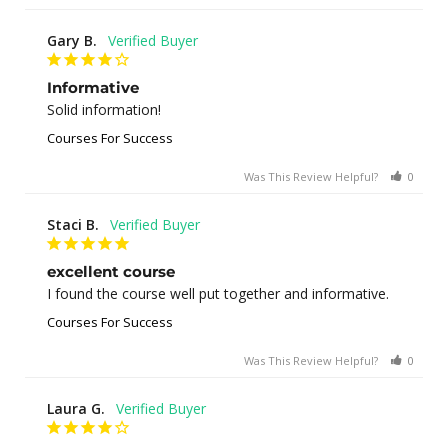
Gary B.
Informative
Solid information!
Courses For Success
Was This Review Helpful?
0
0
Staci B.
excellent course
I found the course well put together and informative.
Courses For Success
Was This Review Helpful?
0
1
Laura G.