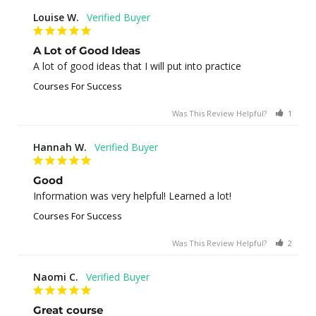
Louise W.
A Lot of Good Ideas
A lot of good ideas that I will put into practice
Courses For Success
Was This Review Helpful?
1
0
Hannah W.
Good
Information was very helpful! Learned a lot!
Courses For Success
Was This Review Helpful?
2
0
Naomi C.
Great course