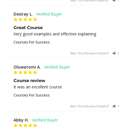
Was This Review Helpful?
1
0
Desiray L.
Great Course
Very good examples and effective explaining
Courses For Success
Was This Review Helpful?
1
0
Oluwatomi A.
Course review
It was an excellent course
Courses For Success
Was This Review Helpful?
1
0
Abby H.