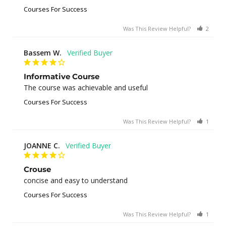
Courses For Success
Was This Review Helpful?
2
0
Bassem W.
Informative Course
The course was achievable and useful
Courses For Success
Was This Review Helpful?
1
0
JOANNE C.
Crouse
concise and easy to understand
Courses For Success
Was This Review Helpful?
1
0