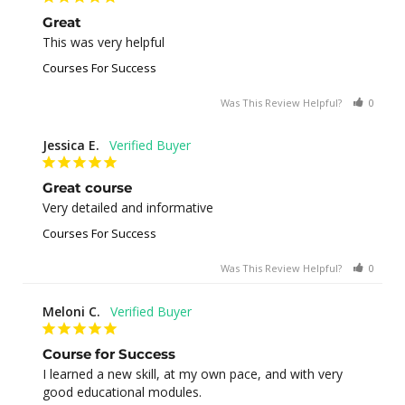
Great
This was very helpful
Courses For Success
Was This Review Helpful?
0
0
Jessica E.
Great course
Very detailed and informative
Courses For Success
Was This Review Helpful?
0
0
Meloni C.
Course for Success
I learned a new skill, at my own pace, and with very 
good educational modules.