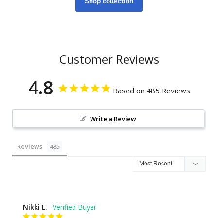
Shop collection
Customer Reviews
4.8
Based on 485 Reviews
Write a Review
Reviews
Nikki L.