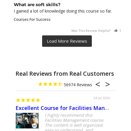
What are soft skills?
I gained a lot of knowledge doing this course so far.
Courses For Success
Was This Review Helpful?
1
0
Real Reviews from Real Customers
56974
24 Jul 2026
Excellent Course for Facilities Management Professionals
About
I highly recommend this
Facilities Management course.
The content is well organized,
easy to understand, and