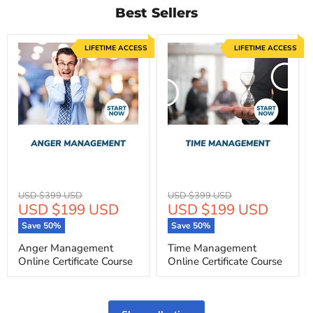
Best Sellers
LIFETIME ACCESS
LIFETIME ACCESS
Original
Original
USD $399 USD
USD $399 USD
Current
Current
USD $199 USD
USD $199 USD
price
price
price
price
Save
50
%
Save
50
%
Anger Management
Time Management
Online Certificate Course
Online Certificate Course