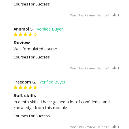
Courses For Success
Was This Review Helpful?
1
0
Annmol S.
Review
Well formulated course
Courses For Success
Was This Review Helpful?
1
0
Freedom G.
Soft skills
In depth skills! I have gained a lot of confidence and 
knowledge from this module
Courses For Success
Was This Review Helpful?
1
0