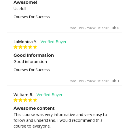
Awesome!
Usefull
Courses For Success
Was This Review Helpful?
0
0
LaMonica Y.
Good Information
Good inforamtion
Courses For Success
Was This Review Helpful?
1
0
William B.
Awesome content
This course was very informative and very easy to 
follow and understand. I would recommend this 
course to everyone.