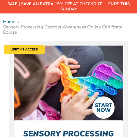
SALE | SAVE AN EXTRA 15% OFF AT CHECKOUT — ENDS THIS
SUNDAY
Home
Sensory Processing Disorder Awareness Online Certificate
Course
LIFETIME ACCESS