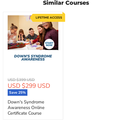
Similar Courses
LIFETIME ACCESS
Original
USD $399 USD
Current
USD $299 USD
price
price
Save
25
%
Down's Syndrome
Awareness Online
Certificate Course