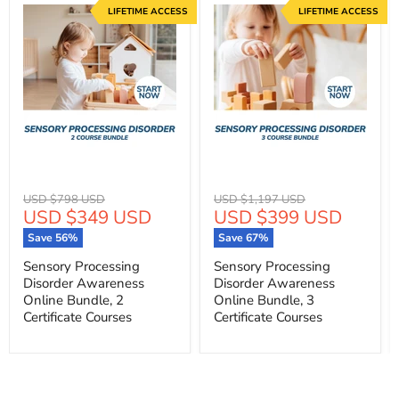
LIFETIME ACCESS
LIFETIME ACCESS
Original
Original
USD $798 USD
USD $1,197 USD
Current
Current
USD $349 USD
USD $399 USD
price
price
price
price
Save
56
%
Save
67
%
Sensory Processing
Sensory Processing
Disorder Awareness
Disorder Awareness
Online Bundle, 2
Online Bundle, 3
Certificate Courses
Certificate Courses