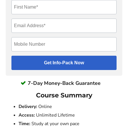
7-Day Money-Back Guarantee
Course Summary
Delivery:
Online
Access:
Unlimited Lifetime
Time:
Study at your own pace