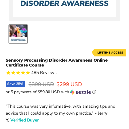
LIFETIME ACCESS
Sensory Processing Disorder Awareness Online
Certificate Course
485
Reviews
Original price
Current price
$399 USD
$299 USD
Save
25
%
or 5 payments of
$59.80 USD
with
ⓘ
"This course
was very informative, with amazing tips and
advice that I could apply to my own practice.
"
- Jerry
Y.
Verified Buyer