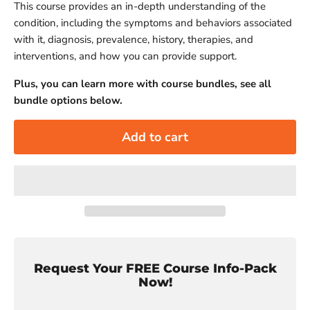
This course provides an in-depth understanding of the
condition, including the symptoms and behaviors associated
with it, diagnosis, prevalence, history, therapies, and
interventions, and how you can provide support.
Plus, you can learn more with course bundles, see all
bundle options below.
Add to cart
Request Your FREE Course Info-Pack
Now!