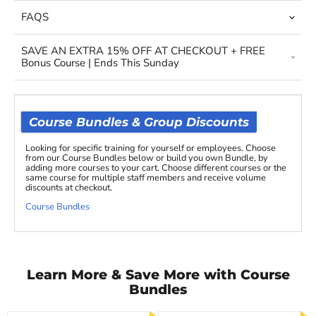
FAQS
SAVE AN EXTRA 15% OFF AT CHECKOUT + FREE
Bonus Course | Ends This Sunday
Course Bundles & Group Discounts
Looking for specific training for yourself or employees. Choose
from our Course Bundles below or build you own Bundle, by
adding more courses to your cart. Choose different courses or the
same course for multiple staff members and receive volume
discounts at checkout.
Course Bundles
Learn More & Save More with Course
Bundles