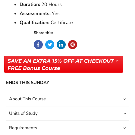
Duration:
20 Hours
Assessments:
Yes
Qualification:
Certificate
Share this:
SAVE AN EXTRA 15% OFF AT CHECKOUT +
FREE Bonus Course
ENDS THIS SUNDAY
About This Course
Units of Study
Requirements