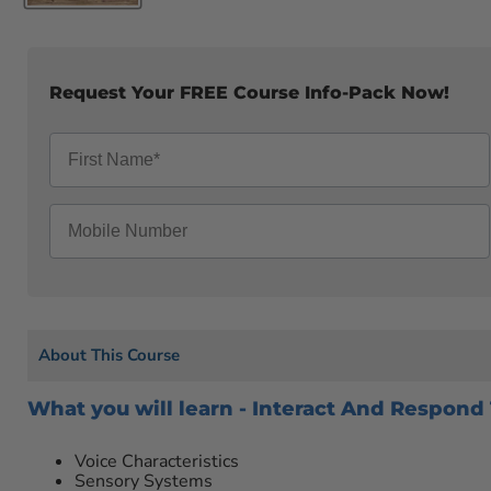
Request Your FREE Course Info-Pack Now!
About This Course
What you will learn - Interact And Respond
Voice Characteristics
Sensory Systems