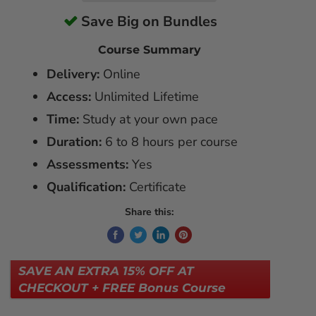
Save Big on Bundles
Course Summary
Delivery:
Online
Access:
Unlimited Lifetime
Time:
Study at your own pace
Duration:
6 to 8 hours per course
Assessments:
Yes
Qualification:
Certificate
Share this:
SAVE AN EXTRA 15% OFF AT
CHECKOUT + FREE Bonus Course