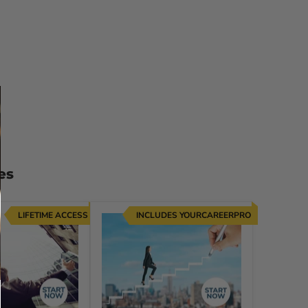
es
LIFETIME ACCESS
INCLUDES YOURCAREERPRO