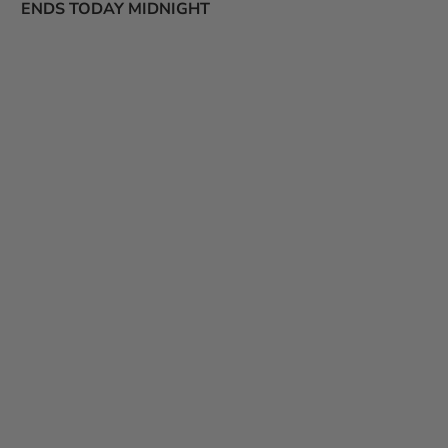
ENDS TODAY MIDNIGHT