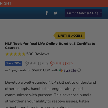
DNIGHT
Country
Find
Find
United States
(USD $)
us
us
on
on
Facebook
Twitter
LIFETIME ACCESS
NLP Tools for Real Life Online Bundle, 5 Certificate
Courses
500
Reviews
Original price
Current price
$999 USD
$299 USD
Save
70
%
or 5 payments of
$59.80 USD
with
ⓘ
Develop a well-rounded NLP skill set to understand
others deeply, handle challenges calmly, and
communicate with purpose. This advanced bundle
strengthens your ability to resolve issues, listen
actively, and transform conversations.