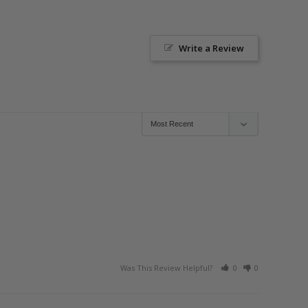
Write a Review
Was This Review Helpful?
0
0