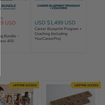
SD
USD $1,499 USD
99 USD
Career Blueprint Program +
Coaching (Including
ng Bundle –
YourCareerPro)
cess 400
LIFETIME ACCESS
LIFETIME ACCESS