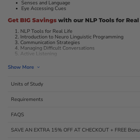
Senses and Language
Eye Accessing Cues
Get BIG Savings
with our NLP Tools for Real
NLP Tools for Real Life
Introduction to Neuro Linguistic Programming
Communication Strategies
Managing Difficult Conversations
Active Listening
1. NLP Tools for Real Life: Interact And Res
Show More
Neuro linguistic programming (NLP for short) is all about 
can have real choice over how you interact with and respo
Units of Study
Neuro Linguistic Programming,” take this course and lear
about anchoring, establishing congruency, developing rapp
information efficiently, and self-hypnosis.
Requirements
2. Introduction to Neuro Linguistic Progr
The Surface
FAQS
In order to achieve results, you must master the art of bri
will give you the skills to do just that through neuro lingu
SAVE AN EXTRA 15% OFF AT CHECKOUT + FREE Bonus C
basics of neuro linguistic programming (NLP). You’ll lear
eye cues, enriched language, clean questions, and hypnoti