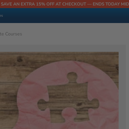
| SAVE AN EXTRA 15% OFF AT CHECKOUT — ENDS TODAY MI
es
ate Courses