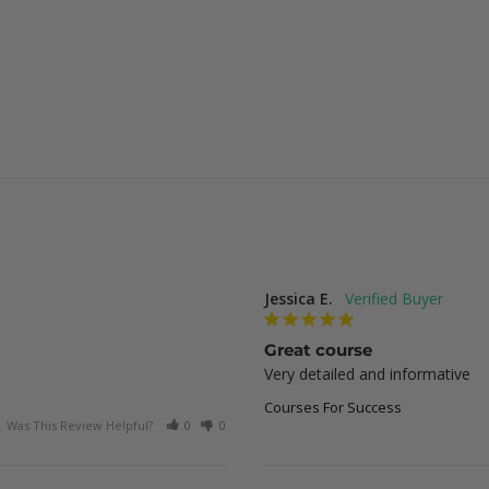
Jessica E.
Great course
Very detailed and informative
Courses For Success
Was This Review Helpful?
0
0