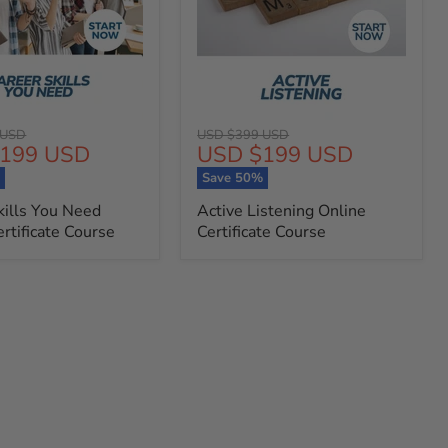
Original
 USD
USD $399 USD
t
Current
199 USD
USD $199 USD
price
price
%
Save
50
%
kills You Need
Active Listening Online
rtificate Course
Certificate Course