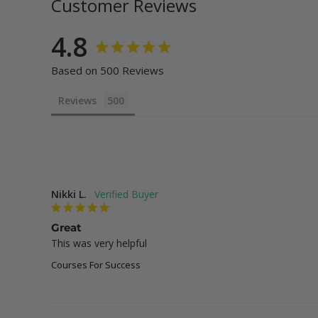
Customer Reviews
4.8
Based on 500 Reviews
Reviews
Nikki L.
Great
This was very helpful
Courses For Success