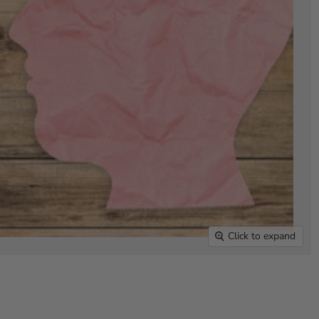
Click to expand