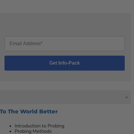
 To The World Better
Introduction to Probing
Probing Methods