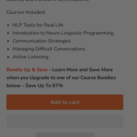
Courses Included:
NLP Tools for Real Life
Introduction to Neuro Linguistic Programming
Communication Strategies
Managing Difficult Conversations
Active Listening
Bundle Up & Save
-
Learn More and Save More
when you Upgrade to one of our Course Bundles
below - Save Up To 97%
Add to cart