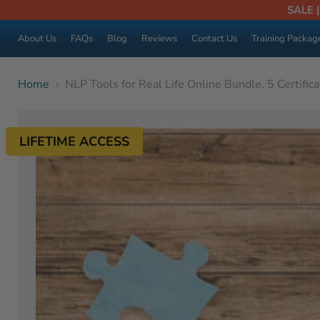
SALE 
About Us
FAQs
Blog
Reviews
Contact Us
Training Packag
Home
NLP Tools for Real Life Online Bundle, 5 Certific
LIFETIME ACCESS