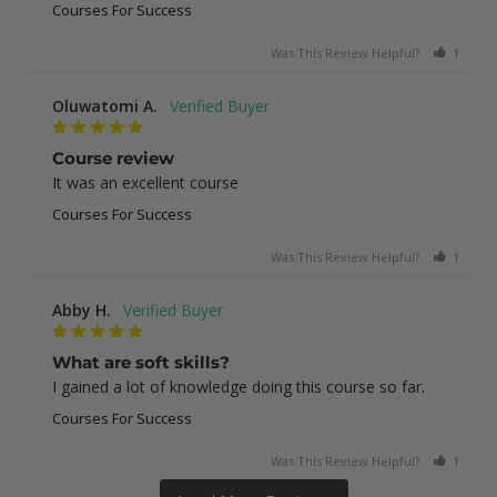
Courses For Success
Was This Review Helpful?
1
0
Oluwatomi A.
Course review
It was an excellent course
Courses For Success
Was This Review Helpful?
1
0
Abby H.
What are soft skills?
I gained a lot of knowledge doing this course so far.
Courses For Success
Was This Review Helpful?
1
0