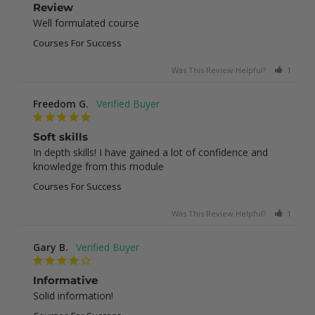
Review
Well formulated course
Courses For Success
Was This Review Helpful?
1
0
Freedom G.
Soft skills
In depth skills! I have gained a lot of confidence and 
knowledge from this module
Courses For Success
Was This Review Helpful?
1
0
Gary B.
Informative
Solid information!