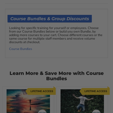
Course Bundles & Group Discounts
Looking for specific training for yourself or employees. Choose
from our Course Bundles below or build you own Bundle, by
adding more courses to your cart. Choose different courses or the
same course for multiple staff members and receive volume
discounts at checkout.
Course Bundles
Learn More & Save More with Course
Bundles
LIFETIME ACCESS
LIFETIME ACCESS