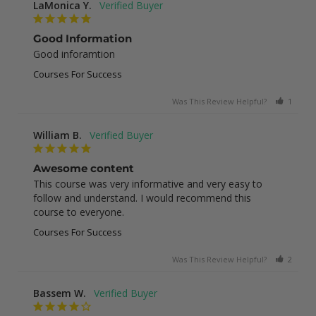
LaMonica Y.
Good Information
Good inforamtion
Courses For Success
Was This Review Helpful?
1
0
William B.
Awesome content
This course was very informative and very easy to 
follow and understand. I would recommend this 
course to everyone.
Courses For Success
Was This Review Helpful?
2
0
Bassem W.