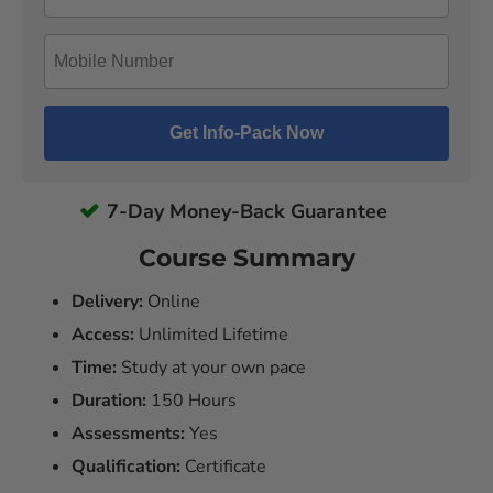
7-Day Money-Back Guarantee
Course Summary
Delivery:
Online
Access:
Unlimited Lifetime
Time:
Study at your own pace
Duration:
150 Hours
Assessments:
Yes
Qualification:
Certificate