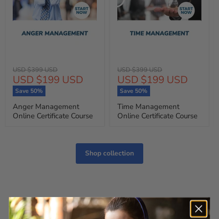
Original
Original
USD $399 USD
USD $399 USD
Current
Current
USD $199 USD
USD $199 USD
price
price
price
price
Save
50
%
Save
50
%
Anger Management
Time Management
Online Certificate Course
Online Certificate Course
Shop collection
Customer Reviews