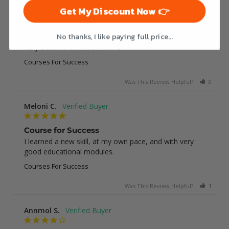
Get My Discount Now 👉
Jessica E.
No thanks, I like paying full price...
Great course
Very detailed and informative
Courses For Success
Was This Review Helpful?
0
0
Meloni C.
Course for Success
I learned a new skill, at my own pace, and with very 
good educational modules.
Courses For Success
Was This Review Helpful?
1
0
Annmol S.