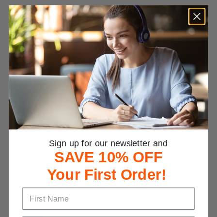
Customer Reviews
4.8
Based on 484 Reviews
Write a Review
Reviews
Sign up for our newsletter and
SAVE 10% OFF
Your First Order!
Nikki L.
Great