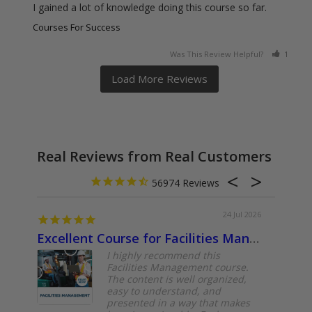
I gained a lot of knowledge doing this course so far.
Courses For Success
Was This Review Helpful?
1
0
Real Reviews from Real Customers
56974
24 Jul 2026
Excellent Course for Facilities Management Professionals
About
I highly recommend this
Facilities Management course.
The content is well organized,
easy to understand, and
presented in a way that makes