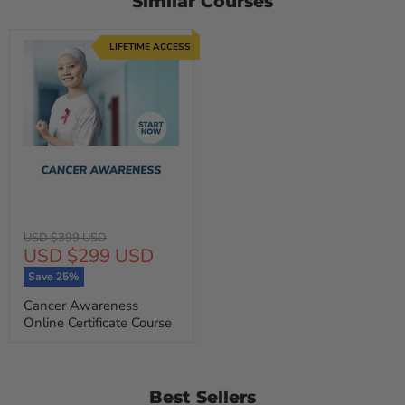
Similar Courses
LIFETIME ACCESS
Original
USD $399 USD
Current
USD $299 USD
price
price
Save
25
%
Cancer Awareness
Online Certificate Course
Best Sellers