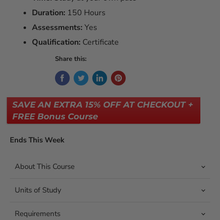
Duration:
150 Hours
Assessments:
Yes
Qualification:
Certificate
Share this:
SAVE AN EXTRA 15% OFF AT CHECKOUT +
FREE Bonus Course
Ends This Week
About This Course
Units of Study
Requirements