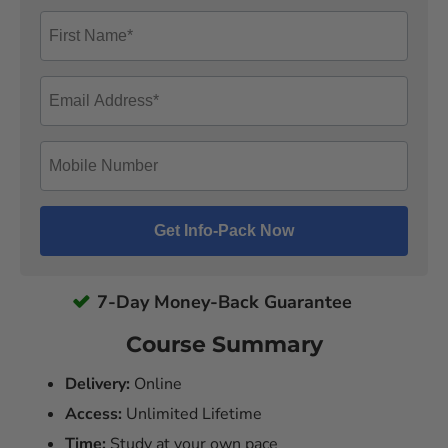
7-Day Money-Back Guarantee
Course Summary
Delivery:
Online
Access:
Unlimited Lifetime
Time:
Study at your own pace