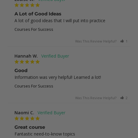
A Lot of Good Ideas
A lot of good ideas that I will put into practice
Courses For Success
Was This Review Helpful?
1
0
Hannah W.
Good
Information was very helpful! Learned a lot!
Courses For Success
Was This Review Helpful?
2
0
Naomi C.
Great course
Fantastic need-to-know topics