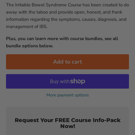
The Irritable Bowel Syndrome Course has been created to do
away with the taboo and provide open, honest, and frank
information regarding the symptoms, causes, diagnosis, and
management of IBS.
Plus, you can learn more with course bundles, see all
bundle options below.
Add to cart
More payment options
Request Your FREE Course Info-Pack
Now!