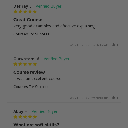
Desiray L.
Great Course
Very good examples and effective explaining
Courses For Success
Was This Review Helpful?
1
0
Oluwatomi A.
Course review
It was an excellent course
Courses For Success
Was This Review Helpful?
1
0
Abby H.
What are soft skills?