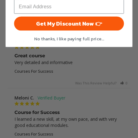
This was very helpful
Courses For Success
Get My Discount Now 👉
Was This Review Helpful?
0
0
No thanks, I like paying full price...
Jessica E.
Great course
Very detailed and informative
Courses For Success
Was This Review Helpful?
0
0
Meloni C.
Course for Success
I learned a new skill, at my own pace, and with very 
good educational modules.
Courses For Success