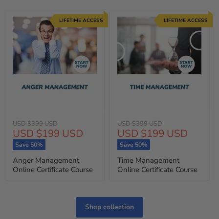
LIFETIME ACCESS
LIFETIME ACCESS
Original
Original
USD $399 USD
USD $399 USD
Current
Current
USD $199 USD
USD $199 USD
price
price
price
price
Save
50
%
Save
50
%
Anger Management
Time Management
Online Certificate Course
Online Certificate Course
Shop collection