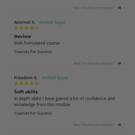
Was This Review Helpful?
1
0
Annmol S.
Review
Well formulated course
Courses For Success
Was This Review Helpful?
1
0
Freedom G.
Soft skills
In depth skills! I have gained a lot of confidence and 
knowledge from this module
Courses For Success
Was This Review Helpful?
1
0