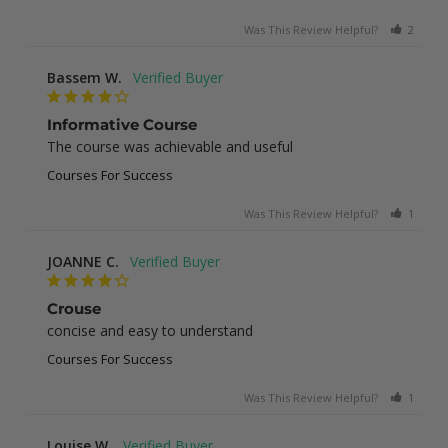
Was This Review Helpful?
2
0
Bassem W.
Informative Course
The course was achievable and useful
Courses For Success
Was This Review Helpful?
1
0
JOANNE C.
Crouse
concise and easy to understand
Courses For Success
Was This Review Helpful?
1
0
Louise W.