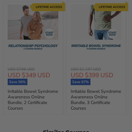
LIFETIME ACCESS
LIFETIME ACCESS
Original
Original
USD $798 USD
USD $1,197 USD
Current
Current
USD $349 USD
USD $399 USD
price
price
price
price
Save
56
%
Save
67
%
Irritable Bowel Syndrome
Irritable Bowel Syndrome
Awareness Online
Awareness Online
Bundle, 2 Certificate
Bundle, 3 Certificate
Courses
Courses