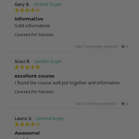
Gary B.
Informative
Solid information!
Courses For Success
Was This Review Helpful?
0
0
Staci B.
excellent course
I found the course well put together and informative.
Courses For Success
Was This Review Helpful?
0
1
Laura G.
Awesome!