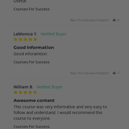
Usefull
Courses For Success
Was This Review Helpful?
0
0
LaMonica Y.
Good Information
Good inforamtion
Courses For Success
Was This Review Helpful?
1
0
William B.
Awesome content
This course was very informative and very easy to 
follow and understand. I would recommend this 
course to everyone.
Courses For Success