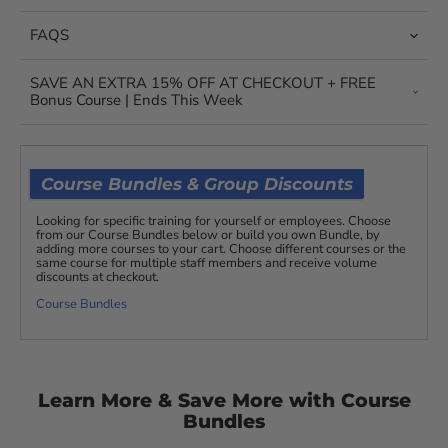
FAQS
SAVE AN EXTRA 15% OFF AT CHECKOUT + FREE
Bonus Course | Ends This Week
Course Bundles & Group Discounts
Looking for specific training for yourself or employees. Choose
from our Course Bundles below or build you own Bundle, by
adding more courses to your cart. Choose different courses or the
same course for multiple staff members and receive volume
discounts at checkout.
Course Bundles
Learn More & Save More with Course
Bundles