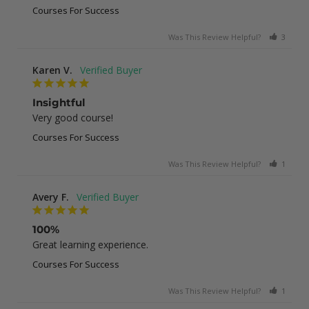
Courses For Success
Was This Review Helpful?
3
0
Karen V.
Insightful
Very good course!
Courses For Success
Was This Review Helpful?
1
0
Avery F.
100%
Great learning experience.
Courses For Success
Was This Review Helpful?
1
0