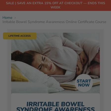
SALE | SAVE AN EXTRA 15% OFF AT CHECKOUT — ENDS THIS
WEEK
Home
Irritable Bowel Syndrome Awareness Online Certificate Course
LIFETIME ACCESS