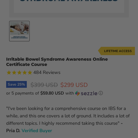
LIFETIME ACCESS
Irritable Bowel Syndrome Awareness Online
Certificate Course
484
Reviews
Original price
Current price
$399 USD
$299 USD
Save
25
%
or 5 payments of
$59.80 USD
with
ⓘ
"I've been looking for a comprehensive course on IBS for a
while, and this one covers a lot of ground. It includes a lot of
different topics. I highly recommend taking this course"
-
Pria D.
Verified Buyer