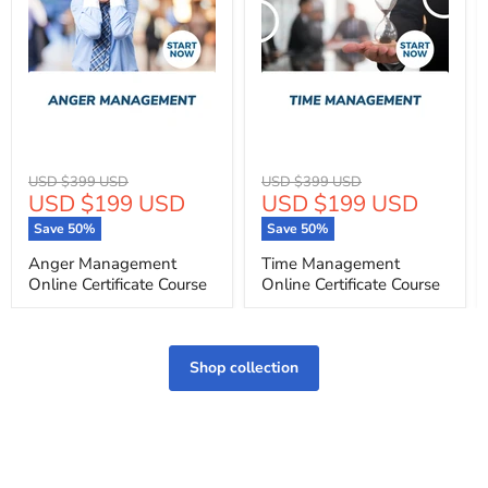
Original
Original
USD $399 USD
USD $399 USD
Current
Current
USD $199 USD
USD $199 USD
price
price
price
price
Save
50
%
Save
50
%
Anger Management
Time Management
Online Certificate Course
Online Certificate Course
Shop collection