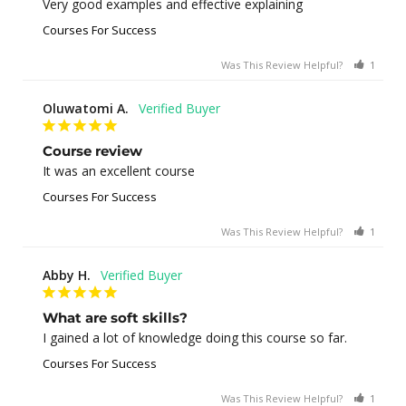
Very good examples and effective explaining
Courses For Success
Was This Review Helpful?
1
0
Oluwatomi A.
Course review
It was an excellent course
Courses For Success
Was This Review Helpful?
1
0
Abby H.
What are soft skills?
I gained a lot of knowledge doing this course so far.
Courses For Success
Was This Review Helpful?
1
0