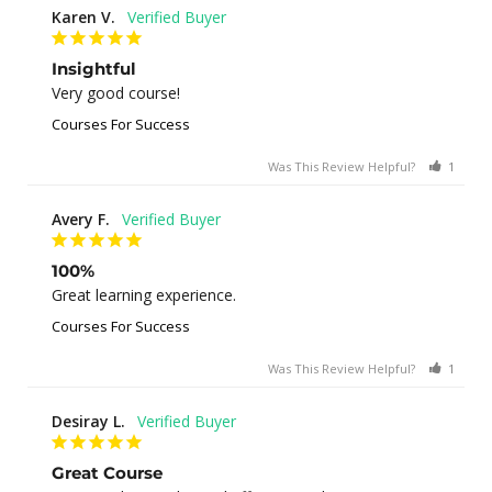
Karen V.
Insightful
Very good course!
Courses For Success
Was This Review Helpful?
1
0
Avery F.
100%
Great learning experience.
Courses For Success
Was This Review Helpful?
1
0
Desiray L.
Great Course