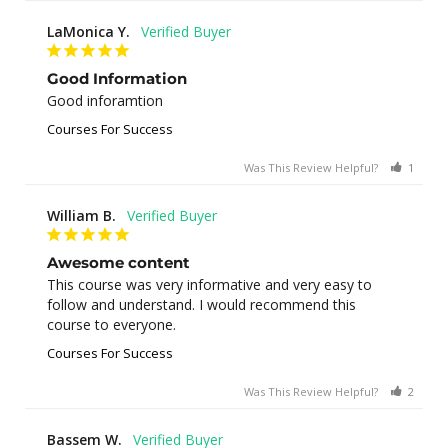
LaMonica Y.
Good Information
Good inforamtion
Courses For Success
Was This Review Helpful?
1
0
William B.
Awesome content
This course was very informative and very easy to 
follow and understand. I would recommend this 
course to everyone.
Courses For Success
Was This Review Helpful?
2
0
Bassem W.