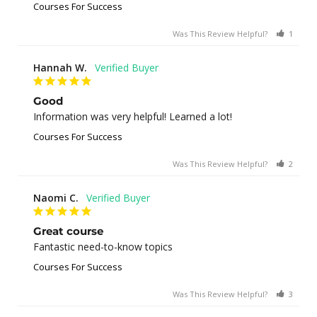
Courses For Success
Was This Review Helpful?
1
0
Hannah W.
Good
Information was very helpful! Learned a lot!
Courses For Success
Was This Review Helpful?
2
0
Naomi C.
Great course
Fantastic need-to-know topics
Courses For Success
Was This Review Helpful?
3
0