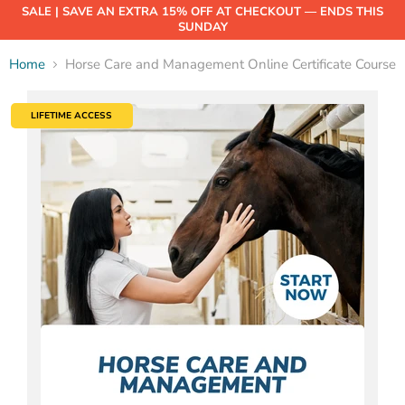
SALE | SAVE AN EXTRA 15% OFF AT CHECKOUT — ENDS THIS
SUNDAY
Home
Horse Care and Management Online Certificate Course
LIFETIME ACCESS