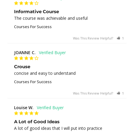
Informative Course
The course was achievable and useful
Courses For Success
Was This Review Helpful?
1
0
JOANNE C.
Crouse
concise and easy to understand
Courses For Success
Was This Review Helpful?
1
0
Louise W.
A Lot of Good Ideas
A lot of good ideas that I will put into practice