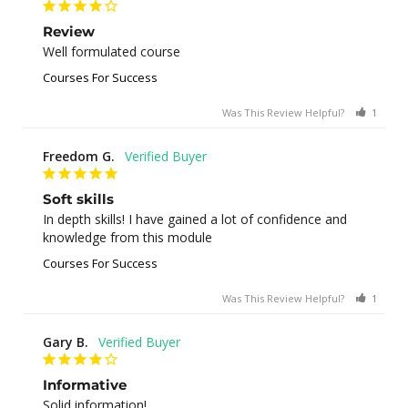
Review
Well formulated course
Courses For Success
Was This Review Helpful?
1
0
Freedom G.
Soft skills
In depth skills! I have gained a lot of confidence and 
knowledge from this module
Courses For Success
Was This Review Helpful?
1
0
Gary B.
Informative
Solid information!