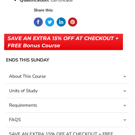
Qualification:
Certificate
Share this:
SAVE AN EXTRA 15% OFF AT CHECKOUT +
FREE Bonus Course
ENDS THIS SUNDAY
About This Course
Units of Study
Requirements
FAQS
SAVE AN EXTRA 15% OFF AT CHECKOUT + FREE