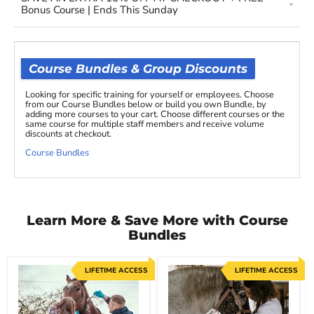
Bonus Course | Ends This Sunday
Course Bundles & Group Discounts
Looking for specific training for yourself or employees. Choose
from our Course Bundles below or build you own Bundle, by
adding more courses to your cart. Choose different courses or the
same course for multiple staff members and receive volume
discounts at checkout.
Course Bundles
Learn More & Save More with Course
Bundles
LIFETIME ACCESS
LIFETIME ACCESS