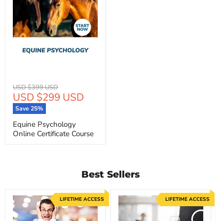
Original
USD $399 USD
Current
USD $299 USD
price
price
Save
25
%
Equine Psychology
Online Certificate Course
Best Sellers
LIFETIME ACCESS
LIFETIME ACCESS