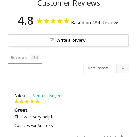
Customer Reviews
4.8
Based on 484 Reviews
Write a Review
Reviews
Nikki L.
Great
This was very helpful
Courses For Success