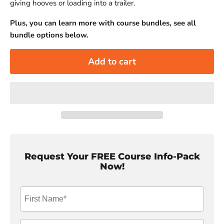
giving hooves or loading into a trailer.
Plus, you can learn more with course bundles, see all
bundle options below.
Add to cart
Request Your FREE Course Info-Pack
Now!