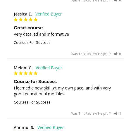
Was This Review Helpful?
0
0
Jessica E.
Great course
Very detailed and informative
Courses For Success
Was This Review Helpful?
0
0
Meloni C.
Course for Success
I learned a new skill, at my own pace, and with very 
good educational modules.
Courses For Success
Was This Review Helpful?
1
0
Annmol S.