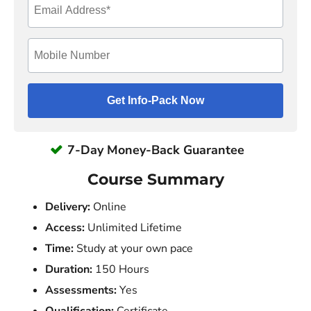
7-Day Money-Back Guarantee
Course Summary
Delivery:
Online
Access:
Unlimited Lifetime
Time:
Study at your own pace
Duration:
150 Hours
Assessments:
Yes