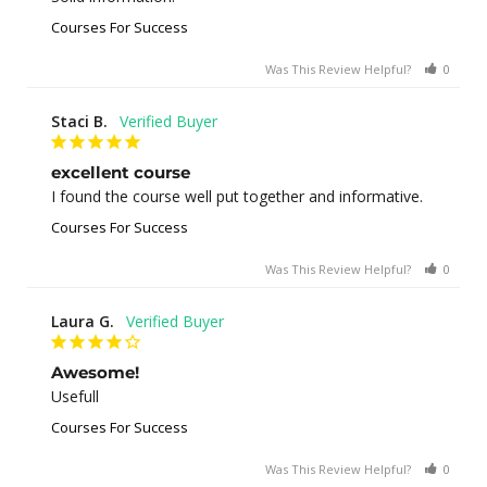
Courses For Success
Was This Review Helpful?
0
0
Staci B.
excellent course
I found the course well put together and informative.
Courses For Success
Was This Review Helpful?
0
1
Laura G.
Awesome!
Usefull
Courses For Success
Was This Review Helpful?
0
0