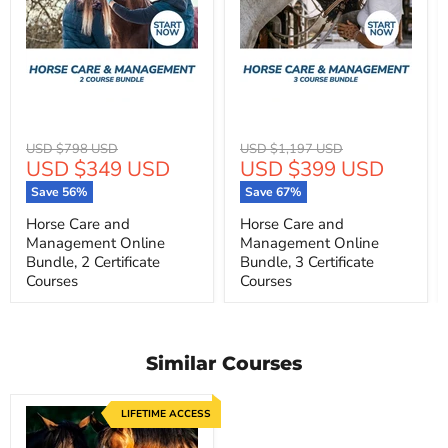
Original
Original
USD $798 USD
USD $1,197 USD
Current
Current
USD $349 USD
USD $399 USD
price
price
price
price
Save
56
%
Save
67
%
Horse Care and
Horse Care and
Management Online
Management Online
Bundle, 2 Certificate
Bundle, 3 Certificate
Courses
Courses
Similar Courses
LIFETIME ACCESS