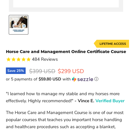
LIFETIME ACCESS
Horse Care and Management Online Certificate Course
484
Reviews
Original price
Current price
$399 USD
$299 USD
Save
25
%
or 5 payments of
$59.80 USD
with
ⓘ
"
I learned how to manage my stable and my horses more
effectively. Highly recommended!
"
- Vince E.
Verified Buyer
The Horse Care and Management Course is one of our most
popular courses that teaches you
important horse handling
and healthcare procedures such as accepting a blanket,