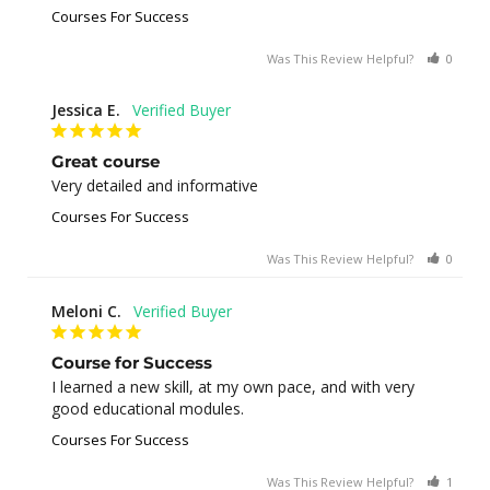
Courses For Success
Was This Review Helpful?
0
0
Jessica E.
Great course
Very detailed and informative
Courses For Success
Was This Review Helpful?
0
0
Meloni C.
Course for Success
I learned a new skill, at my own pace, and with very 
good educational modules.
Courses For Success
Was This Review Helpful?
1
0