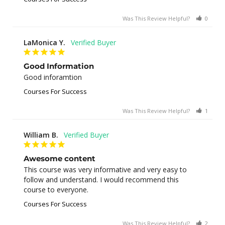
Was This Review Helpful?
0
0
LaMonica Y.
Good Information
Good inforamtion
Courses For Success
Was This Review Helpful?
1
0
William B.
Awesome content
This course was very informative and very easy to 
follow and understand. I would recommend this 
course to everyone.
Courses For Success
Was This Review Helpful?
2
0