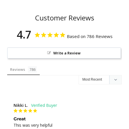
Customer Reviews
4.7
Based on 786 Reviews
Write a Review
Reviews
Nikki L.
Great
This was very helpful