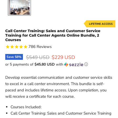
LIFETIME ACCESS
Call Center Training: Sales and Customer Service
Training for Call Center Agents Online Bundle, 2
Courses
786
Reviews
Original price
Current price
$549 USD
$229 USD
Save
58
%
or 5 payments of
$45.80 USD
with
ⓘ
Develop essential communication and customer service skills
to excel in a call center environment. This bundle is self-
paced and includes lifetime access. Upon completion, you
will receive a certificate for each course.
Courses Included:
Call Center Training: Sales and Customer Service Training