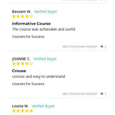
Bassem W.
Informative Course
The course was achievable and useful
Courses For Success
Was This Review Helpful?
1
0
JOANNE C.
Crouse
concise and easy to understand
Courses For Success
Was This Review Helpful?
1
0
Louise W.