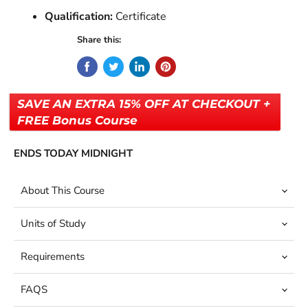
Qualification:
Certificate
Share this:
SAVE AN EXTRA 15% OFF AT CHECKOUT +
FREE Bonus Course
ENDS TODAY MIDNIGHT
About This Course
Units of Study
Requirements
FAQS