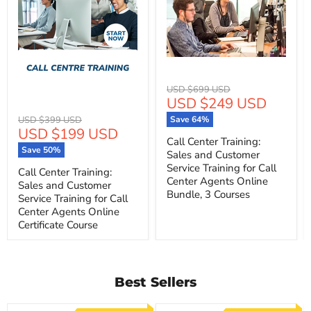
Original
USD $699 USD
Current
USD $249 USD
price
price
Original
USD $399 USD
Save
64
%
Current
USD $199 USD
price
Call Center Training:
price
Save
50
%
Sales and Customer
Service Training for Call
Call Center Training:
Center Agents Online
Sales and Customer
Bundle, 3 Courses
Service Training for Call
Center Agents Online
Certificate Course
Best Sellers