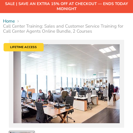
SALE | SAVE AN EXTRA 15% OFF AT CHECKOUT — ENDS TODAY
MIDNIGHT
Home
Call Center Training: Sales and Customer Service Training for
Call Center Agents Online Bundle, 2 Courses
LIFETIME ACCESS