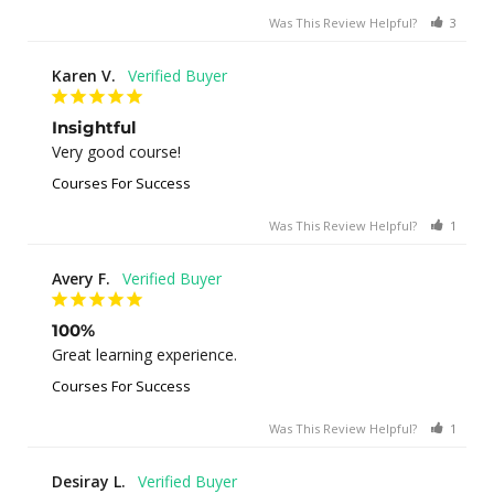
Was This Review Helpful?
3
0
Karen V.
Insightful
Very good course!
Courses For Success
Was This Review Helpful?
1
0
Avery F.
100%
Great learning experience.
Courses For Success
Was This Review Helpful?
1
0
Desiray L.