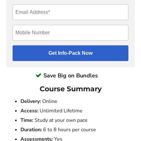
Save Big on Bundles
Course Summary
Delivery:
Online
Access:
Unlimited Lifetime
Time:
Study at your own pace
Duration:
6 to 8 hours per course
Assessments:
Yes