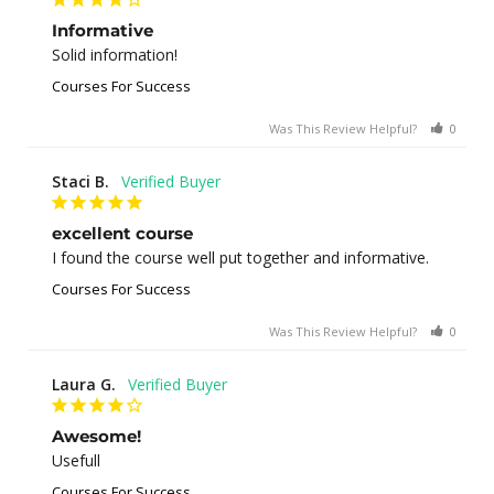
Informative
Solid information!
Courses For Success
Was This Review Helpful?
0
0
Staci B.
excellent course
I found the course well put together and informative.
Courses For Success
Was This Review Helpful?
0
1
Laura G.
Awesome!
Usefull
Courses For Success