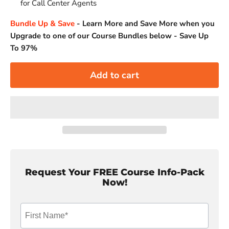
for Call Center Agents
Bundle Up & Save
-
Learn More and Save More when you
Upgrade to one of our Course Bundles below - Save Up
To 97%
Add to cart
Request Your FREE Course Info-Pack
Now!