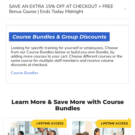
SAVE AN EXTRA 15% OFF AT CHECKOUT + FREE
Bonus Course | Ends Today Midnight
Course Bundles & Group Discounts
Looking for specific training for yourself or employees. Choose
from our Course Bundles below or build you own Bundle, by
adding more courses to your cart. Choose different courses or the
same course for multiple staff members and receive volume
discounts at checkout.
Course Bundles
Learn More & Save More with Course
Bundles
LIFETIME ACCESS
LIFETIME ACCESS