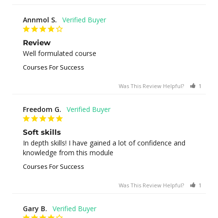
Annmol S.
Review
Well formulated course
Courses For Success
Was This Review Helpful?
1
0
Freedom G.
Soft skills
In depth skills! I have gained a lot of confidence and 
knowledge from this module
Courses For Success
Was This Review Helpful?
1
0
Gary B.