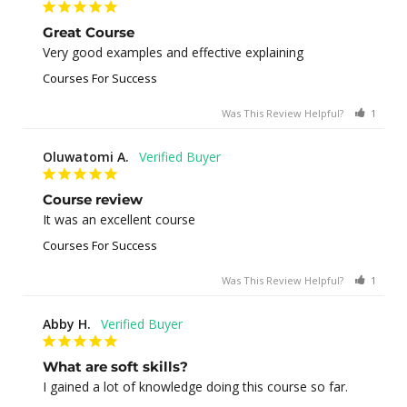
Great Course
Very good examples and effective explaining
Courses For Success
Was This Review Helpful?
1
0
Oluwatomi A.
Course review
It was an excellent course
Courses For Success
Was This Review Helpful?
1
0
Abby H.
What are soft skills?
I gained a lot of knowledge doing this course so far.