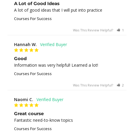
A Lot of Good Ideas
A lot of good ideas that I will put into practice
Courses For Success
Was This Review Helpful?
1
0
Hannah W.
Good
Information was very helpful! Learned a lot!
Courses For Success
Was This Review Helpful?
2
0
Naomi C.
Great course
Fantastic need-to-know topics
Courses For Success