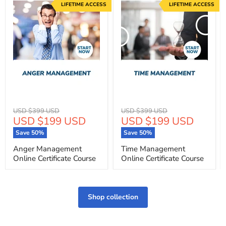
LIFETIME ACCESS
LIFETIME ACCESS
Original
Original
USD $399 USD
USD $399 USD
Current
Current
USD $199 USD
USD $199 USD
price
price
price
price
Save
50
%
Save
50
%
Anger Management
Time Management
Online Certificate Course
Online Certificate Course
Shop collection