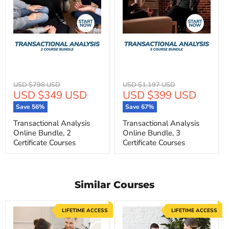
Original
Original
USD $798 USD
USD $1,197 USD
Current
Current
USD $349 USD
USD $399 USD
price
price
price
price
Save
56
%
Save
67
%
Transactional Analysis
Transactional Analysis
Online Bundle, 2
Online Bundle, 3
Certificate Courses
Certificate Courses
Similar Courses
LIFETIME ACCESS
LIFETIME ACCESS