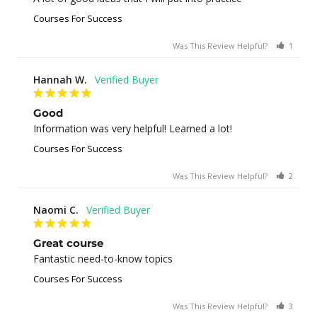
Courses For Success
Was This Review Helpful?
1
0
Hannah W.
Good
Information was very helpful! Learned a lot!
Courses For Success
Was This Review Helpful?
2
0
Naomi C.
Great course
Fantastic need-to-know topics
Courses For Success
Was This Review Helpful?
3
0