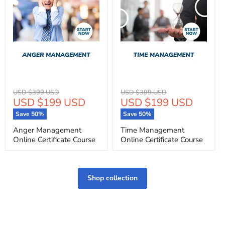
Original
Original
USD $399 USD
USD $399 USD
Current
Current
USD $199 USD
USD $199 USD
price
price
price
price
Save
50
%
Save
50
%
Anger Management
Time Management
Online Certificate Course
Online Certificate Course
Shop collection