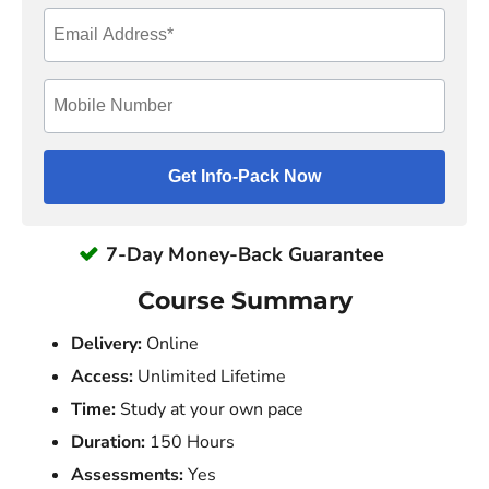
7-Day Money-Back Guarantee
Course Summary
Delivery:
Online
Access:
Unlimited Lifetime
Time:
Study at your own pace
Duration:
150 Hours
Assessments:
Yes