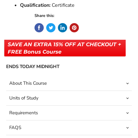
Qualification:
Certificate
Share this:
SAVE AN EXTRA 15% OFF AT CHECKOUT +
FREE Bonus Course
ENDS TODAY MIDNIGHT
About This Course
Units of Study
Requirements
FAQS