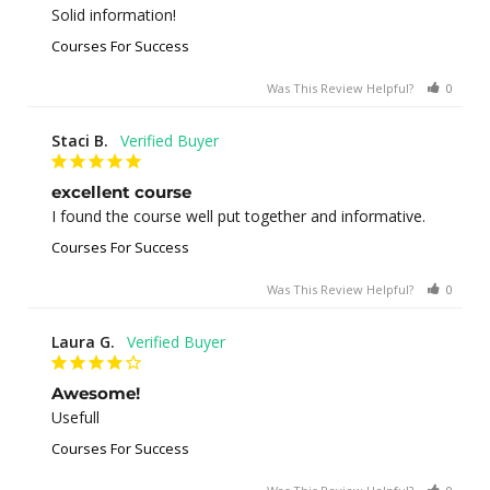
Solid information!
Courses For Success
Was This Review Helpful?
0
0
Staci B.
excellent course
I found the course well put together and informative.
Courses For Success
Was This Review Helpful?
0
1
Laura G.
Awesome!
Usefull
Courses For Success