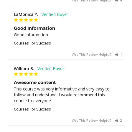
Was This Review Helpful?
0
0
LaMonica Y.
Good Information
Good inforamtion
Courses For Success
Was This Review Helpful?
1
0
William B.
Awesome content
This course was very informative and very easy to 
follow and understand. I would recommend this 
course to everyone.
Courses For Success
Was This Review Helpful?
2
0