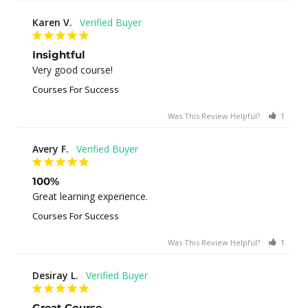
Karen V.
Insightful
Very good course!
Courses For Success
Was This Review Helpful?
1
0
Avery F.
100%
Great learning experience.
Courses For Success
Was This Review Helpful?
1
0
Desiray L.
Great Course