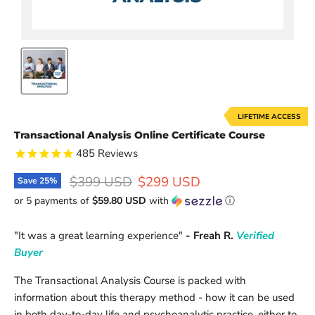
LIFETIME ACCESS
Transactional Analysis Online Certificate Course
485
Reviews
Original price
Current price
$399 USD
$299 USD
Save
25
%
or 5 payments of
$59.80 USD
with
ⓘ
"
It was a great learning experience
"
- Freah R.
Verified
Buyer
The Transactional Analysis Course is packed with
information about this therapy method - how it can be used
in both day-to-day life and psychoanalytic practice, either to