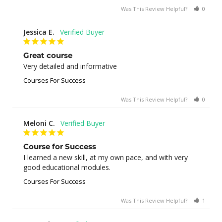
Was This Review Helpful?
0
0
Jessica E.
Great course
Very detailed and informative
Courses For Success
Was This Review Helpful?
0
0
Meloni C.
Course for Success
I learned a new skill, at my own pace, and with very 
good educational modules.
Courses For Success
Was This Review Helpful?
1
0