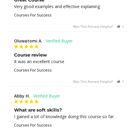
Very good examples and effective explaining
Courses For Success
Was This Review Helpful?
1
0
Oluwatomi A.
Course review
It was an excellent course
Courses For Success
Was This Review Helpful?
1
0
Abby H.
What are soft skills?
I gained a lot of knowledge doing this course so far.
Courses For Success