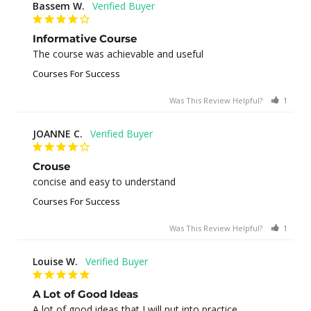
Bassem W.
Informative Course
The course was achievable and useful
Courses For Success
Was This Review Helpful?
1
0
JOANNE C.
Crouse
concise and easy to understand
Courses For Success
Was This Review Helpful?
1
0
Louise W.
A Lot of Good Ideas
A lot of good ideas that I will put into practice