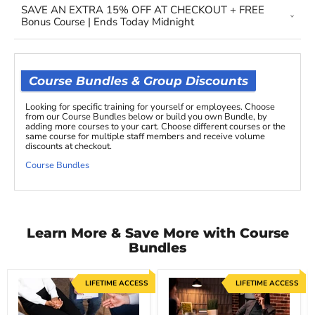
SAVE AN EXTRA 15% OFF AT CHECKOUT + FREE
Bonus Course | Ends Today Midnight
Course Bundles & Group Discounts
Looking for specific training for yourself or employees. Choose
from our Course Bundles below or build you own Bundle, by
adding more courses to your cart. Choose different courses or the
same course for multiple staff members and receive volume
discounts at checkout.
Course Bundles
Learn More & Save More with Course
Bundles
LIFETIME ACCESS
LIFETIME ACCESS