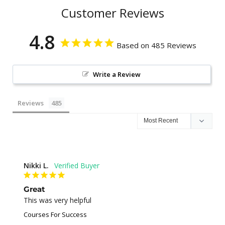
Customer Reviews
4.8
Based on 485 Reviews
Write a Review
Reviews
Nikki L.
Great
This was very helpful
Courses For Success