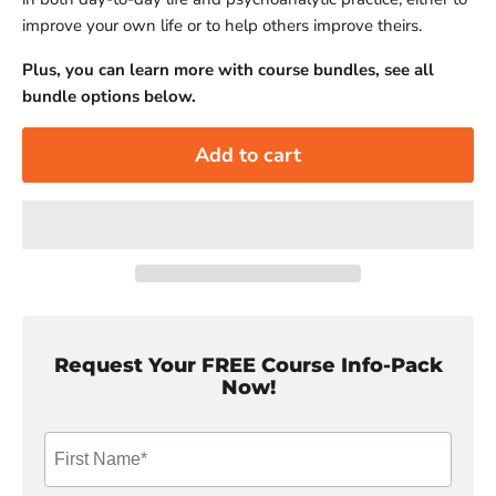
improve your own life or to help others improve theirs.
Plus, you can learn more with course bundles, see all
bundle options below.
Add to cart
Request Your FREE Course Info-Pack
Now!