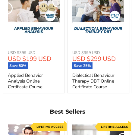
Original
Original
USD $399 USD
USD $399 USD
Current
Current
USD $199 USD
USD $299 USD
price
price
price
price
Save
50
%
Save
25
%
Applied Behavior
Dialectical Behaviour
Analysis Online
Therapy DBT Online
Certificate Course
Certificate Course
Best Sellers
LIFETIME ACCESS
LIFETIME ACCESS