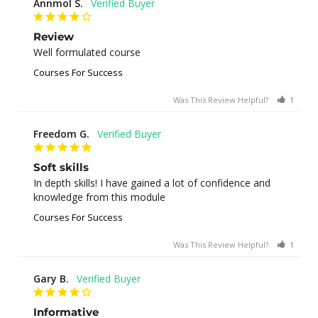
Annmol S.
Review
Well formulated course
Courses For Success
Was This Review Helpful?
1
0
Freedom G.
Soft skills
In depth skills! I have gained a lot of confidence and 
knowledge from this module
Courses For Success
Was This Review Helpful?
1
0
Gary B.
Informative