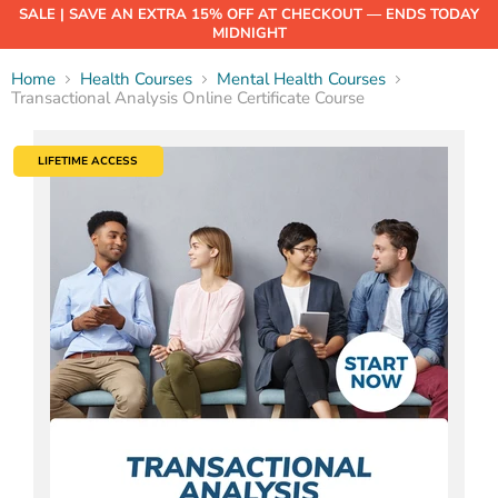
SALE | SAVE AN EXTRA 15% OFF AT CHECKOUT — ENDS TODAY
MIDNIGHT
Home
Health Courses
Mental Health Courses
Transactional Analysis Online Certificate Course
LIFETIME ACCESS