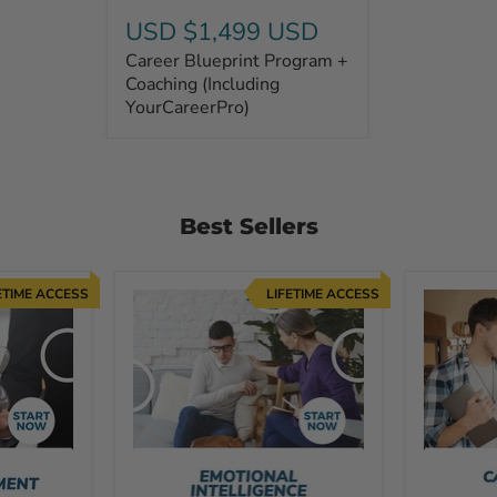
USD $1,499 USD
Career Blueprint Program +
Coaching (Including
YourCareerPro)
Best Sellers
ETIME ACCESS
LIFETIME ACCESS