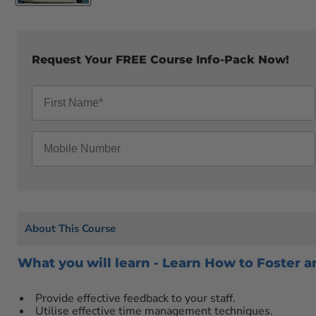
Request Your FREE Course Info-Pack Now!
About This Course
What you will learn - Learn How to Foster
Provide effective feedback to your staff.
Utilise effective time management techniques.