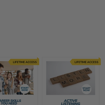
LIFETIME ACCESS
LIFETIME ACCESS