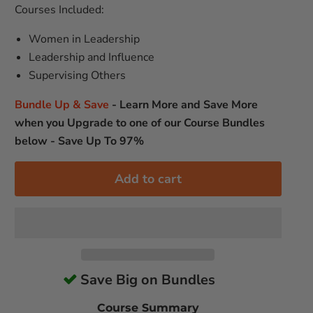
Courses Included:
Women in Leadership
Leadership and Influence
Supervising Others
Bundle Up & Save
-
Learn More and Save More
when you Upgrade to one of our Course Bundles
below - Save Up To 97%
Add to cart
Save Big on Bundles
Course Summary