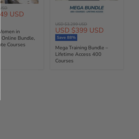
 USD
49 USD
Original
USD $3,299 USD
Current
USD $399 USD
price
Women in
price
Save
88
%
 Online Bundle,
cate Courses
Mega Training Bundle –
Lifetime Access 400
Courses