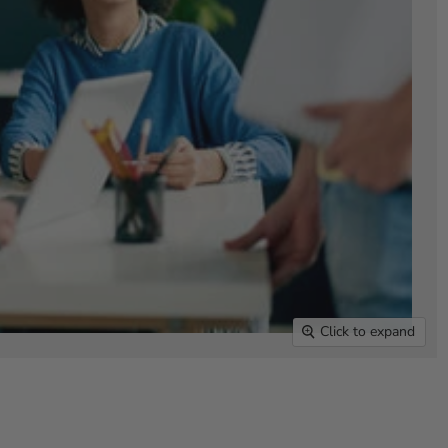
Click to expand