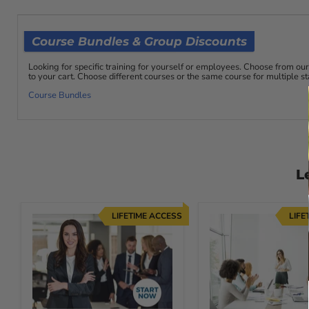
the midst of adversity. Often, simple people who have neve
a situation they care about requires it. A simple example i
leadership abilities they never knew existed in order to gui
Course Bundles & Group Discounts
Once you learn the techniques of true Leadership and Influe
the lead. The more experience you have acting as a genuine l
Looking for specific training for yourself or employees. Choose from 
to your cart. Choose different courses or the same course for multiple 
the lead, as you will need to make decisions and face chal
Course Bundles
3. Supervising Others: Effectively Manage Y
Supervising others can be a tough job. Between managing
solve problems and complete tasks, and helping other super
The Supervising Others course will help supervisors become
delegating, managing time, setting goals and expectations 
L
conflict, and administering discipline.
Receive Lifetime Access to Course Materials, so you can 
LIFETIME ACCESS
LIFE
For comprehensive information on units of study click the
This is an incredible opportunity to invest in yourself and y
takes to create your own success with Courses For Succes
Course Fast Facts: