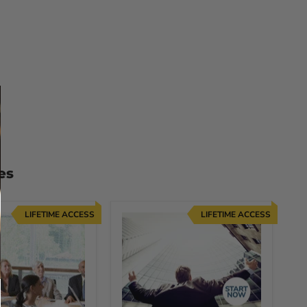
es
LIFETIME ACCESS
LIFETIME ACCESS