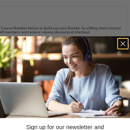
r had a leadership role will stand up and take the lead when
s parenting. When a child arrives, many parents discover
de and protect their offspring.
nce, you will be able to build the confidence it takes to take
eader, the easier it will be for you. It is never easy to take
our Course Bundles below or build you own Bundle, by adding more courses
staff members and receive volume discounts at checkout.
lenges, but it can become natural and rewarding.
our Staff to get More out of Them
 your own time and projects, helping your team members
visors, your day can fill up before you know it.
 more efficient and proficient, with information on
(for themselves and others), providing feedback, resolving
earn More & Save More with Course Bundl
review at any time.
TIME ACCESS
LIFETIME ACCESS
 units of study tab above.
our future, sharpen your training skills and learn what it
s Today!
Sign up for our newsletter and