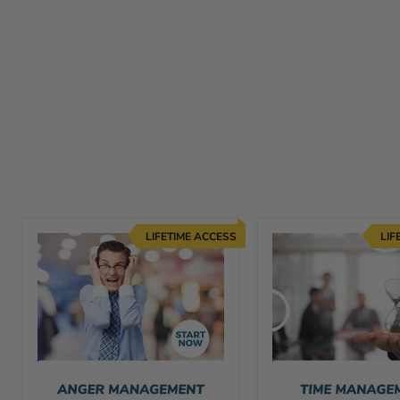
LIFETIME ACCESS
LIF