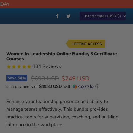
NDAY
Country
Find
Find
United States
(USD $)
us
us
on
on
Facebook
Twitter
LIFETIME ACCESS
Women in Leadership Online Bundle, 3 Certificate
Courses
484
Reviews
Original price
Current price
$699 USD
$249 USD
Save
64
%
or 5 payments of
$49.80 USD
with
ⓘ
Enhance your leadership presence and ability to
manage teams effectively. This bundle provides
practical tools for supervision, coaching, and building
influence in the workplace.