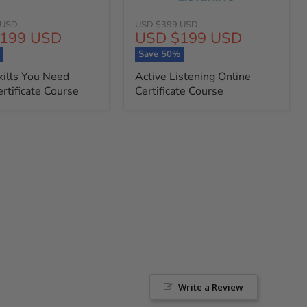
Original
 USD
USD $399 USD
t
Current
199 USD
USD $199 USD
price
price
%
Save
50
%
kills You Need
Active Listening Online
rtificate Course
Certificate Course
Write a Review