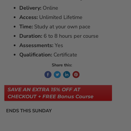
Delivery:
Online
Access:
Unlimited Lifetime
Time:
Study at your own pace
Duration:
6 to 8 hours per course
Assessments:
Yes
Qualification:
Certificate
Share this:
SAVE AN EXTRA 15% OFF AT
CHECKOUT + FREE Bonus Course
ENDS THIS SUNDAY