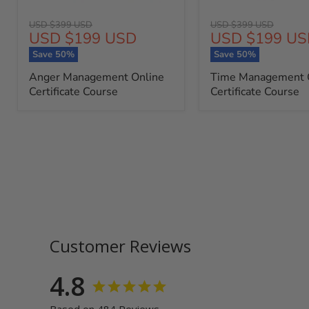
Original
Original
USD $399 USD
USD $399 USD
Current
Current
USD $199 USD
USD $199 US
price
price
price
price
Save
50
%
Save
50
%
Anger Management Online
Time Management 
Certificate Course
Certificate Course
Customer Reviews
4.8