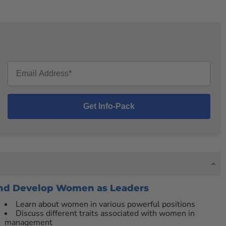
 and Develop Women as Leaders
Learn about women in various powerful positions
Discuss different traits associated with women in
management