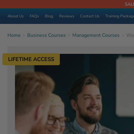
SAL
About Us
FAQs
Blog
Reviews
Contact Us
Training Packag
Home
Business Courses
Management Courses
Wom
LIFETIME ACCESS