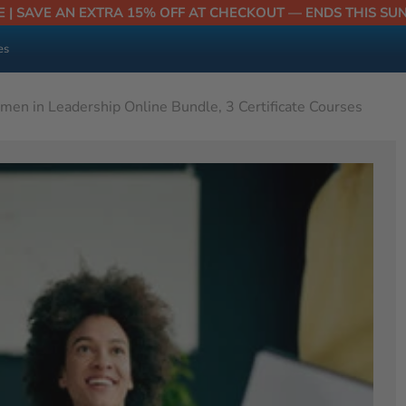
E | SAVE AN EXTRA 15% OFF AT CHECKOUT — ENDS THIS SU
es
en in Leadership Online Bundle, 3 Certificate Courses