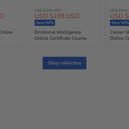
Original
Original
USD $399 USD
USD $399
Current
Curren
D
USD $199 USD
USD $
price
price
price
price
Save
50
%
Save
50
Online
Emotional Intelligence
Career S
Online Certificate Course
Online Ce
Shop collection