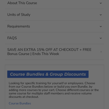
About This Course
Units of Study
Requirements
FAQS
SAVE AN EXTRA 15% OFF AT CHECKOUT + FREE
Bonus Course | Ends This Week
Course Bundles & Group Discounts
Looking for specific training for yourself or employees. Choose
from our Course Bundles below or build you own Bundle, by
adding more courses to your cart. Choose different courses or the
same course for multiple staff members and receive volume
discounts at checkout.
Course Bundles