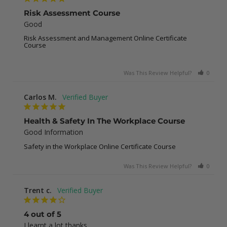
Risk Assessment Course
Good
Risk Assessment and Management Online Certificate
Course
Was This Review Helpful?
0
0
Carlos M.
Health & Safety In The Workplace Course
Good Information
Safety in the Workplace Online Certificate Course
Was This Review Helpful?
0
0
Trent c.
4 out of 5
I learnt a lot thanks