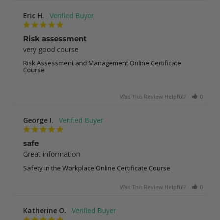
Eric H.
Risk assessment
very good course
Risk Assessment and Management Online Certificate
Course
Was This Review Helpful?
0
0
George I.
safe
Great information
Safety in the Workplace Online Certificate Course
Was This Review Helpful?
0
0
Katherine O.