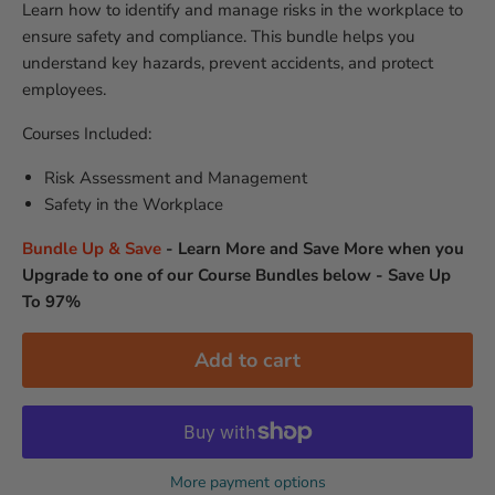
Learn how to identify and manage risks in the workplace to
ensure safety and compliance. This bundle helps you
understand key hazards, prevent accidents, and protect
employees.
Courses Included:
Risk Assessment and Management
Safety in the Workplace
Bundle Up & Save
-
Learn More and Save More when you
Upgrade to one of our Course Bundles below - Save Up
To 97%
Add to cart
More payment options