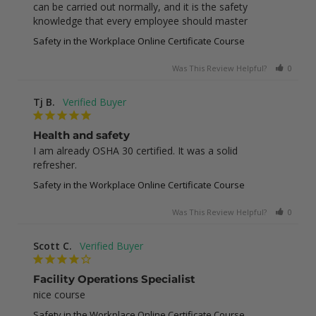
can be carried out normally, and it is the safety 
knowledge that every employee should master
Safety in the Workplace Online Certificate Course
Was This Review Helpful?
0
0
Tj B.
Health and safety
I am already OSHA 30 certified. It was a solid 
refresher.
Safety in the Workplace Online Certificate Course
Was This Review Helpful?
0
0
Scott C.
Facility Operations Specialist
nice course
Safety in the Workplace Online Certificate Course