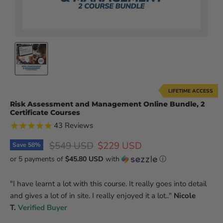
LIFETIME ACCESS
Risk Assessment and Management Online Bundle, 2
Certificate Courses
43
Reviews
Original price
Current price
$549 USD
$229 USD
Save
58
%
or 5 payments of
$45.80 USD
with
ⓘ
"
I have learnt a lot with this course. It really goes into detail
and gives a lot of in site. I really enjoyed it a lot.
.
"
Nicole
T.
Verified Buyer