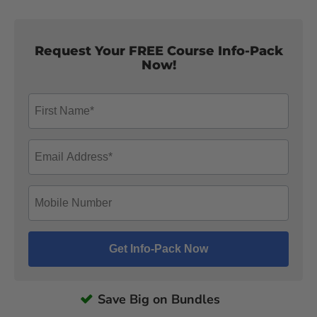
Request Your FREE Course Info-Pack
Now!
Save Big on Bundles