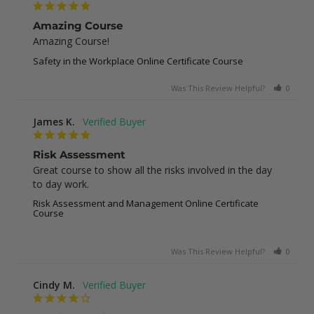
Amazing Course
Amazing Course!
Safety in the Workplace Online Certificate Course
Was This Review Helpful?
0
0
James K.
Risk Assessment
Great course to show all the risks involved in the day 
to day work.
Risk Assessment and Management Online Certificate
Course
Was This Review Helpful?
0
0
Cindy M.