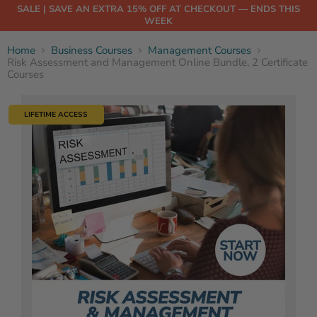
SALE | SAVE AN EXTRA 15% OFF AT CHECKOUT — ENDS THIS
WEEK
Home
Business Courses
Management Courses
Risk Assessment and Management Online Bundle, 2 Certificate
Courses
LIFETIME ACCESS