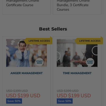
Management Online
Management Online
Certificate Course
Bundle, 3 Certificate
Courses
Best Sellers
LIFETIME ACCESS
LIFETIME ACCESS
Original
Original
USD $399 USD
USD $399 USD
Current
Current
USD $199 USD
USD $199 USD
price
price
price
price
Save
50
%
Save
50
%