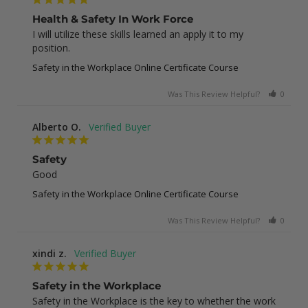
Health & Safety In Work Force
I will utilize these skills learned an apply it to my 
position.
Safety in the Workplace Online Certificate Course
Was This Review Helpful?
0
0
Alberto O.
Safety
Good
Safety in the Workplace Online Certificate Course
Was This Review Helpful?
0
1
xindi z.
Safety in the Workplace
Safety in the Workplace is the key to whether the work 