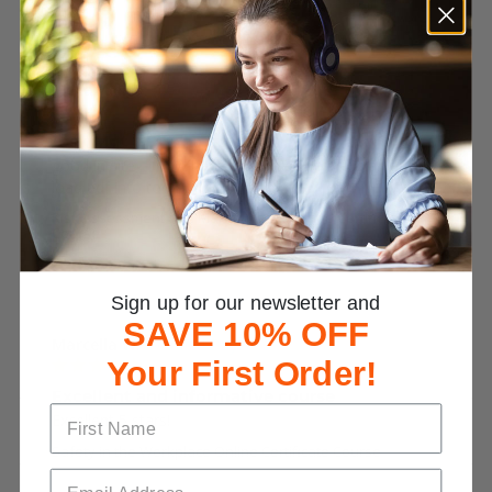
Alexander D.
Risk Mgt
good in site , i now have info on dev a risk plan and d 
load pdf info too
Risk Assessment and Management Online Certificate
Course
Was This Review Helpful?
0
0
Sign up for our newsletter and
SAVE 10% OFF
Marcella W.
Your First Order!
Excellent and informative course
Excellent 5 stars!
Safety in the Workplace Online Certificate Course