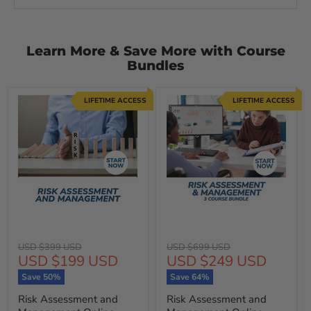
Learn More & Save More with Course
Bundles
LIFETIME ACCESS
LIFETIME ACCESS
Original
Original
USD $399 USD
USD $699 USD
Current
Current
USD $199 USD
USD $249 USD
price
price
price
price
Save
50
%
Save
64
%
Risk Assessment and
Risk Assessment and