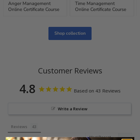
Anger Management
Time Management
Online Certificate Course
Online Certificate Course
Shop collection
Customer Reviews
4.8
Based on 43 Reviews
Write a Review
Reviews