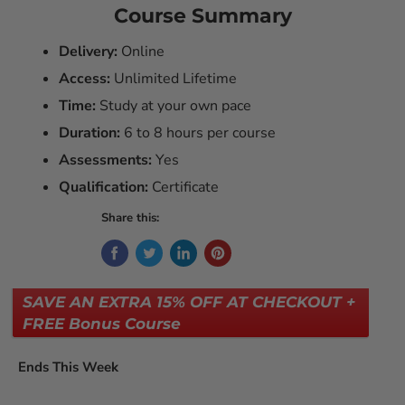
Course Summary
Delivery:
Online
Access:
Unlimited Lifetime
Time:
Study at your own pace
Duration:
6 to 8 hours per course
Assessments:
Yes
Qualification:
Certificate
Share this:
SAVE AN EXTRA 15% OFF AT CHECKOUT +
FREE Bonus Course
Ends This Week