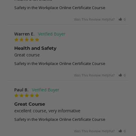
Safety in the Workplace Online Certificate Course
Was This Review Helpful?
0
0
Warren E.
Health and Safety
Great course
Safety in the Workplace Online Certificate Course
Was This Review Helpful?
0
0
Paul B.
Great Course
excellent course, very informative
Safety in the Workplace Online Certificate Course
Was This Review Helpful?
0
0