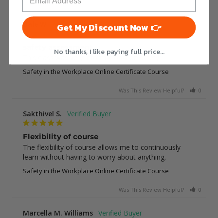
Was This Review Helpful?
0
0
Dale W.
Get My Discount Now 👉
safety assessment
No thanks, I like paying full price...
This class was very informational on safety
Safety in the Workplace Online Certificate Course
Was This Review Helpful?
0
0
Sakthivel S.
Flexibility of course
The flexibility of course allows me to continuously 
learn without having to worry about anything.
Safety in the Workplace Online Certificate Course
Was This Review Helpful?
0
0
Marcella M. Williams