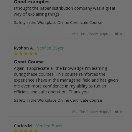
Good examples
I thought the paper distribution company was a great 
way of explaining things.
Safety in the Workplace Online Certificate Course
Was This Review Helpful?
0
0
Ryshon A.
Great Course
Again, I appreciate all the knowledge I'm learning 
during these courses. This course reinforces the 
experience I have in the managerial field and has given 
me even more confidence in my ability to run an 
efficient and safe operation. Thank you.
Safety in the Workplace Online Certificate Course
Was This Review Helpful?
0
0
Carlos M.