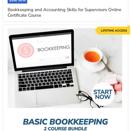
price
Save
50
%
Bookkeeping and Accounting Skills for Supervisors Online
Certificate Course
LIFETIME ACCESS