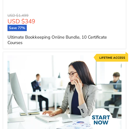
Original
USD $1,499
Current
USD $349
price
price
Save
77
%
Ultimate Bookkeeping Online Bundle, 10 Certificate
Courses
LIFETIME ACCESS