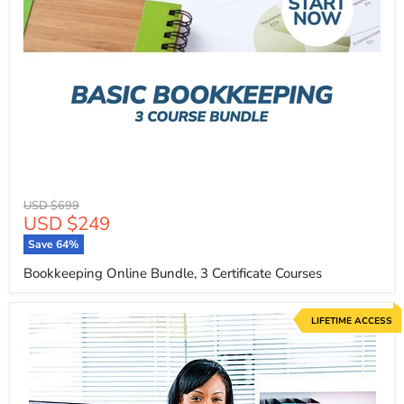
Original
USD $699
Current
USD $249
price
price
Save
64
%
Bookkeeping Online Bundle, 3 Certificate Courses
LIFETIME ACCESS