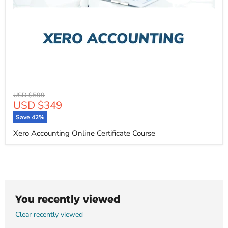
Original
USD $599
Current
USD $349
price
price
Save
42
%
Xero Accounting Online Certificate Course
You recently viewed
Clear recently viewed