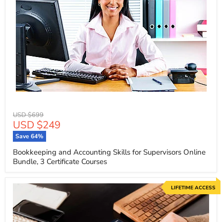
Original
USD $699
Current
USD $249
price
price
Save
64
%
Bookkeeping and Accounting Skills for Supervisors Online
Bundle, 3 Certificate Courses
LIFETIME ACCESS