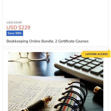
Original
USD $549
Current
USD $229
price
price
Save
58
%
Bookkeeping Online Bundle, 2 Certificate Courses
LIFETIME ACCESS