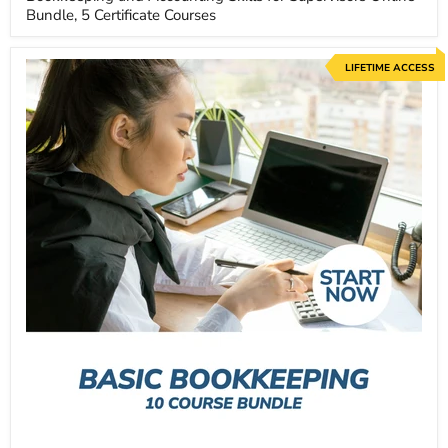
Bundle, 5 Certificate Courses
LIFETIME ACCESS