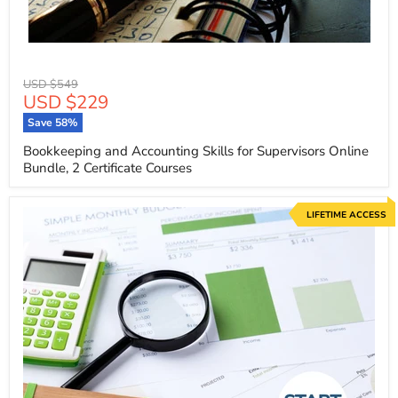
Original
USD $549
Current
USD $229
price
price
Save
58
%
Bookkeeping and Accounting Skills for Supervisors Online
Bundle, 2 Certificate Courses
LIFETIME ACCESS