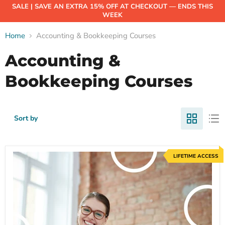
SALE | SAVE AN EXTRA 15% OFF AT CHECKOUT — ENDS THIS
WEEK
Home
Accounting & Bookkeeping Courses
Accounting &
Bookkeeping Courses
Sort by
LIFETIME ACCESS