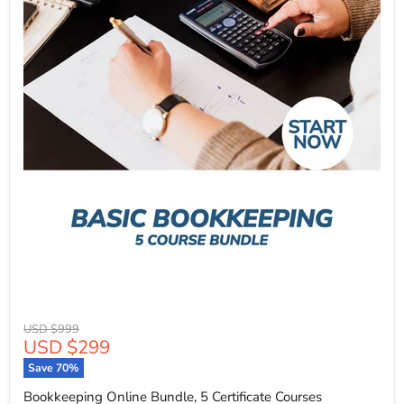
Original
USD $999
Current
USD $299
price
price
Save
70
%
Bookkeeping Online Bundle, 5 Certificate Courses