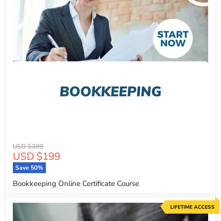
Original
USD $399
Current
USD $199
price
price
Save
50
%
Bookkeeping Online Certificate Course
LIFETIME ACCESS