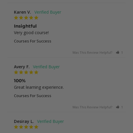
Karen V.
Insightful
Very good course!
Courses For Success
Was This Review Helpful?
1
0
Avery F.
100%
Great learning experience.
Courses For Success
Was This Review Helpful?
1
0
Desiray L.