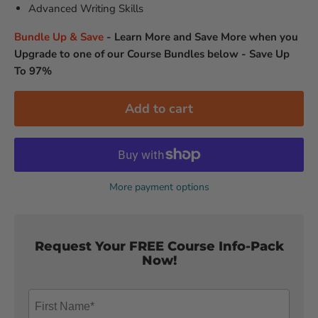
Advanced Writing Skills
Bundle Up & Save
-
Learn More and Save More when you
Upgrade to one of our Course Bundles below - Save Up
To 97%
Add to cart
More payment options
Request Your FREE Course Info-Pack
Now!