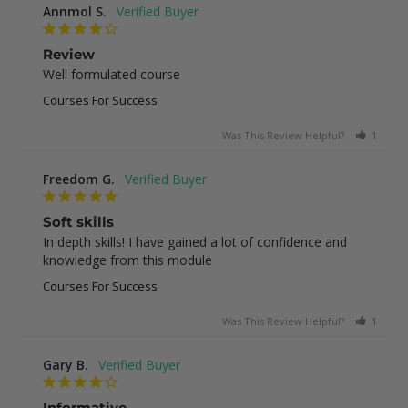
Annmol S.
Review
Well formulated course
Courses For Success
Was This Review Helpful?
1
0
Freedom G.
Soft skills
In depth skills! I have gained a lot of confidence and 
knowledge from this module
Courses For Success
Was This Review Helpful?
1
0
Gary B.
Informative