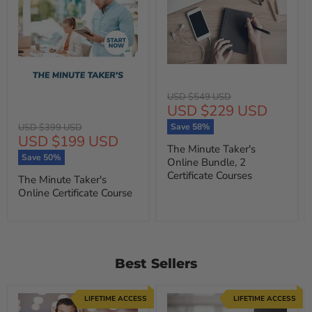
Original
USD $549 USD
Current
USD $229 USD
price
price
Original
USD $399 USD
Save
58
%
Current
USD $199 USD
price
The Minute Taker's
price
Save
50
%
Online Bundle, 2
Certificate Courses
The Minute Taker's
Online Certificate Course
Best Sellers
LIFETIME ACCESS
LIFETIME ACCESS