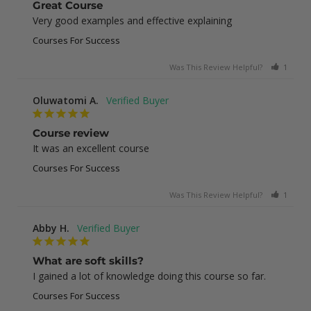
Great Course
Very good examples and effective explaining
Courses For Success
Was This Review Helpful?
1
0
Oluwatomi A.
Course review
It was an excellent course
Courses For Success
Was This Review Helpful?
1
0
Abby H.
What are soft skills?
I gained a lot of knowledge doing this course so far.
Courses For Success