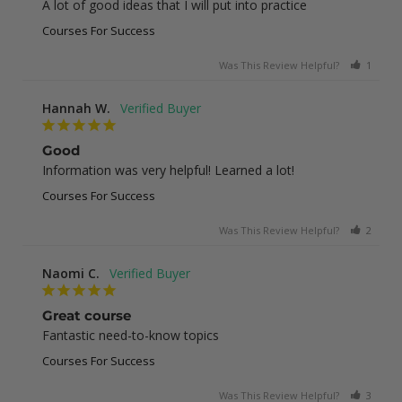
A lot of good ideas that I will put into practice
Courses For Success
Was This Review Helpful?
1
0
Hannah W.
Good
Information was very helpful! Learned a lot!
Courses For Success
Was This Review Helpful?
2
0
Naomi C.
Great course
Fantastic need-to-know topics
Courses For Success
Was This Review Helpful?
3
0