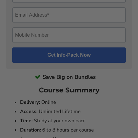
Save Big on Bundles
Course Summary
Delivery:
Online
Access:
Unlimited Lifetime
Time:
Study at your own pace
Duration:
6 to 8 hours per course