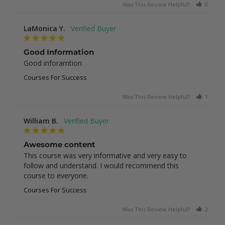
Was This Review Helpful?
0
0
LaMonica Y.
Good Information
Good inforamtion
Courses For Success
Was This Review Helpful?
1
0
William B.
Awesome content
This course was very informative and very easy to 
follow and understand. I would recommend this 
course to everyone.
Courses For Success
Was This Review Helpful?
2
0