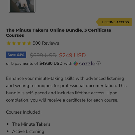
LIFETIME ACCESS
The Minute Taker's Online Bundle, 3 Certificate
Courses
500
Reviews
Original price
Current price
$699 USD
$249 USD
Save
64
%
or 5 payments of
$49.80 USD
with
ⓘ
Enhance your minute-taking skills with advanced listening
and writing techniques for professional documentation. This
bundle is self-paced and includes lifetime access. Upon
completion, you will receive a certificate for each course.
Courses Included:
The Minute Taker's
Active Listening