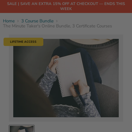
SALE | SAVE AN EXTRA 15% OFF AT CHECKOUT — ENDS THIS
WEEK
Home
3 Course Bundle
The Minute Taker's Online Bundle, 3 Certificate Courses
LIFETIME ACCESS