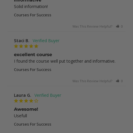
Solid information!
Courses For Success
Was This Review Helpful?
0
0
Staci B.
excellent course
I found the course well put together and informative.
Courses For Success
Was This Review Helpful?
0
1
Laura G.
Awesome!
Usefull
Courses For Success