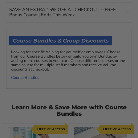
SAVE AN EXTRA 15% OFF AT CHECKOUT + FREE
Bonus Course | Ends This Week
Course Bundles & Group Discounts
Looking for specific training for yourself or employees. Choose
from our Course Bundles below or build you own Bundle, by
adding more courses to your cart. Choose different courses or the
same course for multiple staff members and receive volume
discounts at checkout.
Course Bundles
Learn More & Save More with Course
Bundles
LIFETIME ACCESS
LIFETIME ACCESS