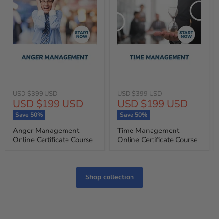
Original
Original
USD $399 USD
USD $399 USD
Current
Current
USD $199 USD
USD $199 USD
price
price
price
price
Save
50
%
Save
50
%
Anger Management
Time Management
Online Certificate Course
Online Certificate Course
Shop collection