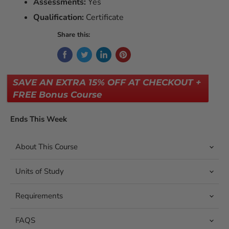
Assessments:
Yes
Qualification:
Certificate
Share this:
SAVE AN EXTRA 15% OFF AT CHECKOUT +
FREE Bonus Course
Ends This Week
About This Course
Units of Study
Requirements
FAQS