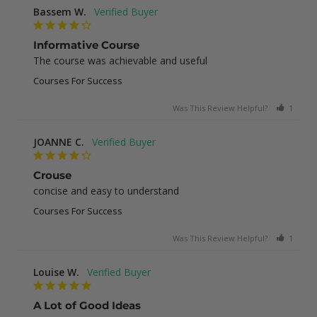
Bassem W.
Informative Course
The course was achievable and useful
Courses For Success
Was This Review Helpful?
1
0
JOANNE C.
Crouse
concise and easy to understand
Courses For Success
Was This Review Helpful?
1
0
Louise W.
A Lot of Good Ideas