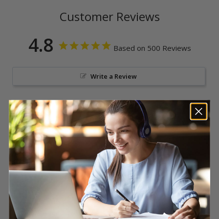
Customer Reviews
4.8
Based on 500 Reviews
Write a Review
Reviews
Nikki L.
Great
This was very helpful
Courses For Success