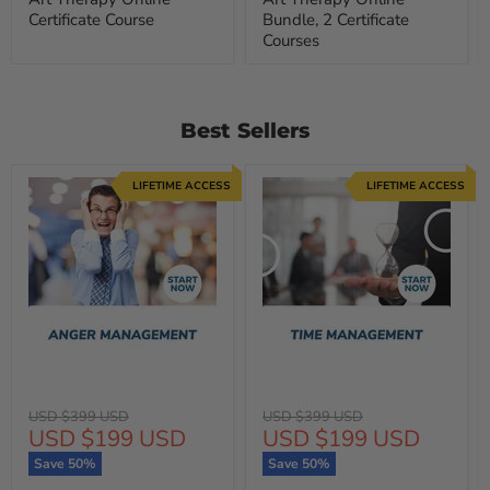
Certificate Course
Bundle, 2 Certificate
Courses
Best Sellers
LIFETIME ACCESS
LIFETIME ACCESS
Original
Original
USD $399 USD
USD $399 USD
Current
Current
USD $199 USD
USD $199 USD
price
price
price
price
Save
50
%
Save
50
%