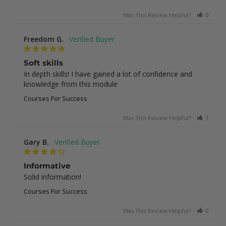
Was This Review Helpful?
0
0
Freedom G.
Soft skills
In depth skills! I have gained a lot of confidence and 
knowledge from this module
Courses For Success
Was This Review Helpful?
1
0
Gary B.
Informative
Solid information!
Courses For Success
Was This Review Helpful?
0
0