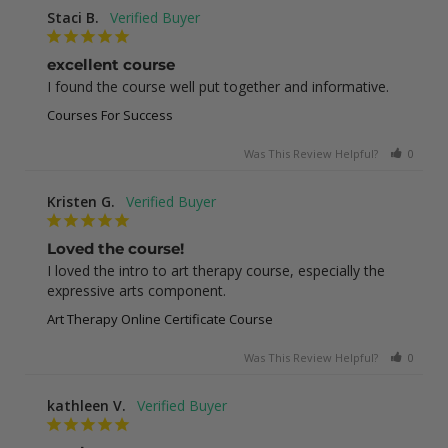
Staci B.
excellent course
I found the course well put together and informative.
Courses For Success
Was This Review Helpful?
0
1
Kristen G.
Loved the course!
I loved the intro to art therapy course, especially the 
expressive arts component.
Art Therapy Online Certificate Course
Was This Review Helpful?
0
0
kathleen V.