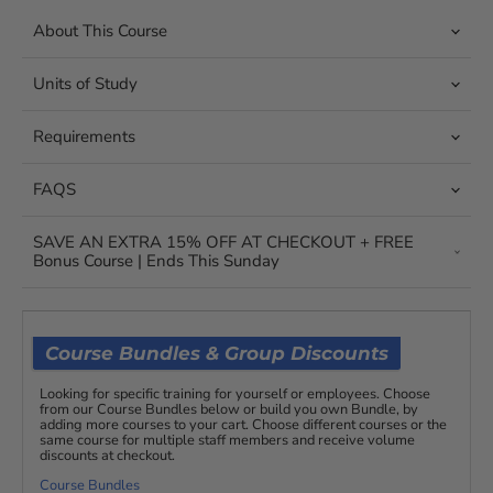
About This Course
Units of Study
Requirements
FAQS
SAVE AN EXTRA 15% OFF AT CHECKOUT + FREE
Bonus Course | Ends This Sunday
Course Bundles & Group Discounts
Looking for specific training for yourself or employees. Choose
from our Course Bundles below or build you own Bundle, by
adding more courses to your cart. Choose different courses or the
same course for multiple staff members and receive volume
discounts at checkout.
Course Bundles