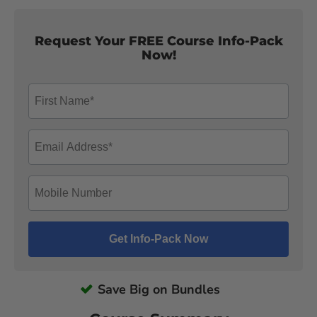
Request Your FREE Course Info-Pack
Now!
Save Big on Bundles