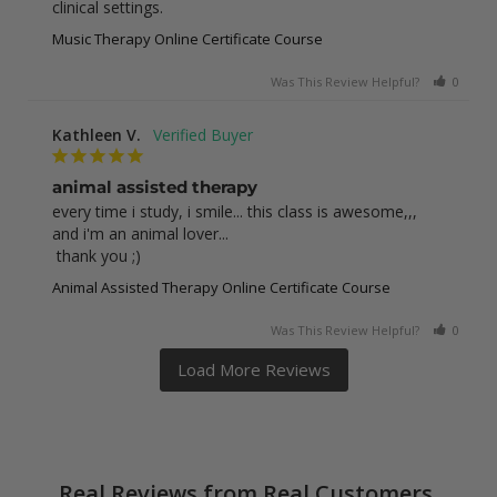
clinical settings.
Music Therapy Online Certificate Course
Was This Review Helpful?
0
0
Kathleen V.
animal assisted therapy
every time i study, i smile... this class is awesome,,, 
and i'm an animal lover... 

 thank you ;)
Animal Assisted Therapy Online Certificate Course
Was This Review Helpful?
0
0
Real Reviews from Real Customers