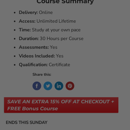
Course Summary
Delivery:
Online
Access:
Unlimited Lifetime
Time:
Study at your own pace
Duration:
30 Hours per Course
Assessments:
Yes
Videos Included:
Yes
Qualification:
Certificate
Share this:
SAVE AN EXTRA 15% OFF AT CHECKOUT +
FREE Bonus Course
ENDS THIS SUNDAY