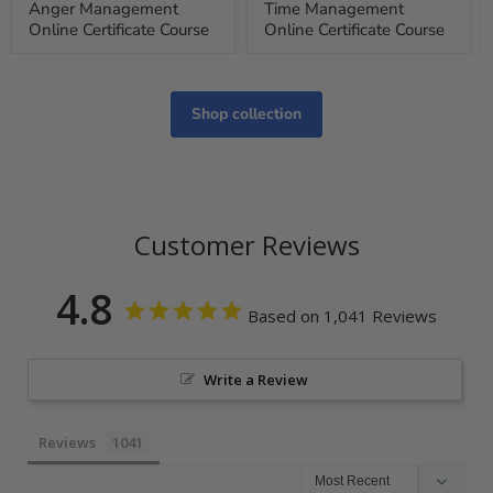
Anger Management
Time Management
Online Certificate Course
Online Certificate Course
Shop collection
Customer Reviews
4.8
Based on 1,041 Reviews
Write a Review
Reviews