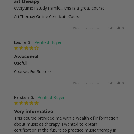
art therapy
everytime i study i smile... this is a great course
Art Therapy Online Certificate Course
Was This Review Helpful?
0
0
Laura G.
Awesome!
Usefull
Courses For Success
Was This Review Helpful?
0
0
Kristen G.
Very informative
This course provided me with a wealth of information 
about music as therapy. I wanted to obtain 
certification in the future to practice music therapy in 