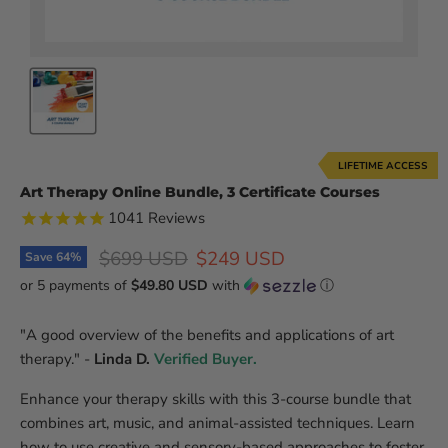
LIFETIME ACCESS
Art Therapy Online Bundle, 3 Certificate Courses
1041
Reviews
Original price
Current price
$699 USD
$249 USD
Save
64
%
or 5 payments of
$49.80 USD
with
ⓘ
"A good overview of the benefits and applications of art
therapy." -
Linda D.
Verified Buyer.
Enhance your therapy skills with this 3-course bundle that
combines art, music, and animal-assisted techniques. Learn
how to use creative and sensory-based approaches to foster