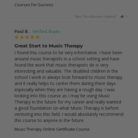
Courses For Success
Was This Review Helpful?
1
0
Paul B.
Great Start to Music Therapy
I found this course to be very informative. I have been 
around music therapists in a school setting and have 
found the work that music therapists do is very 
interesting and valuable. The disabled children in the 
school I work in always look forward to music therapy 
and it really helps to center them during there days 
especially when they are having a rough day. I was 
looking into this course as I may be using Music 
Therapy in the future for my career and really wanted 
a good foundation on what Music Therapy is before 
venturing into this field. I would absolutely recommend 
this course to anyone in the future.
Music Therapy Online Certificate Course