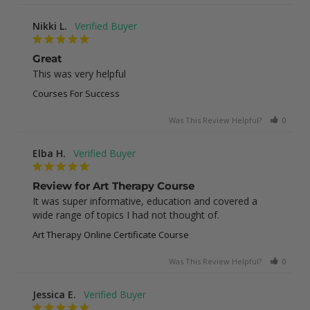
Nikki L.
Great
This was very helpful
Courses For Success
Was This Review Helpful?
0
0
Elba H.
Review for Art Therapy Course
It was super informative, education and covered a 
wide range of topics I had not thought of.
Art Therapy Online Certificate Course
Was This Review Helpful?
0
0
Jessica E.