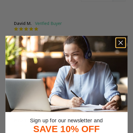
David M.
Music Therapy Course
Music Therapy Online Certificate Course
Was This Review Helpful?
0
0
Emily R.
Music Therapy
Music Therapy Online Certificate Course
Was This Review Helpful?
0
0
Pusa I.
Sign up for our newsletter and
SAVE 10% OFF