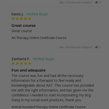
Was This Review Helpful?
0
0
Davis J.
Great course
Great course
Art Therapy Online Certificate Course
Was This Review Helpful?
0
0
Zacharie F.
Fun and adequate
The course was fun and had all the necessary 
information for a therapist to feel ready and 
knowledgeable about AAT. This course has provided 
me with the right information, and has given me the 
confidence I needed to start incorporating my dog 
Daisy in my social work practices, thank you.
Animal Assisted Therapy Online Certificate Course