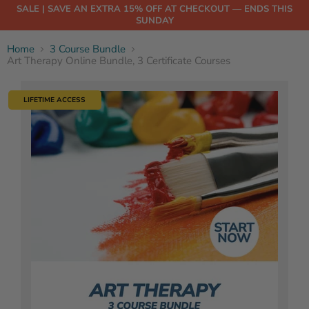
SALE | SAVE AN EXTRA 15% OFF AT CHECKOUT — ENDS THIS
SUNDAY
Home
3 Course Bundle
Art Therapy Online Bundle, 3 Certificate Courses
LIFETIME ACCESS