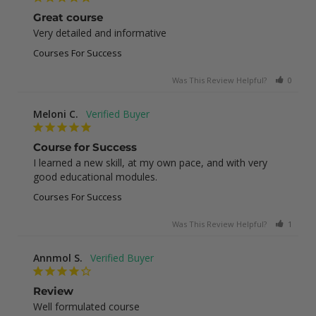
Great course
Very detailed and informative
Courses For Success
Was This Review Helpful?
0
0
Meloni C.
Course for Success
I learned a new skill, at my own pace, and with very 
good educational modules.
Courses For Success
Was This Review Helpful?
1
0
Annmol S.
Review
Well formulated course