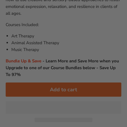
emotional expression, relaxation, and resilience in clients of
all ages.
Courses Included:
Art Therapy
Animal Assisted Therapy
Music Therapy
Bundle Up & Save
-
Learn More and Save More when you
Upgrade to one of our Course Bundles below - Save Up
To 97%
Add to cart