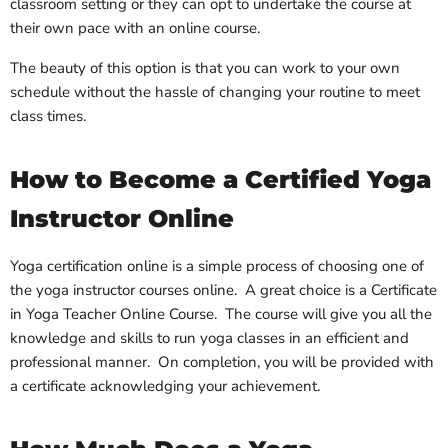
classroom setting or they can opt to undertake the course at
their own pace with an online course.
The beauty of this option is that you can work to your own
schedule without the hassle of changing your routine to meet
class times.
How to Become a Certified Yoga
Instructor Online
Yoga certification online is a simple process of choosing one of
the yoga instructor courses online. A great choice is a Certificate
in Yoga Teacher Online Course. The course will give you all the
knowledge and skills to run yoga classes in an efficient and
professional manner. On completion, you will be provided with
a certificate acknowledging your achievement.