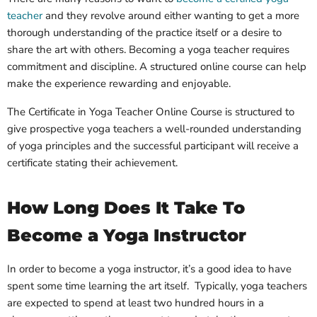
teacher
and they revolve around either wanting to get a more
thorough understanding of the practice itself or a desire to
share the art with others. Becoming a yoga teacher requires
commitment and discipline. A structured online course can help
make the experience rewarding and enjoyable.
The Certificate in Yoga Teacher Online Course is structured to
give prospective yoga teachers a well-rounded understanding
of yoga principles and the successful participant will receive a
certificate stating their achievement.
How Long Does It Take To
Become a Yoga Instructor
In order to become a yoga instructor, it’s a good idea to have
spent some time learning the art itself. Typically, yoga teachers
are expected to spend at least two hundred hours in a