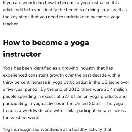
If you are wondering how to become a yoga instructor, this
article will help you identify the benefits of doing so, as well as
the key steps that you need to undertake to become a yoga
teacher.
How to become a yoga
instructor
Yoga has been identified as a growing industry that has
experienced consistent growth over the past decade with a
thirty percent increase in yoga participation in the US alone over
a five-year period. By the end of 2012, there were 20.4 million
people spending in excess of $27 billion on yoga products and
participating in yoga activities in the United States. The yoga
trend is a worldwide one with similar participation rates across
the western world.
Yoga is recognized worldwide as a healthy activity that