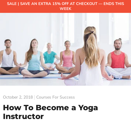
SALE | SAVE AN EXTRA 15% OFF AT CHECKOUT — ENDS THIS
WEEK
October 2, 2018
Courses For Success
How To Become a Yoga
Instructor