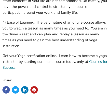
other elements in your life are not compromised. Ultimately, you
have the power and control to structure your course
participation around your work and family life.
4) Ease of Learning: The very nature of an online course allows
you to watch a lesson as many times as you need to. You are in
the driver’s seat and can play and replay a lesson as many
times as you need to gain the best understanding of yoga
instruction.
Get your Yoga certification online. Learn how to become a yoga
instructor by starting our online course today, only at
Courses for
Success
.
Share: