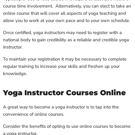
course time involvement. Alternatively, you can elect to take an
online course that will cover all aspects of yoga teaching and
allow you to work at your own pace and to your own schedule.
Once certified, yoga instructors may need to register with a
national body to gain credibility as a reliable and credible yoga
instructor.
To maintain your registration it may be necessary to complete
regular training to increase your skills and freshen up your
knowledge.
Yoga Instructor Courses Online
A great way to become a yoga instructor is to tap into the
convenience of online courses.
Consider the benefits of opting to use online courses to become
a yoga instructor.