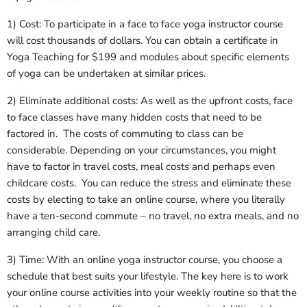
1) Cost: To participate in a face to face yoga instructor course
will cost thousands of dollars. You can obtain a certificate in
Yoga Teaching for $199 and modules about specific elements
of yoga can be undertaken at similar prices.
2) Eliminate additional costs: As well as the upfront costs, face
to face classes have many hidden costs that need to be
factored in. The costs of commuting to class can be
considerable. Depending on your circumstances, you might
have to factor in travel costs, meal costs and perhaps even
childcare costs. You can reduce the stress and eliminate these
costs by electing to take an online course, where you literally
have a ten-second commute – no travel, no extra meals, and no
arranging child care.
3) Time: With an online yoga instructor course, you choose a
schedule that best suits your lifestyle. The key here is to work
your online course activities into your weekly routine so that the