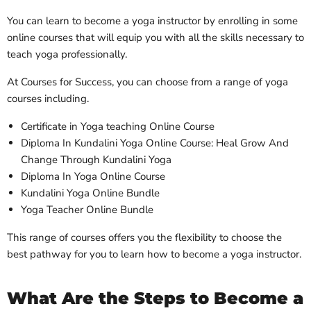
You can learn to become a yoga instructor by enrolling in some
online courses that will equip you with all the skills necessary to
teach yoga professionally.
At Courses for Success, you can choose from a range of yoga
courses including.
Certificate in Yoga teaching Online Course
Diploma In Kundalini Yoga Online Course: Heal Grow And
Change Through Kundalini Yoga
Diploma In Yoga Online Course
Kundalini Yoga Online Bundle
Yoga Teacher Online Bundle
This range of courses offers you the flexibility to choose the
best pathway for you to learn how to become a yoga instructor.
What Are the Steps to Become a