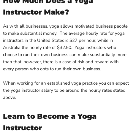
How Much Does a Yoga
Instructor Make?
As with all businesses, yoga allows motivated business people
to make substantial money. The average hourly rate for yoga
instructors in the United States is $27 per hour, while in
Australia the hourly rate of $32.50. Yoga instructors who
choose to run their own business can make substantially more
than that, however, there is a case of risk and reward with
every person who opts to run their own business.
When working for an established yoga practice you can expect
the yoga instructor salary to be around the hourly rates stated
above.
Learn to Become a Yoga
Instructor