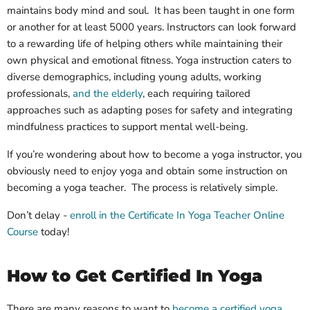
maintains body mind and soul. It has been taught in one form
or another for at least 5000 years. Instructors can look forward
to a rewarding life of helping others while maintaining their
own physical and emotional fitness.
Yoga instruction caters to
diverse demographics, including young adults, working
professionals,
and the
elderly
, each requiring tailored
approaches such as adapting poses for safety and integrating
mindfulness practices to support mental well-being.
If you’re wondering about how to become a yoga instructor, you
obviously need to enjoy yoga and obtain some instruction on
becoming a yoga teacher. The process is relatively simple.
Don’t delay -
enroll in the Certificate In Yoga Teacher Online
Course
today!
How to Get Certified In Yoga
There are many reasons to want to
become a certified yoga