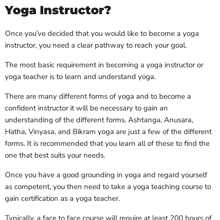
Yoga Instructor?
Once you’ve decided that you would like to become a yoga
instructor, you need a clear pathway to reach your goal.
The most basic requirement in becoming a yoga instructor or
yoga teacher is to learn and understand yoga.
There are many different forms of yoga and to become a
confident instructor it will be necessary to gain an
understanding of the different forms. Ashtanga, Anusara,
Hatha, Vinyasa, and Bikram yoga are just a few of the different
forms. It is recommended that you learn all of these to find the
one that best suits your needs.
Once you have a good grounding in yoga and regard yourself
as competent, you then need to take a yoga teaching course to
gain certification as a yoga teacher.
Typically, a face to face course will require at least 200 hours of