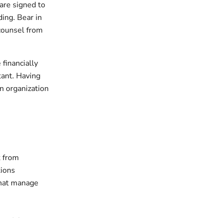
 are signed to
ding. Bear in
 counsel from
 financially
tant. Having
n organization
k from
tions
that manage