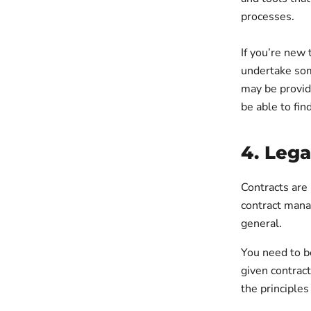
processes.
If you’re new 
undertake some
may be provid
be able to fi
4. Leg
Contracts are 
contract mana
general.
You need to be
given contract
the principles