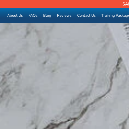
SA
About Us
FAQs
Blog
Reviews
Contact Us
Training Packag