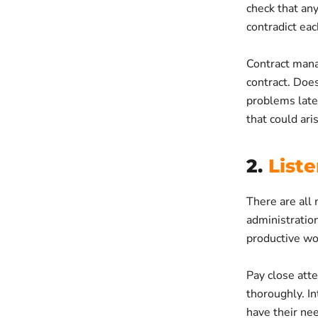
check that any
contradict eac
Contract manag
contract. Does
problems late
that could ari
2.
List
There are all 
administration.
productive wor
Pay close atte
thoroughly. In
have their nee