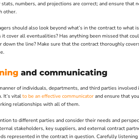
 stats, numbers, and projections are correct; and ensure that 
h other.
ers should also look beyond what’s in the contract to what isn
 it cover all eventualities? Has anything been missed that cou
r down the line? Make sure that the contract thoroughly covers
se.
ening
and communicating
manner of individuals, departments, and third parties involved 
 It’s vital
to be an effective communicator
and ensure that yo
king relationships with all of them.
ntion to different parties and consider their needs and perspec
ternal stakeholders, key suppliers, and external contract partn
ds represented in the contract in question. Carefully listening