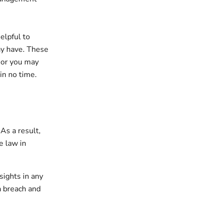
elpful to
may have. These
 or you may
in no time.
As a result,
e law in
sights in any
a breach and