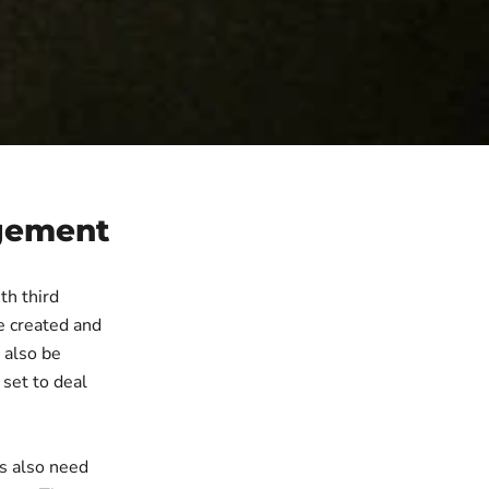
agement
th third
re created and
 also be
 set to deal
rs also need