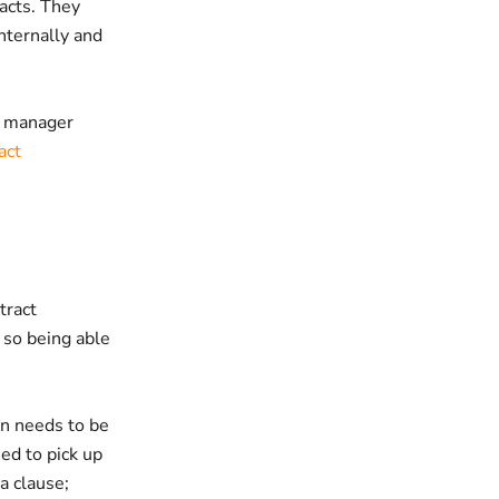
acts. They
internally and
d manager
act
tract
 so being able
on needs to be
eed to pick up
a clause;