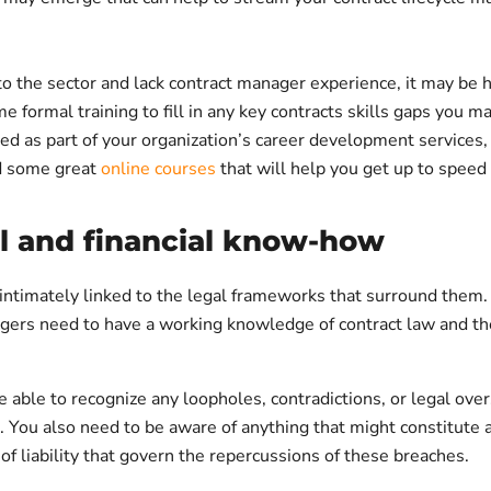
to the sector and lack contract manager experience, it may be h
 formal training to fill in any key contracts skills gaps you 
ed as part of your organization’s career development services,
nd some great
online courses
that will help you get up to speed 
al and financial know-how
intimately linked to the legal frameworks that surround them. 
gers need to have a working knowledge of contract law and th
 able to recognize any loopholes, contradictions, or legal over
. You also need to be aware of anything that might constitute 
 of liability that govern the repercussions of these breaches.