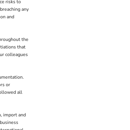
e risks to
 breaching any
ion and
hroughout the
tiations that
our colleagues
umentation.
rs or
ollowed all
n, import and
r business