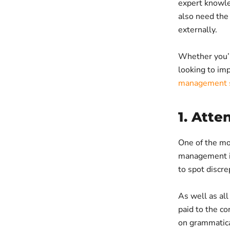
expert knowle
also need the 
externally.
Whether you’r
looking to imp
management s
1. Atte
One of the mo
management inv
to spot discre
As well as all
paid to the co
on grammatica