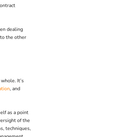
ontract
hen dealing
 to the other
whole. It’s
ation
, and
elf as a point
versight of the
s, techniques,
 management