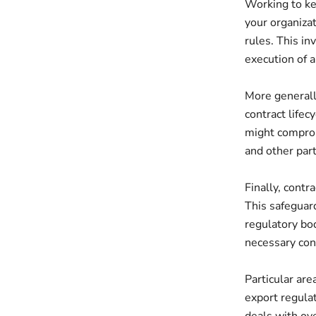
Working to ke
your organiza
rules. This in
execution of a
More generall
contract lifec
might comprom
and other part
Finally, cont
This safeguard
regulatory bod
necessary con
Particular are
export regulat