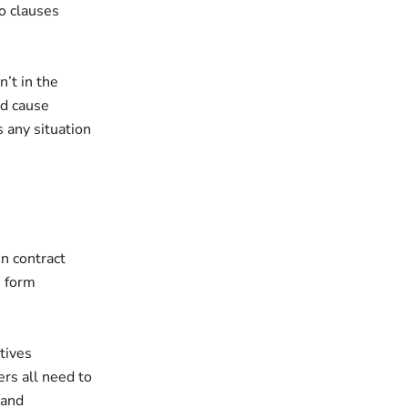
no clauses
’t in the
ld cause
 any situation
in contract
u form
tives
ers all need to
 and