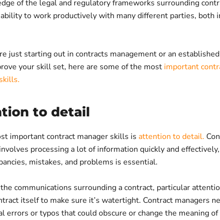
dge of the legal and regulatory frameworks surrounding contr
ability to work productively with many different parties, both 
e just starting out in contracts management or an establishe
rove your skill set, here are some of the most
important contr
kills.
ntion to detail
st important contract manager skills is
attention to detail.
Con
olves processing a lot of information quickly and effectively,
pancies, mistakes, and problems is essential.
 the communications surrounding a contract, particular attenti
ntract itself to make sure it’s watertight. Contract managers n
l errors or typos that could obscure or change the meaning of 