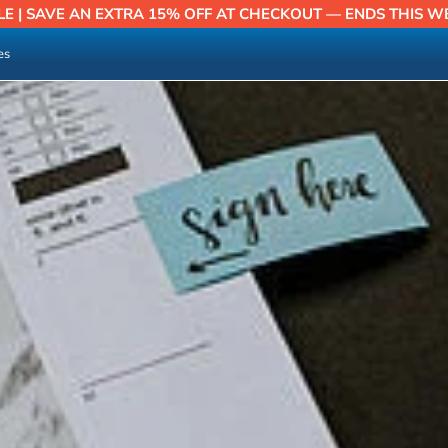
LE | SAVE AN EXTRA 15% OFF AT CHECKOUT — ENDS THIS W
es