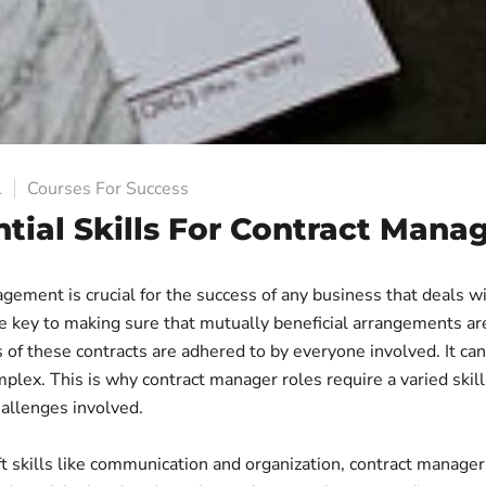
1
Courses For Success
ntial Skills For Contract Man
ement is crucial for the success of any business that deals wi
the key to making sure that mutually beneficial arrangements a
 of these contracts are adhered to by everyone involved. It can
lex. This is why contract manager roles require a varied skill
hallenges involved.
ft skills like communication and organization, contract manage