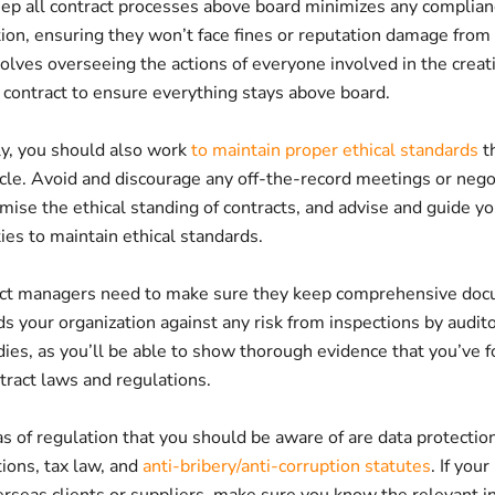
ep all contract processes above board minimizes any complianc
tion, ensuring they won’t face fines or reputation damage from
volves overseeing the actions of everyone involved in the creat
 contract to ensure everything stays above board.
y, you should also work
to maintain proper ethical standards
t
ycle. Avoid and discourage any off-the-record meetings or nego
ise the ethical standing of contracts, and advise and guide y
ies to maintain ethical standards.
ract managers need to make sure they keep comprehensive doc
s your organization against any risk from inspections by audito
ies, as you’ll be able to show thorough evidence that you’ve f
tract laws and regulations.
as of regulation that you should be aware of are data protectio
ions, tax law, and
anti-bribery/anti-corruption statutes
. If you