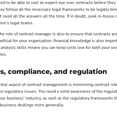
eed to be able to cast an expert eye over contracts before they
ey follow all the necessary legal frameworks to be legally bin
 need all the answers all the time. If in doubt, seek in-house
ion’s legal teams.
the role of contract manager is also to ensure that contracts are
eficial for your organization, financial knowledge is also impor
 analysis skills means you can keep costs low for both your ow
ies.
cs, compliance, and regulation
tial aspect of contract management is minimizing contract ris
d regulatory issues. You need a solid awareness of the regula
our business’ industry, as well as the regulatory frameworks 
 business dealings more generally.