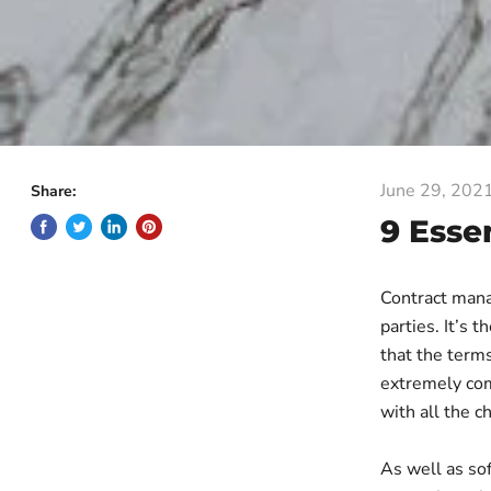
June 29, 202
Share:
9 Esse
Contract manag
parties. It’s 
that the terms
extremely comp
with all the c
As well as so