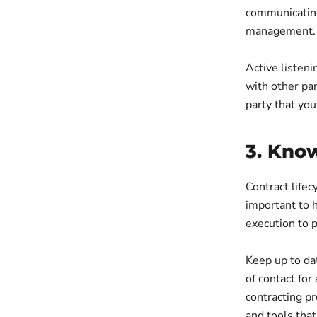
communicating
management.
Active listeni
with other par
party that you
3. Know
Contract lifec
important to h
execution to 
Keep up to dat
of contact for
contracting p
and tools tha