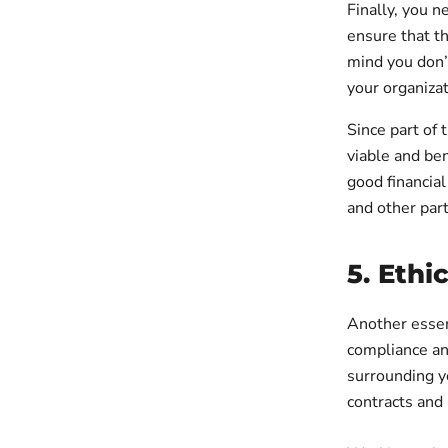
Finally, you n
ensure that th
mind you don’t
your organizat
Since part of 
viable and ben
good financial
and other part
5. Ethi
Another essen
compliance an
surrounding y
contracts and