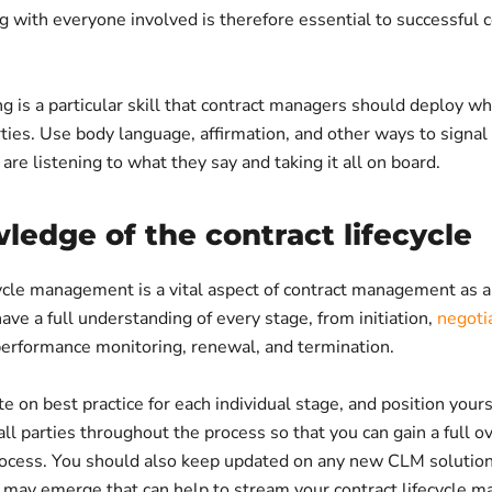
 with everyone involved is therefore essential to successful c
ng is a particular skill that contract managers should deploy w
ties. Use body language, affirmation, and other ways to signal
 are listening to what they say and taking it all on board.
ledge of the contract lifecycle
ycle management is a vital aspect of contract management as a 
ave a full understanding of every stage, from initiation,
negoti
performance monitoring, renewal, and termination.
e on best practice for each individual stage, and position yours
 all parties throughout the process so that you can gain a full o
rocess. You should also keep updated on any new CLM solution
t may emerge that can help to stream your contract lifecycle